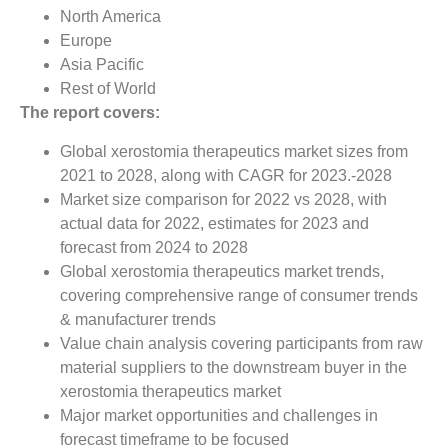
North America
Europe
Asia Pacific
Rest of World
The report covers:
Global xerostomia therapeutics market sizes from
2021 to 2028, along with CAGR for 2023.-2028
Market size comparison for 2022 vs 2028, with
actual data for 2022, estimates for 2023 and
forecast from 2024 to 2028
Global xerostomia therapeutics market trends,
covering comprehensive range of consumer trends
& manufacturer trends
Value chain analysis covering participants from raw
material suppliers to the downstream buyer in the
xerostomia therapeutics market
Major market opportunities and challenges in
forecast timeframe to be focused