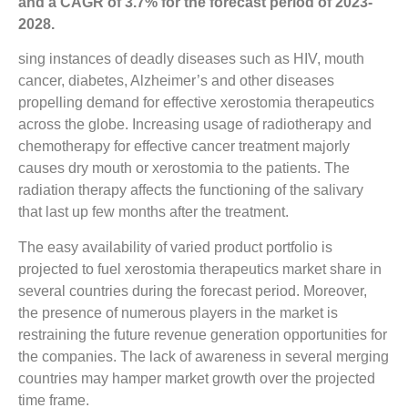
and a CAGR of 3.7% for the forecast period of 2023-
2028.
sing instances of deadly diseases such as HIV, mouth
cancer, diabetes, Alzheimer’s and other diseases
propelling demand for effective xerostomia therapeutics
across the globe. Increasing usage of radiotherapy and
chemotherapy for effective cancer treatment majorly
causes dry mouth or xerostomia to the patients. The
radiation therapy affects the functioning of the salivary
that last up few months after the treatment.
The easy availability of varied product portfolio is
projected to fuel xerostomia therapeutics market share in
several countries during the forecast period. Moreover,
the presence of numerous players in the market is
restraining the future revenue generation opportunities for
the companies. The lack of awareness in several merging
countries may hamper market growth over the projected
time frame.