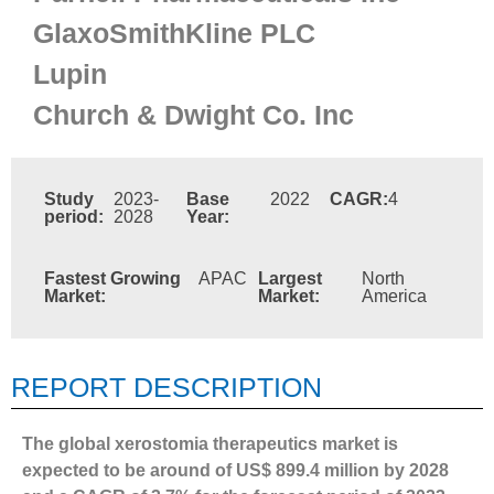
GlaxoSmithKline PLC
Lupin
Church & Dwight Co. Inc
Study
2023-
Base
2022
CAGR:
4
period:
2028
Year:
Fastest Growing
APAC
Largest
North
Market:
Market:
America
REPORT DESCRIPTION
The global xerostomia therapeutics market is
expected to be around of US$ 899.4 million by 2028