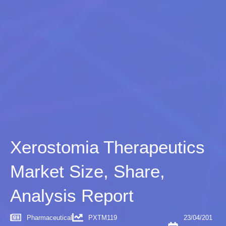
Xerostomia Therapeutics
Market Size, Share,
Analysis Report
Pharmaceutical
PXTM119
23/04/201