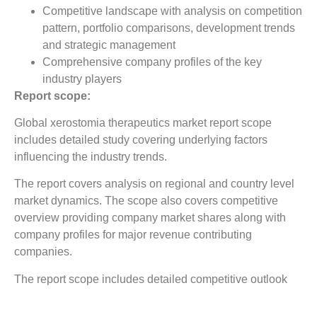
Competitive landscape with analysis on competition
pattern, portfolio comparisons, development trends
and strategic management
Comprehensive company profiles of the key
industry players
Report scope:
Global xerostomia therapeutics market report scope
includes detailed study covering underlying factors
influencing the industry trends.
The report covers analysis on regional and country level
market dynamics. The scope also covers competitive
overview providing company market shares along with
company profiles for major revenue contributing
companies.
The report scope includes detailed competitive outlook
covering market shares and profiles key participants in
the global xerostomia therapeutics market share. Major