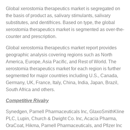
Global xerostomia therapeutics market is segregated on
the basis of product as, salivary stimulants, salivary
substitutes, and dentifrices. Based on type, the global
xerostomia therapeutics market is segmented as over-the-
counter and prescription.
Global xerostomia therapeutics market report provides
geographic analysis covering regions such as North
America, Europe, Asia Pacific, and Rest of World. The
xerostomia therapeutics market for each region is further
segmented for major countries including U.S., Canada,
Germany, UK, France, Italy, China, India, Japan, Brazil,
South Africa and others.
Competitive Rivalry
Synedgen, Parnell Pharmaceuticals Inc, GlaxoSmithKline
PLC, Lupin, Church & Dwight Co. Inc, Acacia Pharma,
OraCoat, Hikma, Parnell Pharmaceuticals, and Pfizer Inc