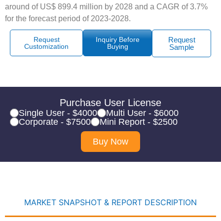
around of US$ 899.4 million by 2028 and a CAGR of 3.7%
for the forecast period of 2023-2028.
Request
Inquiry Before
Request
Customization
Buying
Sample
Purchase User License
Single User - $4000
Multi User - $6000
Corporate - $7500
Mini Report - $2500
Buy Now
MARKET SNAPSHOT & REPORT DESCRIPTION