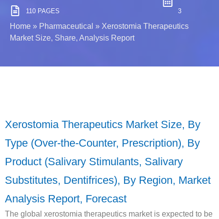
110 PAGES
3
Home
»
Pharmaceutical
»
Xerostomia Therapeutics
Market Size, Share, Analysis Report
Xerostomia Therapeutics Market Size, By
Type (Over-the-Counter, Prescription), By
Product (Salivary Stimulants, Salivary
Substitutes, Dentifrices), By Region, Market
Analysis Report, Forecast
The global xerostomia therapeutics market is expected to be