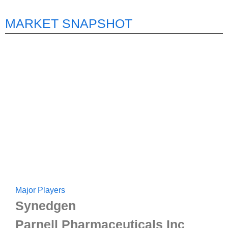
MARKET SNAPSHOT
Major Players
Synedgen
Parnell Pharmaceuticals Inc