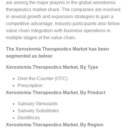
are among the major players in the global xerostomia
therapeutics market share. The companies are involved
in several growth and expansion strategies to gain a
competitive advantage. Industry participants also follow
value chain integration with business operations in
multiple stages of the value chain.
The Xerostomia Therapeutics Market has been
segmented as below:
Xerostomia Therapeutics Market, By Type
Over-the-Counter (OTC)
Prescription
Xerostomia Therapeutics Market, By Product
Salivary Stimulants
Salivary Substitutes
Dentifrices
Xerostomia Therapeutics Market, By Region