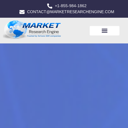
+1-855-984-1862
CONTACT@MARKETRESEARCHENGINE.COM