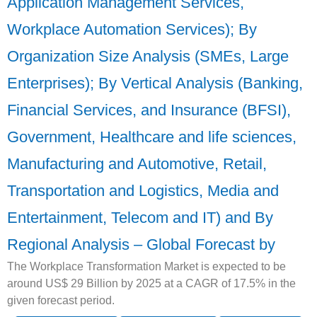
Application Management Services,
Workplace Automation Services); By
Organization Size Analysis (SMEs, Large
Enterprises); By Vertical Analysis (Banking,
Financial Services, and Insurance (BFSI),
Government, Healthcare and life sciences,
Manufacturing and Automotive, Retail,
Transportation and Logistics, Media and
Entertainment, Telecom and IT) and By
Regional Analysis – Global Forecast by
The Workplace Transformation Market is expected to be
around US$ 29 Billion by 2025 at a CAGR of 17.5% in the
given forecast period.