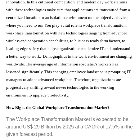
innovation. In this cutthroat competition and modern day work stations
with these technologies make sure that applications are transmitted from a
centralized location to an isolation environment on the objective device
where you need to run.You play avital role in workplace transformation.
workplace transformation with new technologies ranging from advanced
wireless and cooperation capabilities, to business-ready form factors, to
leading-edge safety that helps organizations modernize IT and understand
a better way to work. Demographics in the work environment are changing
worldwide. The average age of information specialist’s workers has
lessened significantly. This changing employee landscape is prompting IT
managers to adopt advanced workplace. Therefore, organizations are
progressively shifting toward newer technologies in the working
environment to upgrade productivity.
How Big is the
Global Workplace Transformation Market?
The Workplace Transformation Market is expected to be
around US$ 29 Billion by 2025 at a CAGR of 17.5% in the
given forecast period.