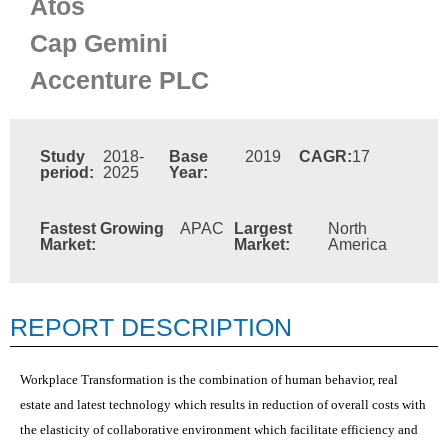
Atos
Cap Gemini
Accenture PLC
Study
2018-
Base
2019
CAGR:
17
period:
2025
Year:
Fastest Growing
APAC
Largest
North
Market:
Market:
America
REPORT DESCRIPTION
Workplace Transformation is the combination of human behavior, real
estate and latest technology which results in reduction of overall costs with
the elasticity of collaborative environment which facilitate efficiency and