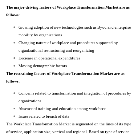
The major driving factors of Workplace Transformation Market are as
follows:
Growing adoption of new technologies such as Byod and enterprise
mobility by organizations
Changing nature of workplace and procedures supported by
organizational restructuring and reorganizing
Decrease in operational expenditures
Moving demographic factors
The restraining factors of Workplace Transformation Market are as
follows:
Concerns related to transformation and integration of procedures by
organizations
Absence of training and education among workforce
Issues related to breach of data
The Workplace Transformation Market is
segmented on the lines of its type
of service, application size, vertical and regional. Based on type of service