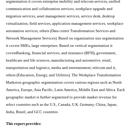
segmentation it covers
enterprise mobility and telecom services, unified
communication and collaboration services, workplace upgrade and
migration services, asset management services, service desk, desktop
virtualization, field services, application management services, workplace
automation services, others (Data center Transformation Services and
Network Management Services). Based on organization size segmentation
it covers SMEs, large enterprises. Based on vertical segmentation it
coversBanking, financial services, and insurance (BFSI), government,
healthcare and life sciences, manufacturing and automotive, retail,
transportation and logistics, media and entertainment, telecom and it,
others (Education, Energy, and Utilities).
The
Workplace Transformation
Market
on
geographic segmentation covers various regions such as
North
America, Europe, Asia Pacific, Latin America, Middle East and Africa. Each
geographic market is further segmented to provide market revenue for
select countries such as the U.S., Canada, U.K. Germany, China, Japan,
India, Brazil, and GCC countries.
This report provides: