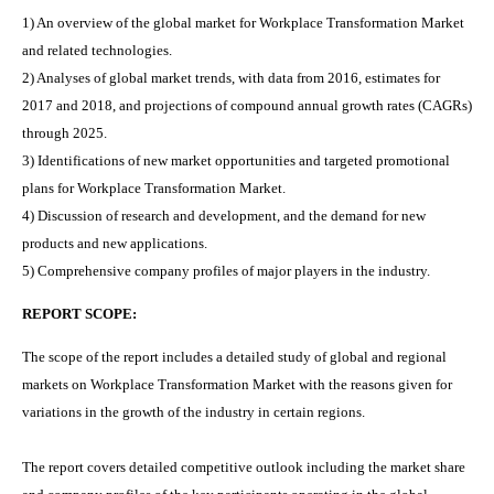
1) An overview of the global market for
Workplace Transformation Market
and related technologies.
2) Analyses of global market trends, with data from 2016, estimates for
2017 and 2018, and projections of compound annual growth rates (CAGRs)
through 2025.
3) Identifications of new market opportunities and targeted promotional
plans for
Workplace Transformation Market
.
4) Discussion of research and development, and the demand for new
products and new applications.
5) Comprehensive company profiles of major players in the industry.
REPORT SCOPE:
The scope of the report includes a detailed study of global and regional
markets on
Workplace Transformation Market
with the reasons given for
variations in the growth of the industry in certain regions.
The report covers detailed competitive outlook including the market share