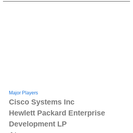
Major Players
Cisco Systems Inc
Hewlett Packard Enterprise
Development LP