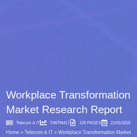
Workplace Transformation
Market Research Report
Telecom & IT
TIWTM417
120 PAGES
21/01/2018
Home
»
Telecom & IT
»
Workplace Transformation Market