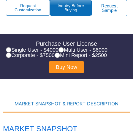
Request
Inquiry Before
Request
Customization
Buying
Sample
Purchase User License
Single User - $4000
Multi User - $6000
Corporate - $7500
Mini Report - $2500
Buy Now
MARKET SNAPSHOT & REPORT DESCRIPTION
MARKET SNAPSHOT