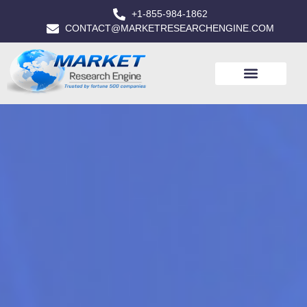
+1-855-984-1862
CONTACT@MARKETRESEARCHENGINE.COM