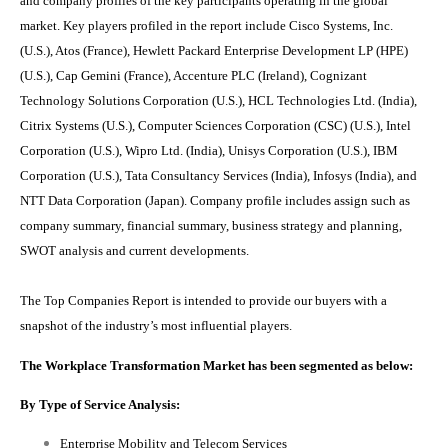
and company profiles of the key participants operating in the global
market. Key players profiled in the report include
Cisco Systems, Inc.
(U.S.), Atos (France), Hewlett Packard Enterprise Development LP (HPE)
(U.S.), Cap Gemini (France), Accenture PLC (Ireland), Cognizant
Technology Solutions Corporation (U.S.), HCL Technologies Ltd. (India),
Citrix Systems (U.S.), Computer Sciences Corporation (CSC) (U.S.), Intel
Corporation (U.S.), Wipro Ltd. (India), Unisys Corporation (U.S.), IBM
Corporation (U.S.), Tata Consultancy Services (India), Infosys (India), and
NTT Data Corporation (Japan)
. Company profile includes assign such as
company summary, financial summary, business strategy and planning,
SWOT analysis and current developments.
The Top Companies Report is intended to provide our buyers with a
snapshot of the industry’s most influential players.
The
Workplace Transformation Market
has been segmented as below:
By Type of Service Analysis:
Enterprise Mobility and Telecom Services