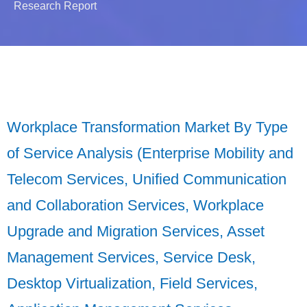
Research Report
Workplace Transformation Market By Type
of Service Analysis (Enterprise Mobility and
Telecom Services, Unified Communication
and Collaboration Services, Workplace
Upgrade and Migration Services, Asset
Management Services, Service Desk,
Desktop Virtualization, Field Services,