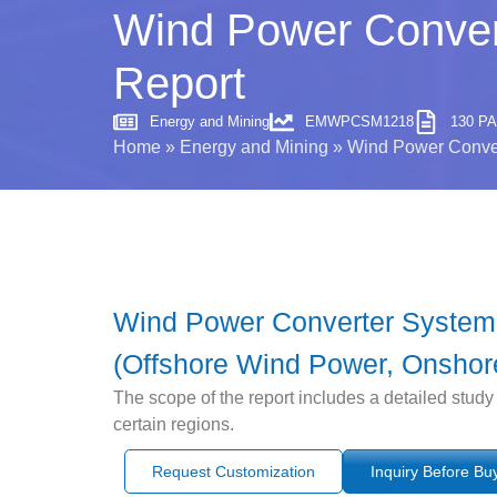
Wind Power Convert
Report
Energy and Mining
EMWPCSM1218
130 P
Home
»
Energy and Mining
»
Wind Power Conver
Wind Power Converter System M
(Offshore Wind Power, Onshore
The scope of the report includes a detailed study
certain regions.
Request Customization
Inquiry Before Bu