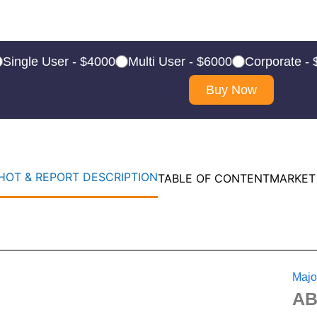
Single User - $4000
Multi User - $6000
Corporate -
Buy Now
OT & REPORT DESCRIPTION
TABLE OF CONTENT
MARKET
Majo
A