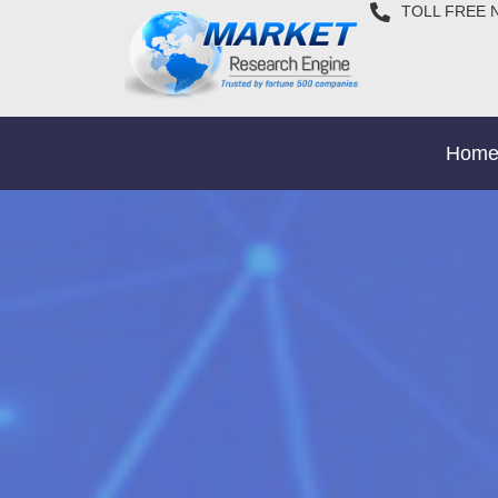
TOLL FREE 
Hom