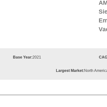
A
Si
Em
Va
Base Year:
2021
CAG
Largest Market:
North Americ