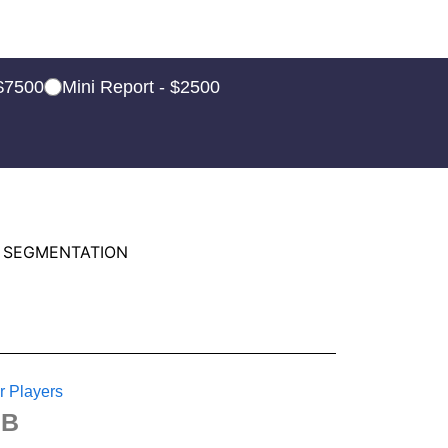
 $7500
Mini Report - $2500
 SEGMENTATION
r Players
BB