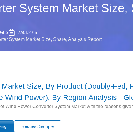
er System Market Size, 
AGES
22/01/2015
ter System Market Size, Share, Analysis Report
arket Size, By Product (Doubly-Fed, Fu
 Wind Power), By Region Analysis - Gl
 of Wind Power Converter System Market with the reasons given fo
ying
Request Sample