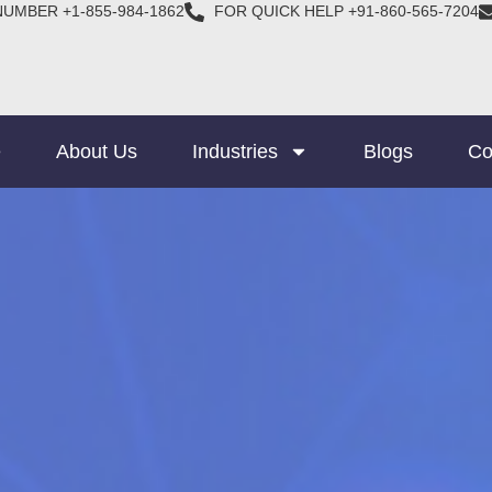
NUMBER +1-855-984-1862
FOR QUICK HELP +91-860-565-7204
e
About Us
Industries
Blogs
Co