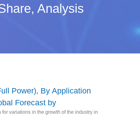
Share, Analysis
ll Power), By Application
obal Forecast by
r variations in the growth of the industry in