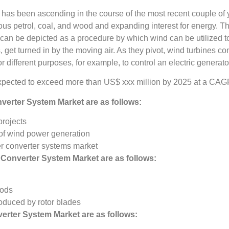
has been ascending in the course of the most recent couple of ye
 petrol, coal, and wood and expanding interest for energy. The
 can be depicted as a procedure by which wind can be utilized
s, get turned in by the moving air. As they pivot, wind turbines c
different purposes, for example, to control an electric generator
pected to exceed more than US$ xxx million by 2025 at a CAGR
verter System Market
are as follows:
projects
 of wind power generation
er converter systems market
 Converter System Market
are as follows:
hods
oduced by rotor blades
erter System Market
are as follows: