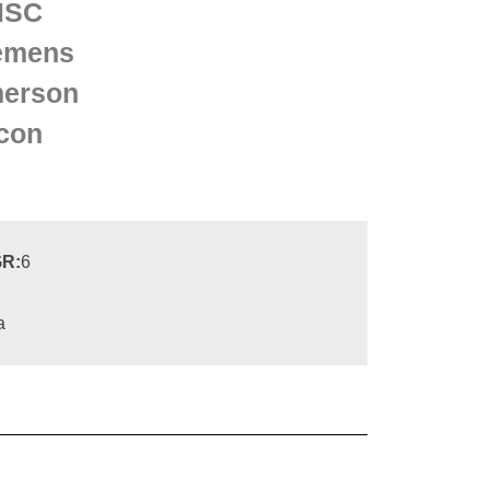
MSC
emens
erson
con
R:
6
a