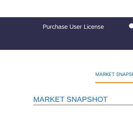
Purchase User License
MARKET SNAPSH
MARKET SNAPSHOT