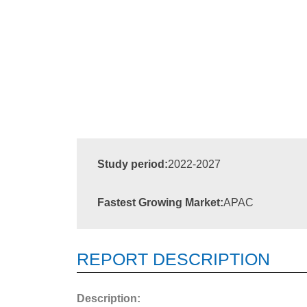
Study period:
2022-2027
Fastest Growing Market:
APAC
REPORT DESCRIPTION
Description: