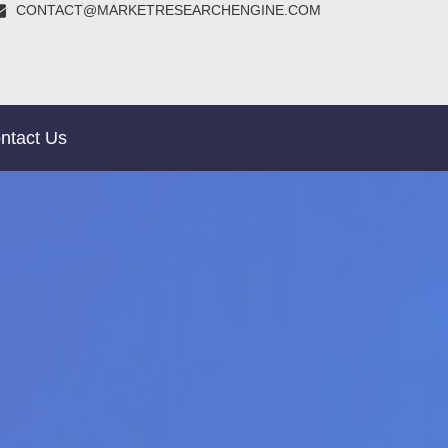
CONTACT@MARKETRESEARCHENGINE.COM
ntact Us