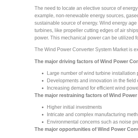
The need to locate an elective source of energy 
example, non-renewable energy sources, gaseous
sustainable source of energy. Wind energy age
turbines, like propeller cutting edges of air ship
power. This mechanical power can be utilized for 
The Wind Power Converter System Market is ex
The major driving factors of
Wind Power Con
Large number of wind turbine installation 
Developments and innovation in the field
Increasing demand for efficient wind pow
The major restraining factors of
Wind Power
Higher initial investments
Intricate and complex manufacturing met
Environmental concerns such as noise pr
The major opportunities of
Wind Power Conv