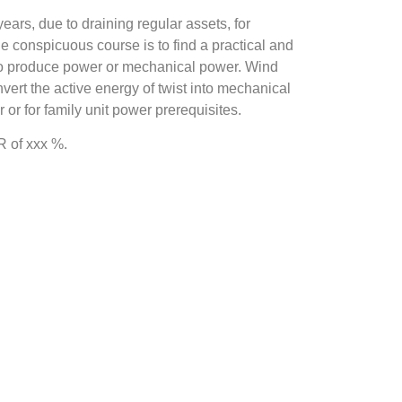
ars, due to draining regular assets, for
 conspicuous course is to find a practical and
 to produce power or mechanical power. Wind
onvert the active energy of twist into mechanical
 or for family unit power prerequisites.
 of xxx %.