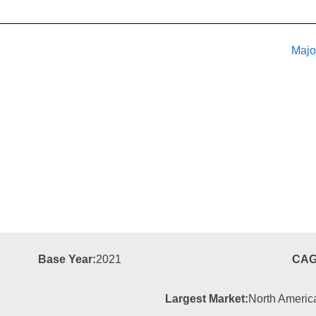
Majo
Base Year:
2021
CAG
Largest Market:
North Americ