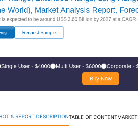
the World), Market Analysis Report, Fore
s expected to be around US$ 3.60 Billion by 2027 at a CAGR of
ying
Request Sample
Single User - $4000
Multi User - $6000
Corporate -
Buy Now
OT & REPORT DESCRIPTION
TABLE OF CONTENT
MARKET