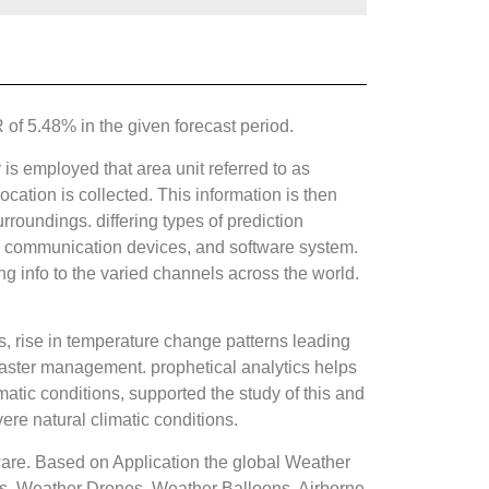
f 5.48% in the given forecast period.
s employed that area unit referred to as
ocation is collected. This information is then
rroundings. differing types of prediction
ms, communication devices, and software system.
ng info to the varied channels across the world.
cs, rise in temperature change patterns leading
saster management. prophetical analytics helps
matic conditions, supported the study of this and
ere natural climatic conditions.
are. Based on Application the global Weather
s, Weather Drones, Weather Balloons, Airborne