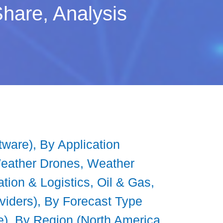
hare, Analysis
ware), By Application
Weather Drones, Weather
ation & Logistics, Oil & Gas,
viders), By Forecast Type
, By Region (North America,