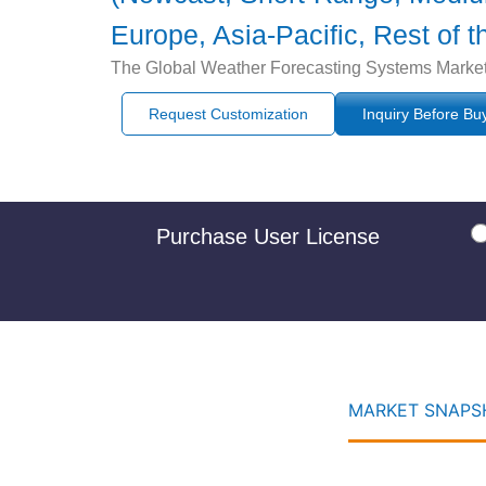
Europe, Asia-Pacific, Rest of 
The Global Weather Forecasting Systems Market i
Request Customization
Inquiry Before Bu
Purchase User License
MARKET SNAPSH