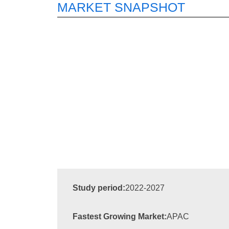
MARKET SNAPSHOT
Study period:
2022-2027
Fastest Growing Market:
APAC