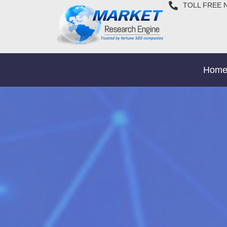
TOLL FREE 
Hom