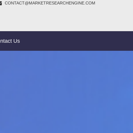
CONTACT@MARKETRESEARCHENGINE.COM
ntact Us