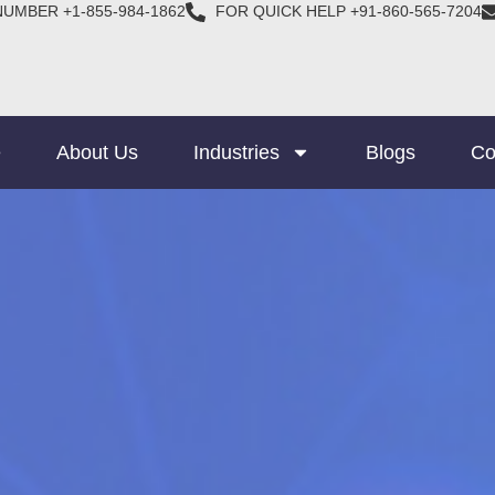
NUMBER +1-855-984-1862
FOR QUICK HELP +91-860-565-7204
e
About Us
Industries
Blogs
Co