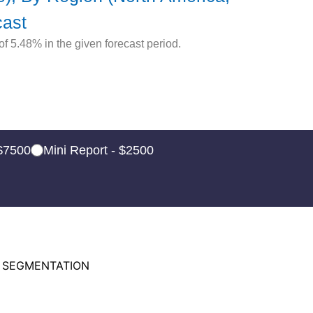
cast
 5.48% in the given forecast period.
 $7500
Mini Report - $2500
 SEGMENTATION