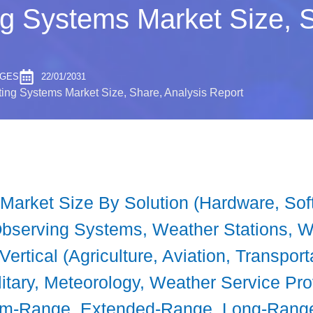
g Systems Market Size, S
AGES
22/01/2031
ing Systems Market Size, Share, Analysis Report
arket Size By Solution (Hardware, Soft
 Observing Systems, Weather Stations, 
ertical (Agriculture, Aviation, Transport
itary, Meteorology, Weather Service Pro
m-Range, Extended-Range, Long-Range)