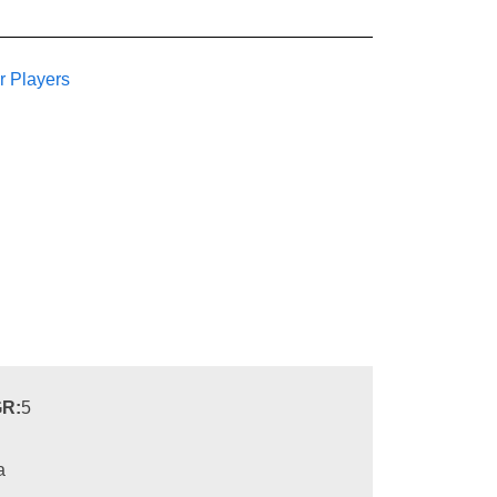
r Players
R:
5
a