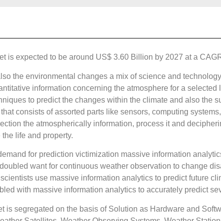
 is expected to be around US$ 3.60 Billion by 2027 at a CAGR o
lso the environmental changes a mix of science and technology i
antitative information concerning the atmosphere for a selected l
niques to predict the changes within the climate and also the su
t that consists of assorted parts like sensors, computing syste
ection the atmospherically information, process it and decipheri
 the life and property.
 demand for prediction victimization massive information analyti
redoubled want for continuous weather observation to change di
scientists use massive information analytics to predict future cli
led with massive information analytics to accurately predict sev
 is segregated on the basis of Solution as Hardware and Softw
ather Satellites, Weather Observing Systems, Weather Station