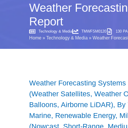
Weather Forecastin
Report
Technology & Media
TMWFSM0120
130 P
Home
»
Technology & Media
»
Weather Forecast
Weather Forecasting Systems M
(Weather Satellites, Weather
Balloons, Airborne LiDAR), By V
Marine, Renewable Energy, Mil
(Nowcast, Short-Range, Mediu