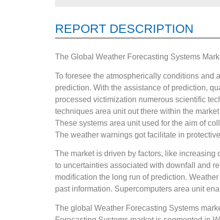
REPORT DESCRIPTION
The Global Weather Forecasting Systems Market
To foresee the atmospherically conditions and a
prediction. With the assistance of prediction, qu
processed victimization numerous scientific tech
techniques area unit out there within the marke
These systems area unit used for the aim of coll
The weather warnings got facilitate in protective
The market is driven by factors, like increasing
to uncertainties associated with downfall and 
modification the long run of prediction. Weather 
past information. Supercomputers area unit enab
The global Weather Forecasting Systems market
Forecasting Systems market is segmented in We