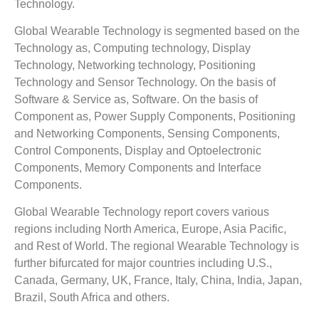
Technology.
Global Wearable Technology is segmented based on the
Technology as, Computing technology, Display
Technology, Networking technology, Positioning
Technology and Sensor Technology. On the basis of
Software & Service as, Software. On the basis of
Component as, Power Supply Components, Positioning
and Networking Components, Sensing Components,
Control Components, Display and Optoelectronic
Components, Memory Components and Interface
Components.
Global Wearable Technology report covers various
regions including North America, Europe, Asia Pacific,
and Rest of World. The regional Wearable Technology is
further bifurcated for major countries including U.S.,
Canada, Germany, UK, France, Italy, China, India, Japan,
Brazil, South Africa and others.