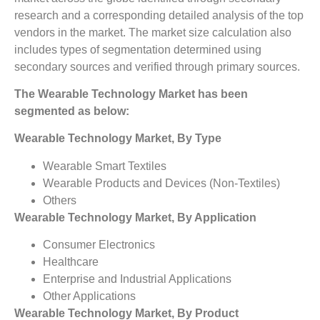
research and a corresponding detailed analysis of the top
vendors in the market. The market size calculation also
includes types of segmentation determined using
secondary sources and verified through primary sources.
The Wearable Technology
Market has been
segmented as below:
Wearable Technology
Market, By Type
Wearable Smart Textiles
Wearable Products and Devices (Non-Textiles)
Others
Wearable Technology
Market, By Application
Consumer Electronics
Healthcare
Enterprise and Industrial Applications
Other Applications
Wearable Technology
Market, By Product