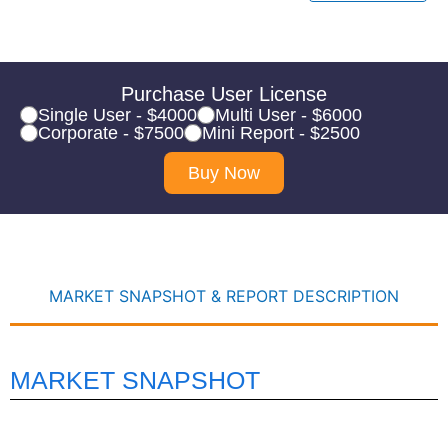
Purchase User License
Single User - $4000
Multi User - $6000
Corporate - $7500
Mini Report - $2500
Buy Now
MARKET SNAPSHOT & REPORT DESCRIPTION
MARKET SNAPSHOT