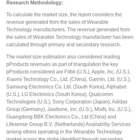
Research Methodology:
To calculate the market size, the report considers the
revenue generated from the sales of Wearable
Technology manufacturers. The revenue generated from
the sales of Wearable Technology manufacturer has been
calculated through primary and secondary research.
The market size estimation also considered leading
pProducts revenues as part of triangulation the key
pProducts considered are Fitbit (U.S.), Apple, Inc. (U.S.),
Xiaomi Technology Co., Ltd. (China), Garmin, Ltd. (U.S.),
Samsung Electronics Co. Ltd. (South Korea), Alphabet
(U.S.), LG Electronics (South Korea), Qualcomm
Technologies (U.S.), Sony Corporation (Japan), Adidas
Group (Germany), Jawbone, Inc. (U.S.), Misfit, Inc. (U.S.),
Guangdong BBK Electronics Co., Ltd (China) and
Lifesense Group B.V. (Netherlands) Availability Services
among others operating in the Wearable Technology
market across the globe identified through secondary