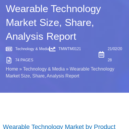
Wearable Technology
Market Size, Share,
Analysis Report
Technology & Media
TMWTM0121
21/02/20
74 PAGES
28
Home
»
Technology & Media
»
Wearable Technology
Market Size, Share, Analysis Report
Wearable Technology Market by Product