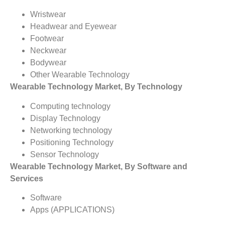
Wristwear
Headwear and Eyewear
Footwear
Neckwear
Bodywear
Other Wearable Technology
Wearable Technology
Market, By Technology
Computing technology
Display Technology
Networking technology
Positioning Technology
Sensor Technology
Wearable Technology
Market, By Software and
Services
Software
Apps (APPLICATIONS)
Services