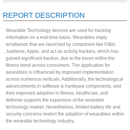
REPORT DESCRIPTION
Wearable Technology devices are used for tracking
information on a real-time basis. Wearables imply
wristbands that are launched by companies like Fitbit,
Jawbone, Apple, and act as activity trackers, which has
gained significant traction, due to the boom within the
fitness trend across consumers. The application for
wearables is influenced by improved implementation
across numerous verticals. Additionally, the technological
advancements in software & hardware components, and
their improved adoption in fitness, healthcare, and
defense supports the expansion of the wearable
technology market. Nevertheless, limited battery life and
security concerns restrict the adoption of wearables within
the wearable technology industry.