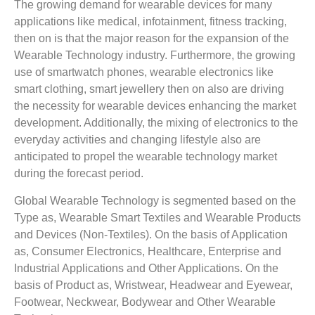
The growing demand for wearable devices for many
applications like medical, infotainment, fitness tracking,
then on is that the major reason for the expansion of the
Wearable Technology industry. Furthermore, the growing
use of smartwatch phones, wearable electronics like
smart clothing, smart jewellery then on also are driving
the necessity for wearable devices enhancing the market
development. Additionally, the mixing of electronics to the
everyday activities and changing lifestyle also are
anticipated to propel the wearable technology market
during the forecast period.
Global Wearable Technology is segmented based on the
Type as, Wearable Smart Textiles and Wearable Products
and Devices (Non-Textiles). On the basis of Application
as, Consumer Electronics, Healthcare, Enterprise and
Industrial Applications and Other Applications. On the
basis of Product as, Wristwear, Headwear and Eyewear,
Footwear, Neckwear, Bodywear and Other Wearable