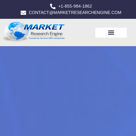
+1-855-984-1862
CONTACT@MARKETRESEARCHENGINE.COM