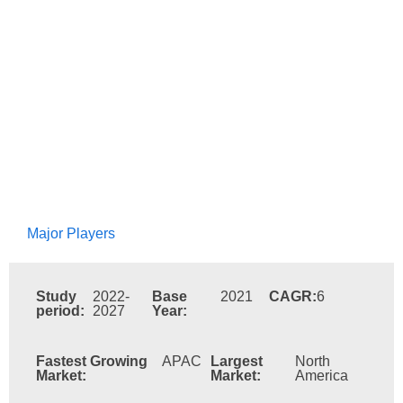
Major Players
Study
2022-
Base
2021
CAGR:
6
period:
2027
Year:
Fastest Growing
APAC
Largest
North
Market:
Market:
America