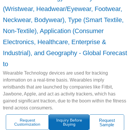
(Wristwear, Headwear/Eyewear, Footwear,
Neckwear, Bodywear), Type (Smart Textile,
Non-Textile), Application (Consumer
Electronics, Healthcare, Enterprise &
Industrial), and Geography - Global Forecast
to
Wearable Technology devices are used for tracking
information on a real-time basis. Wearables imply
wristbands that are launched by companies like Fitbit,
Jawbone, Apple, and act as activity trackers, which has
gained significant traction, due to the boom within the fitness
trend across consumers.
Request
Inquiry Before
Request
Customization
Buying
Sample