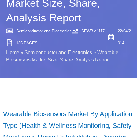
Market Size, Share,
Analysis Report
Semiconductor and Electronics
SEWBM1117
22/04/2
135 PAGES
014
Home
»
Semiconductor and Electronics
»
Wearable
Biosensors Market Size, Share, Analysis Report
Wearable Biosensors Market By Application
Type (Health & Wellness Monitoring, Safety