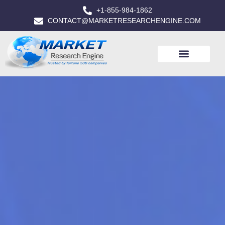
+1-855-984-1862
CONTACT@MARKETRESEARCHENGINE.COM