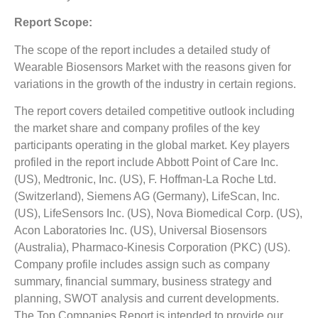
Report Scope:
The scope of the report includes a detailed study of
Wearable Biosensors Market with the reasons given for
variations in the growth of the industry in certain regions.
The report covers detailed competitive outlook including
the market share and company profiles of the key
participants operating in the global market. Key players
profiled in the report include Abbott Point of Care Inc.
(US), Medtronic, Inc. (US), F. Hoffman-La Roche Ltd.
(Switzerland), Siemens AG (Germany), LifeScan, Inc.
(US), LifeSensors Inc. (US), Nova Biomedical Corp. (US),
Acon Laboratories Inc. (US), Universal Biosensors
(Australia), Pharmaco-Kinesis Corporation (PKC) (US).
Company profile includes assign such as company
summary, financial summary, business strategy and
planning, SWOT analysis and current developments.
The Top Companies Report is intended to provide our