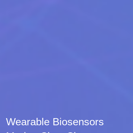
Wearable Biosensors