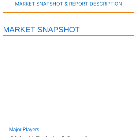
MARKET SNAPSHOT & REPORT DESCRIPTION
MARKET SNAPSHOT
Major Players