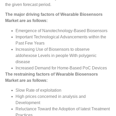
the given forecast period.
The major driving factors of Wearable Biosensors
Market are as follows:
Emergence of Nanotechnology-Based Biosensors
Important Technological Advancements within the
Past Few Years
Increasing Use of Biosensors to observe
aldohexose Levels in people With polygenic
disease
Increased Demand for Home-Based PoC Devices
The restraining factors of Wearable Biosensors
Market
­ are as follows:
Slow Rate of exploitation
High prices concerned in analysis and
Development
Reluctance Toward the Adoption of latest Treatment
Practices