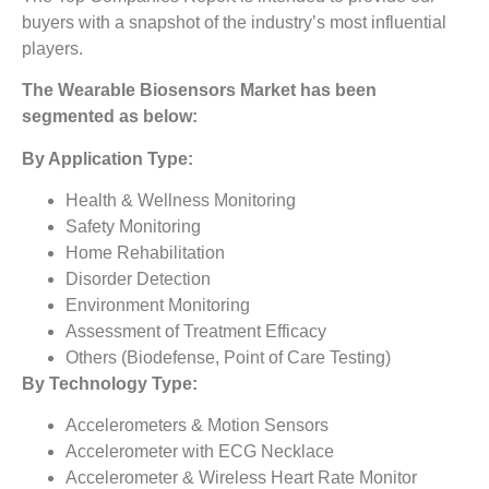
buyers with a snapshot of the industry’s most influential
players.
The
Wearable Biosensors Market
has been
segmented as below:
By Application Type:
Health & Wellness Monitoring
Safety Monitoring
Home Rehabilitation
Disorder Detection
Environment Monitoring
Assessment of Treatment Efficacy
Others (Biodefense, Point of Care Testing)
By Technology Type:
Accelerometers & Motion Sensors
Accelerometer with ECG Necklace
Accelerometer & Wireless Heart Rate Monitor