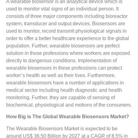
A wearable biosensor is an analytical device which is
used to monitor vital signs of an individual person. It
consists of three major components including bioreactor
system, transducer and output devices. Biosensors are
used to monitor, record transmit physiological signals in
order to offer a better healthcare experience to the global
population. Further, wearable biosensors are perfect
solution in those professions where workers are exposed
directly to dangerous conditions. Implementation of
wearable biosensors in these professions can protect
worker’s health as well as their lives. Furthermore,
wearable biosensors have a number of applications in
medical sector including health diagnostic and health
monitoring. Further, they are capable of sensing of
biochemical, physiological and motions of the consumers.
How Big is The Global Wearable Biosensors Market?
The Wearable Biosensors Market is expected to be
around US$ 36.50 Billion by 2027 at a CAGR of 8.5% in