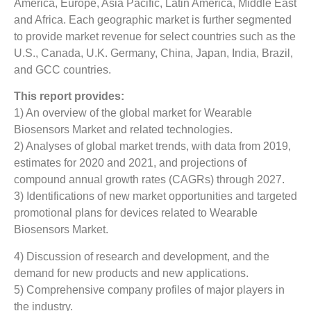
America, Europe, Asia Pacific, Latin America, Middle East
and Africa. Each geographic market is further segmented
to provide market revenue for select countries such as the
U.S., Canada, U.K. Germany, China, Japan, India, Brazil,
and GCC countries.
This report provides:
1) An overview of the global market for Wearable
Biosensors Market and related technologies.
2) Analyses of global market trends, with data from 2019,
estimates for 2020 and 2021, and projections of
compound annual growth rates (CAGRs) through 2027.
3) Identifications of new market opportunities and targeted
promotional plans for devices related to Wearable
Biosensors Market.
4) Discussion of research and development, and the
demand for new products and new applications.
5) Comprehensive company profiles of major players in
the industry.