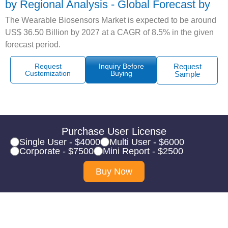
by Regional Analysis - Global Forecast by
The Wearable Biosensors Market is expected to be around
US$ 36.50 Billion by 2027 at a CAGR of 8.5% in the given
forecast period.
Request
Inquiry Before
Request
Customization
Buying
Sample
Purchase User License
Single User - $4000
Multi User - $6000
Corporate - $7500
Mini Report - $2500
Buy Now