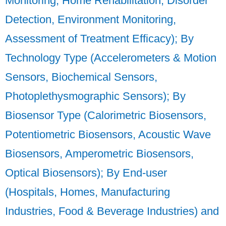
Monitoring, Home Rehabilitation, Disorder
Detection, Environment Monitoring,
Assessment of Treatment Efficacy); By
Technology Type (Accelerometers & Motion
Sensors, Biochemical Sensors,
Photoplethysmographic Sensors); By
Biosensor Type (Calorimetric Biosensors,
Potentiometric Biosensors, Acoustic Wave
Biosensors, Amperometric Biosensors,
Optical Biosensors); By End-user
(Hospitals, Homes, Manufacturing
Industries, Food & Beverage Industries) and