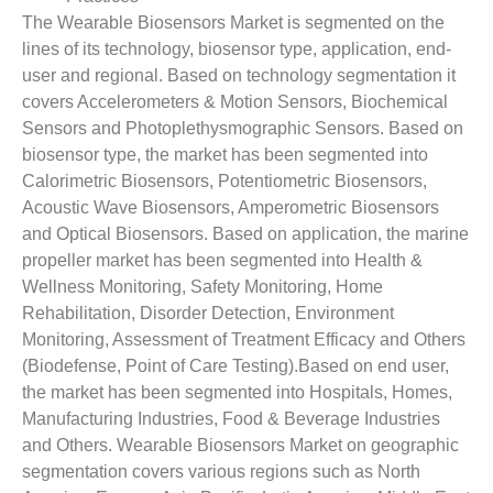
The Wearable Biosensors Market is segmented on the
lines of its technology, biosensor type, application, end-
user and regional. Based on technology segmentation it
covers Accelerometers & Motion Sensors, Biochemical
Sensors and Photoplethysmographic Sensors. Based on
biosensor type, the market has been segmented into
Calorimetric Biosensors, Potentiometric Biosensors,
Acoustic Wave Biosensors, Amperometric Biosensors
and Optical Biosensors. Based on application, the marine
propeller market has been segmented into Health &
Wellness Monitoring, Safety Monitoring, Home
Rehabilitation, Disorder Detection, Environment
Monitoring, Assessment of Treatment Efficacy and Others
(Biodefense, Point of Care Testing).Based on end user,
the market has been segmented into Hospitals, Homes,
Manufacturing Industries, Food & Beverage Industries
and Others. Wearable Biosensors Market on geographic
segmentation covers various regions such as North