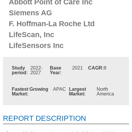
Abbott Point of Care Inc
Siemens AG
F. Hoffman-La Roche Ltd
LifeScan, Inc
LifeSensors Inc
Study
2022-
Base
2021
CAGR:
8
period:
2027
Year:
Fastest Growing
APAC
Largest
North
Market:
Market:
America
REPORT DESCRIPTION