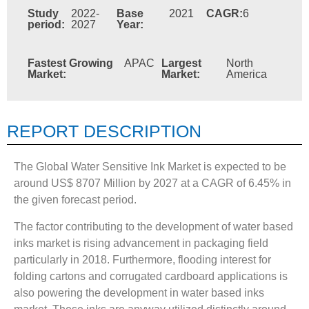
Study
2022-
Base
2021
CAGR:
6
period:
2027
Year:
Fastest Growing
APAC
Largest
North
Market:
Market:
America
REPORT DESCRIPTION
The Global Water Sensitive Ink Market is expected to be
around US$ 8707 Million by 2027 at a CAGR of 6.45% in
the given forecast period.
The factor contributing to the development of water based
inks market is rising advancement in packaging field
particularly in 2018. Furthermore, flooding interest for
folding cartons and corrugated cardboard applications is
also powering the development in water based inks