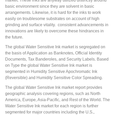
market. These inks are anyway utilized distinctly around
basic environment since they are solvent in basic
arrangements. Likewise, it is hard for the inks to work
easily on troublesome substrates on account of high
grinding and surface vitality. consistent advancements in
innovations are likely to overcome these hindrances in
the future.
The global Water Sensitive Ink market is segregated on
the basis of Application as Banknotes, Official Identity
Documents, Tax Banderoles, and Security Labels. Based
on Type the global Water Sensitive Ink market is
segmented in Humidity Sensitive Apochromatic Ink
(Reversible) and Humidity Sensitive Color Spreading.
The global Water Sensitive Ink market report provides
geographic analysis covering regions, such as North
America, Europe, Asia-Pacific, and Rest of the World. The
Water Sensitive Ink market for each region is further
segmented for major countries including the U.S.,