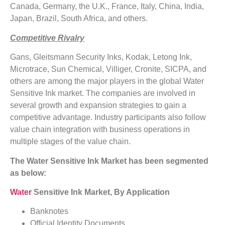
Canada, Germany, the U.K., France, Italy, China, India,
Japan, Brazil, South Africa, and others.
Competitive Rivalry
Gans, Gleitsmann Security Inks, Kodak, Letong Ink,
Microtrace, Sun Chemical, Villiger, Cronite, SICPA, and
others are among the major players in the global Water
Sensitive Ink market. The companies are involved in
several growth and expansion strategies to gain a
competitive advantage. Industry participants also follow
value chain integration with business operations in
multiple stages of the value chain.
The Water Sensitive Ink Market has been segmented
as below:
Water
Sensitive Ink Market
, By Application
Banknotes
Official Identity Documents