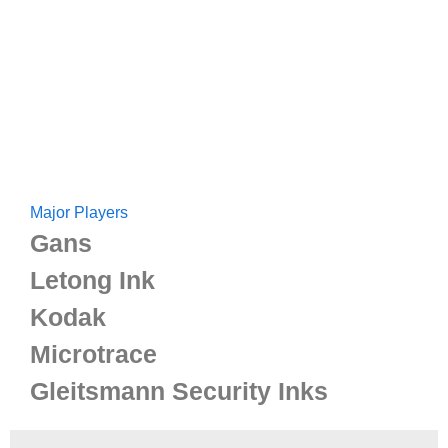
Major Players
Gans
Letong Ink
Kodak
Microtrace
Gleitsmann Security Inks