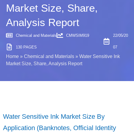
Market Size, Share,
Analysis Report
Chemical and Materials
CMWSIM919
22/05/20
130 PAGES
07
Home
»
Chemical and Materials
»
Water Sensitive Ink
Market Size, Share, Analysis Report
Water Sensitive Ink Market Size By
Application (Banknotes, Official Identity