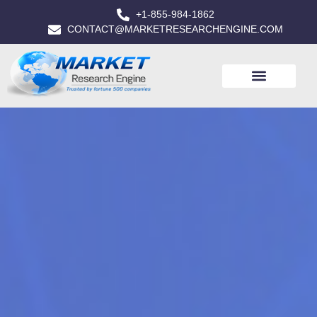
+1-855-984-1862
CONTACT@MARKETRESEARCHENGINE.COM