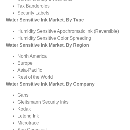
Tax Banderoles
Security Labels
Water Sensitive Ink Market, By Type
Humidity Sensitive Apochromatic Ink (Reversible)
Humidity Sensitive Color Spreading
Water Sensitive Ink Market, By Region
North America
Europe
Asia-Pacific
Rest of the World
Water Sensitive Ink Market, By Company
Gans
Gleitsmann Security Inks
Kodak
Letong Ink
Microtrace
Sun Chemical