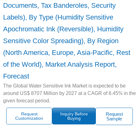
Documents, Tax Banderoles, Security
Labels), By Type (Humidity Sensitive
Apochromatic Ink (Reversible), Humidity
Sensitive Color Spreading), By Region
(North America, Europe, Asia-Pacific, Rest
of the World), Market Analysis Report,
Forecast
The Global Water Sensitive Ink Market is expected to be
around US$ 8707 Million by 2027 at a CAGR of 6.45% in the
given forecast period.
Request
Inquiry Before
Request
Customization
Buying
Sample