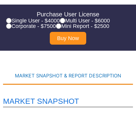
Purchase User License
Single User - $4000
Multi User - $6000
Corporate - $7500
Mini Report - $2500
Buy Now
MARKET SNAPSHOT & REPORT DESCRIPTION
MARKET SNAPSHOT