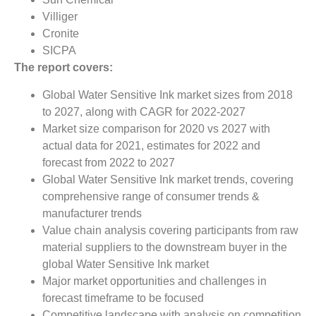
Villiger
Cronite
SICPA
The report covers:
Global Water Sensitive Ink market sizes from 2018
to 2027, along with CAGR for 2022-2027
Market size comparison for 2020 vs 2027 with
actual data for 2021, estimates for 2022 and
forecast from 2022 to 2027
Global Water Sensitive Ink market trends, covering
comprehensive range of consumer trends &
manufacturer trends
Value chain analysis covering participants from raw
material suppliers to the downstream buyer in the
global Water Sensitive Ink market
Major market opportunities and challenges in
forecast timeframe to be focused
Competitive landscape with analysis on competition