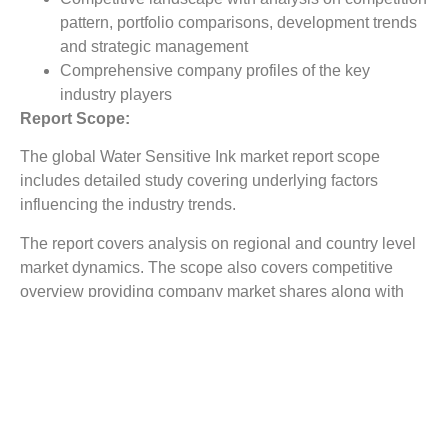
pattern, portfolio comparisons, development trends
and strategic management
Comprehensive company profiles of the key
industry players
Report Scope:
The global Water Sensitive Ink market report scope
includes detailed study covering underlying factors
influencing the industry trends.
The report covers analysis on regional and country level
market dynamics. The scope also covers competitive
overview providing company market shares along with
company profiles for major revenue contributing
companies.
The report scope includes detailed competitive outlook
covering market shares and profiles key participants in
the global Water Sensitive Ink market share. Major