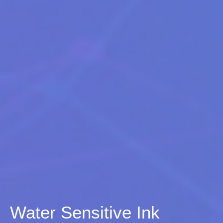
Water Sensitive Ink