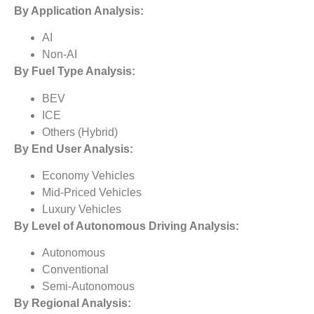
By Application Analysis:
AI
Non-AI
By
Fuel Type
Analysis:
BEV
ICE
Others (Hybrid)
By
End User
Analysis:
Economy Vehicles
Mid-Priced Vehicles
Luxury Vehicles
By
Level of Autonomous Driving Analysis:
Autonomous
Conventional
Semi-Autonomous
By Regional Analysis: