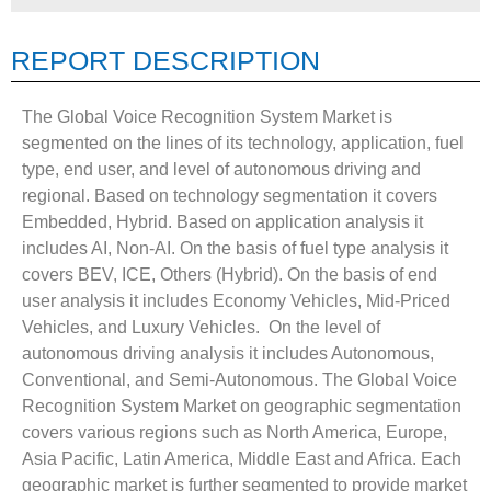
REPORT DESCRIPTION
The Global Voice Recognition System Market is
segmented on the lines of its technology, application, fuel
type, end user, and level of autonomous driving and
regional. Based on technology segmentation it covers
Embedded, Hybrid. Based on application analysis it
includes AI, Non-AI. On the basis of fuel type analysis it
covers BEV, ICE, Others (Hybrid). On the basis of end
user analysis it includes Economy Vehicles, Mid-Priced
Vehicles, and Luxury Vehicles. On the level of
autonomous driving analysis it includes Autonomous,
Conventional, and Semi-Autonomous. The Global Voice
Recognition System Market on geographic segmentation
covers various regions such as North America, Europe,
Asia Pacific, Latin America, Middle East and Africa. Each
geographic market is further segmented to provide market