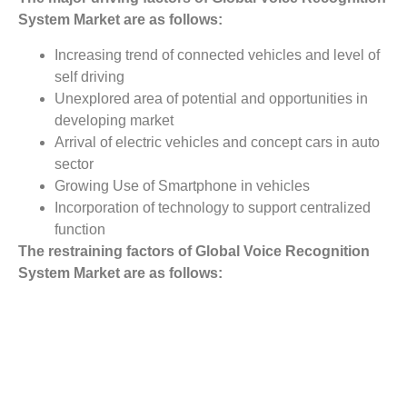
System
Market
are as follows:
Increasing trend of connected vehicles and level of
self driving
Unexplored area of potential and opportunities in
developing market
Arrival of electric vehicles and concept cars in auto
sector
Growing Use of Smartphone in vehicles
Incorporation of technology to support centralized
function
The restraining factors of Global Voice Recognition
System
Market
are as follows:
Designing a user friendly system to weaken the
driver distraction factor
Security breach or violation of data
Cost of high end voice recognition system is
expensive