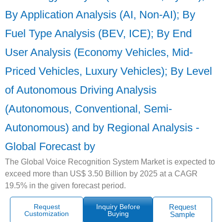
By Application Analysis (AI, Non-AI); By
Fuel Type Analysis (BEV, ICE); By End
User Analysis (Economy Vehicles, Mid-
Priced Vehicles, Luxury Vehicles); By Level
of Autonomous Driving Analysis
(Autonomous, Conventional, Semi-
Autonomous) and by Regional Analysis -
Global Forecast by
The Global Voice Recognition System Market is expected to
exceed more than US$ 3.50 Billion by 2025 at a CAGR
19.5% in the given forecast period.
Request
Inquiry Before
Request
Customization
Buying
Sample