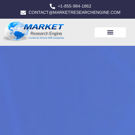
+1-855-984-1862
CONTACT@MARKETRESEARCHENGINE.COM