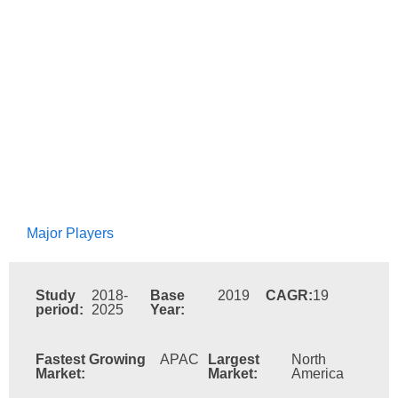
Major Players
Study
2018-
Base
2019
CAGR:
19
period:
2025
Year:
Fastest Growing
APAC
Largest
North
Market:
Market:
America