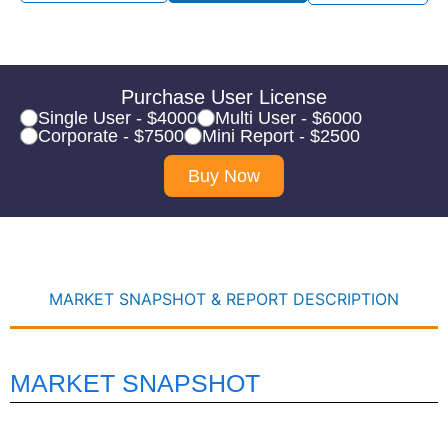
Purchase User License
Single User - $4000
Multi User - $6000
Corporate - $7500
Mini Report - $2500
Buy Now
MARKET SNAPSHOT & REPORT DESCRIPTION
MARKET SNAPSHOT