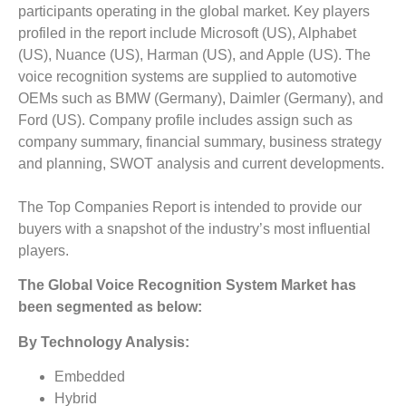
participants operating in the global market. Key players
profiled in the report include Microsoft (US), Alphabet
(US), Nuance (US), Harman (US), and Apple (US). The
voice recognition systems are supplied to automotive
OEMs such as BMW (Germany), Daimler (Germany), and
Ford (US). Company profile includes assign such as
company summary, financial summary, business strategy
and planning, SWOT analysis and current developments.
The Top Companies Report is intended to provide our
buyers with a snapshot of the industry’s most influential
players.
The
Global
Voice Recognition System
Market
has
been segmented as below:
By Technology Analysis:
Embedded
Hybrid