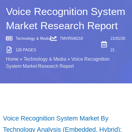
Voice Recognition System
Market Research Report
Technology & Media
TMVRSM218
21/01/20
120 PAGES
21
Home
»
Technology & Media
»
Voice Recognition
System Market Research Report
Voice Recognition System Market By
Technology Analysis (Embedded, Hybrid);