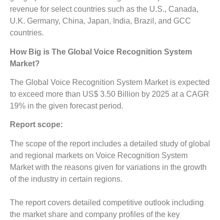
revenue for select countries such as the U.S., Canada,
U.K. Germany, China, Japan, India, Brazil, and GCC
countries.
How Big is The
Global Voice Recognition System
Market?
The Global Voice Recognition System Market is expected
to exceed more than US$ 3.50 Billion by 2025 at a CAGR
19% in the given forecast period.
Report scope:
The scope of the report includes a detailed study of global
and regional markets on Voice Recognition System
Market with the reasons given for variations in the growth
of the industry in certain regions.
The report covers detailed competitive outlook including
the market share and company profiles of the key