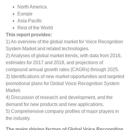
North America
Europe
Asia-Pacific
Rest of the World
This report provides:
1) An overview of the global market for Voice Recognition
System Market and related technologies.
2) Analyses of global market trends, with data from 2016,
estimates for 2017 and 2018, and projections of
compound annual growth rates (CAGRs) through 2025.
3) Identifications of new market opportunities and targeted
promotional plans for Global Voice Recognition System
Market.
4) Discussion of research and development, and the
demand for new products and new applications.
5) Comprehensive company profiles of major players in
the industry.
The major driving factors of
Global
Voice Recognition