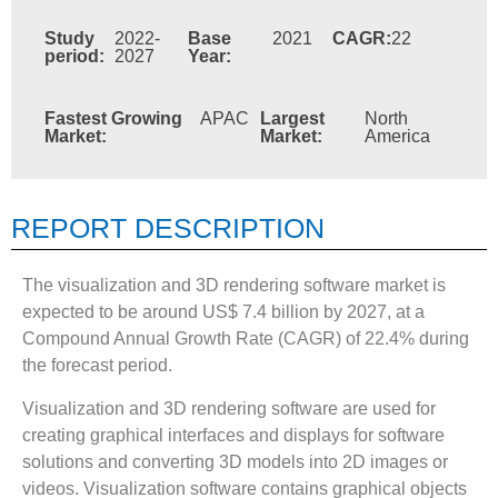
Study
2022-
Base
2021
CAGR:
22
period:
2027
Year:
Fastest Growing
APAC
Largest
North
Market:
Market:
America
REPORT DESCRIPTION
The visualization and 3D rendering software market is
expected to be around US$ 7.4 billion by 2027, at a
Compound Annual Growth Rate (CAGR) of 22.4% during
the forecast period.
Visualization and 3D rendering software are used for
creating graphical interfaces and displays for software
solutions and converting 3D models into 2D images or
videos. Visualization software contains graphical objects