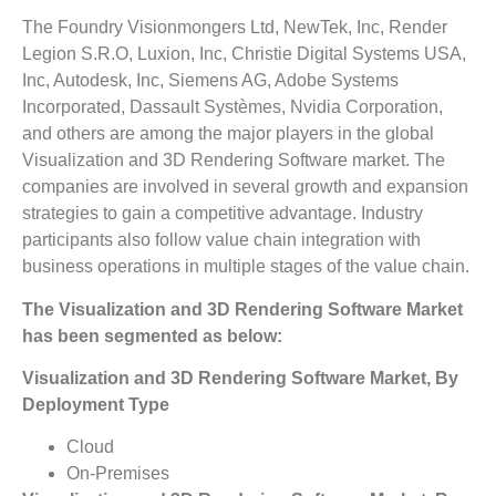
The Foundry Visionmongers Ltd, NewTek, Inc, Render
Legion S.R.O, Luxion, Inc, Christie Digital Systems USA,
Inc, Autodesk, Inc, Siemens AG, Adobe Systems
Incorporated, Dassault Systèmes, Nvidia Corporation,
and others are among the major players in the global
Visualization and 3D Rendering Software market. The
companies are involved in several growth and expansion
strategies to gain a competitive advantage. Industry
participants also follow value chain integration with
business operations in multiple stages of the value chain.
The Visualization and 3D Rendering Software Market
has been segmented as below:
Visualization and 3D Rendering Software Market, By
Deployment Type
Cloud
On-Premises