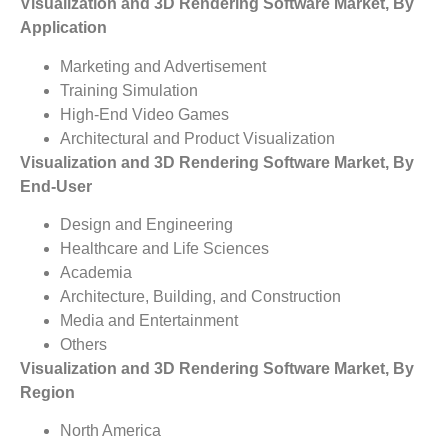
Visualization and 3D Rendering Software Market, By
Application
Marketing and Advertisement
Training Simulation
High-End Video Games
Architectural and Product Visualization
Visualization and 3D Rendering Software Market, By
End-User
Design and Engineering
Healthcare and Life Sciences
Academia
Architecture, Building, and Construction
Media and Entertainment
Others
Visualization and 3D Rendering Software Market, By
Region
North America