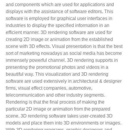
and components which are used for applications and
displays with the assistance of software editors. This
software is employed for graphical user interfaces in
industries to display the specified information in an
efficient manner. 3D rendering software are used for
creating 2D image or animation from the established
scene with 3D effects. Visual presentation is that the best
sort of marketing nowadays as social media has become
immensely powerful channel. 3D rendering supports in
presenting the promotional photos and videos in a
beautiful way. This visualization and 3D rendering
software are used extensively in architectural & designer
firms, visual effect companies, automotive,
telecommunication and other industry segments.
Rendering is that the final process of making the
particular 2D image or animation from the prepared
scene. 3D rendering software takes user-created 3D
models and place them into 3D environments or images.
With 3D rendering programs, graphic designers and