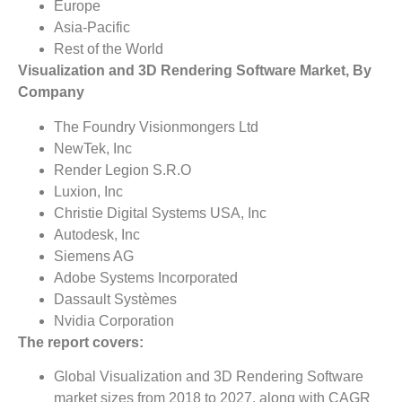
Europe
Asia-Pacific
Rest of the World
Visualization and 3D Rendering Software Market, By
Company
The Foundry Visionmongers Ltd
NewTek, Inc
Render Legion S.R.O
Luxion, Inc
Christie Digital Systems USA, Inc
Autodesk, Inc
Siemens AG
Adobe Systems Incorporated
Dassault Systèmes
Nvidia Corporation
The report covers:
Global Visualization and 3D Rendering Software
market sizes from 2018 to 2027, along with CAGR