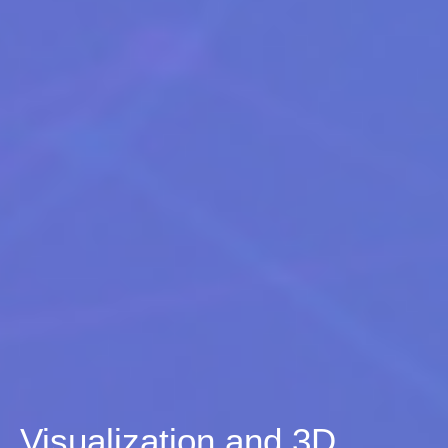
Visualization and 3D