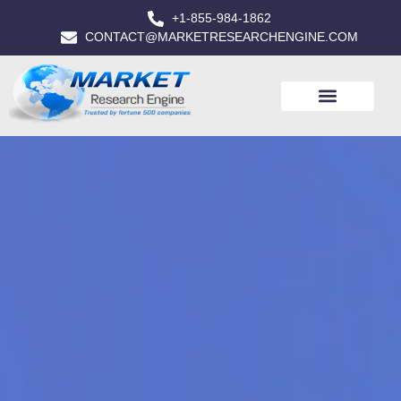
+1-855-984-1862
CONTACT@MARKETRESEARCHENGINE.COM