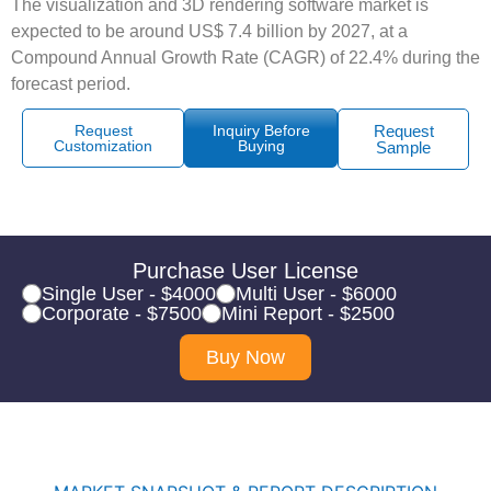
The visualization and 3D rendering software market is
expected to be around US$ 7.4 billion by 2027, at a
Compound Annual Growth Rate (CAGR) of 22.4% during the
forecast period.
Request
Inquiry Before
Request
Customization
Buying
Sample
Purchase User License
Single User - $4000
Multi User - $6000
Corporate - $7500
Mini Report - $2500
Buy Now