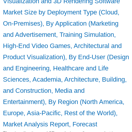
Visualization and 3D Rendering Software
Market Size by Deployment Type (Cloud,
On-Premises), By Application (Marketing
and Advertisement, Training Simulation,
High-End Video Games, Architectural and
Product Visualization), By End-User (Design
and Engineering, Healthcare and Life
Sciences, Academia, Architecture, Building,
and Construction, Media and
Entertainment), By Region (North America,
Europe, Asia-Pacific, Rest of the World),
Market Analysis Report, Forecast