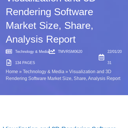
Rendering Software
Market Size, Share,
Analysis Report
Technology & Media
TMVRSM0620
22/01/20
134 PAGES
31
Home
»
Technology & Media
»
Visualization and 3D
Rendering Software Market Size, Share, Analysis Report