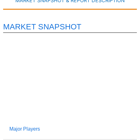
MARKET SNAPSHOT & REPORT DESCRIPTION
MARKET SNAPSHOT
Major Players