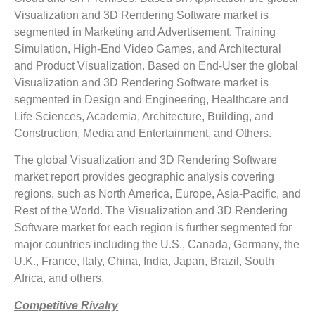
Visualization and 3D Rendering Software market is
segmented in Marketing and Advertisement, Training
Simulation, High-End Video Games, and Architectural
and Product Visualization. Based on End-User the global
Visualization and 3D Rendering Software market is
segmented in Design and Engineering, Healthcare and
Life Sciences, Academia, Architecture, Building, and
Construction, Media and Entertainment, and Others.
The global Visualization and 3D Rendering Software
market report provides geographic analysis covering
regions, such as North America, Europe, Asia-Pacific, and
Rest of the World. The Visualization and 3D Rendering
Software market for each region is further segmented for
major countries including the U.S., Canada, Germany, the
U.K., France, Italy, China, India, Japan, Brazil, South
Africa, and others.
Competitive Rivalry