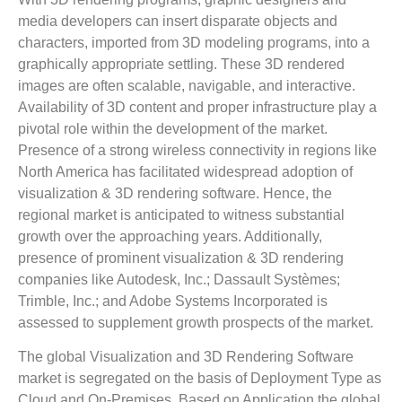
media developers can insert disparate objects and
characters, imported from 3D modeling programs, into a
graphically appropriate settling. These 3D rendered
images are often scalable, navigable, and interactive.
Availability of 3D content and proper infrastructure play a
pivotal role within the development of the market.
Presence of a strong wireless connectivity in regions like
North America has facilitated widespread adoption of
visualization & 3D rendering software. Hence, the
regional market is anticipated to witness substantial
growth over the approaching years. Additionally,
presence of prominent visualization & 3D rendering
companies like Autodesk, Inc.; Dassault Systèmes;
Trimble, Inc.; and Adobe Systems Incorporated is
assessed to supplement growth prospects of the market.
The global Visualization and 3D Rendering Software
market is segregated on the basis of Deployment Type as
Cloud and On-Premises. Based on Application the global