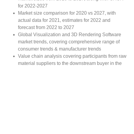
for 2022-2027
Market size comparison for 2020 vs 2027, with
actual data for 2021, estimates for 2022 and
forecast from 2022 to 2027
Global Visualization and 3D Rendering Software
market trends, covering comprehensive range of
consumer trends & manufacturer trends
Value chain analysis covering participants from raw
material suppliers to the downstream buyer in the
global Visualization and 3D Rendering Software
market
Major market opportunities and challenges in
forecast timeframe to be focused
Competitive landscape with analysis on competition
pattern, portfolio comparisons, development trends
and strategic management
Comprehensive company profiles of the key
industry players