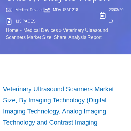
Medical Devices
MDVUSM1218
23/03/20
115 PAGES
13
Home
»
Medical Devices
»
Veterinary Ultrasound
Scanners Market Size, Share, Analysis Report
Veterinary Ultrasound Scanners Market
Size, By Imaging Technology (Digital
Imaging Technology, Analog Imaging
Technology and Contrast Imaging