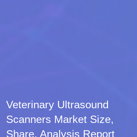
Veterinary Ultrasound
Scanners Market Size,
Share, Analysis Report