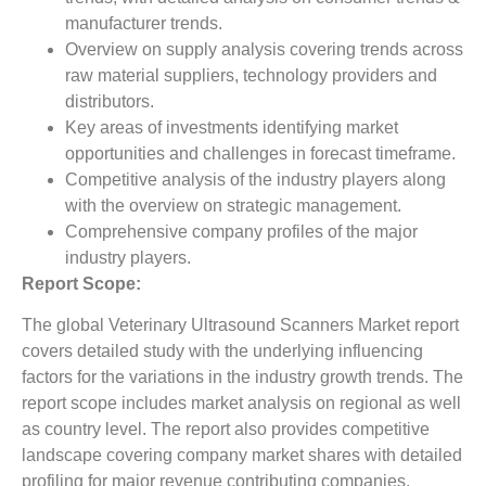
manufacturer trends.
Overview on supply analysis covering trends across
raw material suppliers, technology providers and
distributors.
Key areas of investments identifying market
opportunities and challenges in forecast timeframe.
Competitive analysis of the industry players along
with the overview on strategic management.
Comprehensive company profiles of the major
industry players.
Report Scope:
The global Veterinary Ultrasound Scanners Market report
covers detailed study with the underlying influencing
factors for the variations in the industry growth trends. The
report scope includes market analysis on regional as well
as country level. The report also provides competitive
landscape covering company market shares with detailed
profiling for major revenue contributing companies.