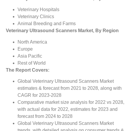
Veterinary Hospitals
Veterinary Clinics
Animal Breeding and Farms
Veterinary Ultrasound Scanners Market, By Region
North America
Europe
Asia Pacific
Rest of World
The Report Covers:
Global Veterinary Ultrasound Scanners Market
estimates & forecast from 2021 to 2028, along with
CAGR for 2023-2028
Comparative market size analysis for 2022 vs 2028,
with actual data for 2022, estimates for 2023 and
forecast from 2024 to 2028
Global Veterinary Ultrasound Scanners Market
trends, with detailed analysis on consumer trends &