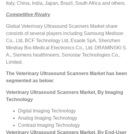
Italy, China, India, Japan, Brazil, South Africa and others.
Competitive Rivalry
Global Veterinary Ultrasound Scanners Market share
consists of several players including Samsung Medison
Co., Ltd, BCF Technology Ltd, Esaote SpA, Shenzhen
Mindray Bio-Medical Electronics Co., Ltd, DRAMINSKI S.
A., Siemens healthineers, Sonostar Technologies Co.,
Limited.
The
Veterinary Ultrasound Scanners Market has been
segmented as below:
Veterinary Ultrasound Scanners Market, By Imaging
Technology
Digital Imaging Technology
Analog Imaging Technology
Contrast Imaging Technology
Veterinary Ultrasound Scanners Market, By End-User