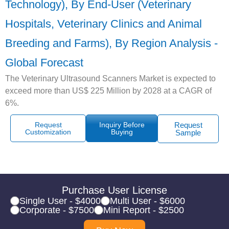
Technology), By End-User (Veterinary
Hospitals, Veterinary Clinics and Animal
Breeding and Farms), By Region Analysis -
Global Forecast
The Veterinary Ultrasound Scanners Market is expected to
exceed more than US$ 225 Million by 2028 at a CAGR of
6%.
Request
Inquiry Before
Request
Customization
Buying
Sample
Purchase User License
Single User - $4000
Multi User - $6000
Corporate - $7500
Mini Report - $2500