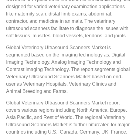
designed for varied veterinary examination applications
like maternity scan, distal limb exams, abdominal,
contractor, and medicine in animals. The veterinary
ultrasound scanners facilitate to diagnose the issues with
soft tissues, muscles, blood vessels, tendons, and joints.
Global Veterinary Ultrasound Scanners Market is
segmented based on the imaging technology as, Digital
Imaging Technology, Analog Imaging Technology and
Contrast Imaging Technology. The report segments global
Veterinary Ultrasound Scanners Market based on end-
user as Veterinary Hospitals, Veterinary Clinics and
Animal Breeding and Farms.
Global Veterinary Ultrasound Scanners Market report
covers various regions including North America, Europe,
Asia Pacific, and Rest of World. The regional Veterinary
Ultrasound Scanners Market is further bifurcated for major
countries including U.S., Canada, Germany, UK, France,