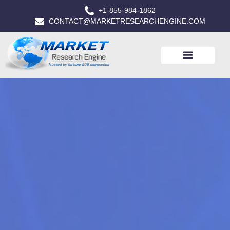
+1-855-984-1862
CONTACT@MARKETRESEARCHENGINE.COM