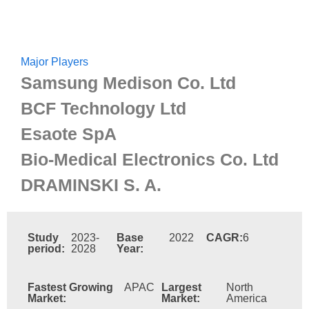
Major Players
Samsung Medison Co. Ltd
BCF Technology Ltd
Esaote SpA
Bio-Medical Electronics Co. Ltd
DRAMINSKI S. A.
Study
2023-
Base
2022
CAGR:
6
period:
2028
Year:
Fastest Growing
APAC
Largest
North
Market:
Market:
America