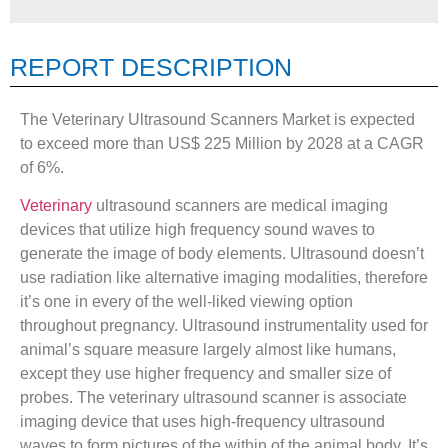
REPORT DESCRIPTION
The Veterinary Ultrasound Scanners Market is expected
to exceed more than US$ 225 Million by 2028 at a CAGR
of 6%.
Veterinary
ultrasound scanners are medical imaging
devices that utilize high frequency sound waves to
generate the image of body elements. Ultrasound doesn’t
use radiation like alternative imaging modalities, therefore
it’s one in every of the well-liked viewing option
throughout pregnancy. Ultrasound instrumentality used for
animal’s square measure largely almost like humans,
except they use higher frequency and smaller size of
probes. The veterinary ultrasound scanner is associate
imaging device that uses high-frequency ultrasound
waves to form pictures of the within of the animal body. It’s