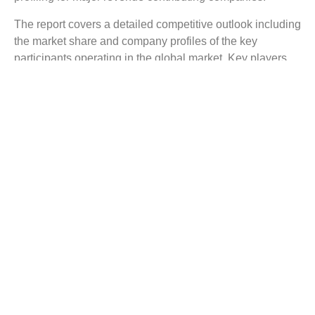
The report covers a detailed competitive outlook including
the market share and company profiles of the key
participants operating in the global market. Key players
profiled in the report include Samsung Medison Co., Ltd,
BCF Technology Ltd, Esaote SpA, Shenzhen Mindray
Bio-Medical Electronics Co., Ltd, DRAMINSKI S. A.,
Siemens healthineers, Sonostar Technologies Co.,
Limited.
Reasons to Buy this Report:
Gain comprehensive insights on the industry trends.
Identify industry opportunities and key growth
segments.
Obtain complete market study on the Veterinary
Ultrasound Scanners Market.
Facilitate strategy planning for your company based
on the industry dynamics.
Evaluate your competitor’s business segments and