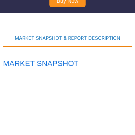
Buy Now
MARKET SNAPSHOT & REPORT DESCRIPTION
MARKET SNAPSHOT