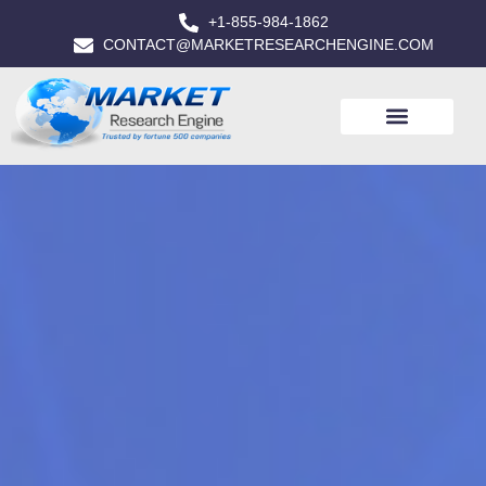
+1-855-984-1862
CONTACT@MARKETRESEARCHENGINE.COM