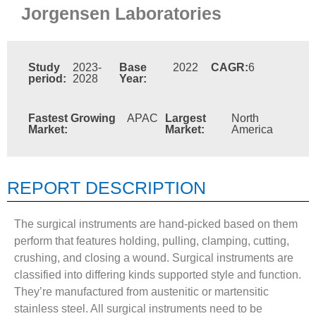
Jorgensen Laboratories
Study
2023-
Base
2022
CAGR:
6
period:
2028
Year:
Fastest Growing
APAC
Largest
North
Market:
Market:
America
REPORT DESCRIPTION
The surgical instruments are hand-picked based on them
perform that features holding, pulling, clamping, cutting,
crushing, and closing a wound. Surgical instruments are
classified into differing kinds supported style and function.
They’re manufactured from austenitic or martensitic
stainless steel. All surgical instruments need to be