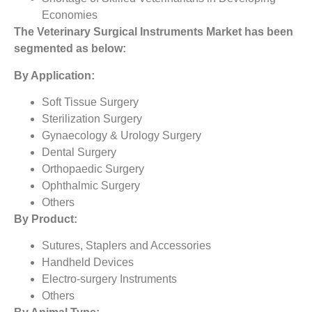
Economies
The
Veterinary Surgical Instruments Market
has been
segmented as below:
By Application:
Soft Tissue Surgery
Sterilization Surgery
Gynaecology & Urology Surgery
Dental Surgery
Orthopaedic Surgery
Ophthalmic Surgery
Others
By Product:
Sutures, Staplers and Accessories
Handheld Devices
Electro-surgery Instruments
Others