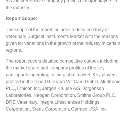
5) Comprehensive company profiles of major players in
the industry.
Report Scope:
The scope of the report includes a detailed study of
Veterinary Surgical Instruments Market
with the reasons
given for variations in the growth of the industry in certain
regions.
The report covers detailed competitive outlook including
the market share and company profiles of the key
participants operating in the global market. Key players
profiled in the report B. Braun Vet Care GmbH, Medtronic
PLC, Ethicon Inc, Jørgen Kruuse A/S, Jorgensen
Laboratories, Neogen Corporation, Smiths Group PLC,
DRE Veterinary, Integra Lifesciences Holdings
Corporation, Steris Corporation, Germed USA, Inc,
Surgical Holdings, Sklar Surgical Instruments, IM3 Inc
and Antibe Therapeutics Inc. Company profile includes