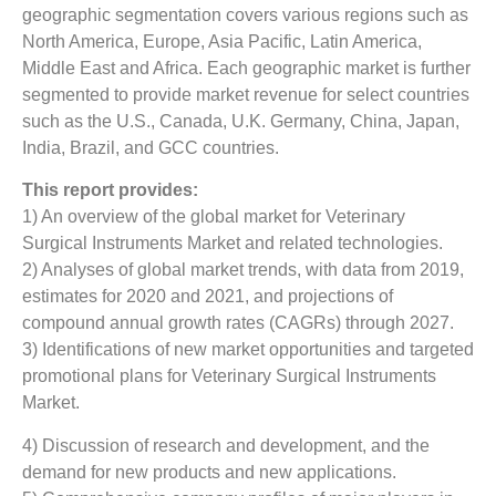
geographic segmentation covers various regions such as
North America, Europe, Asia Pacific, Latin America,
Middle East and Africa. Each geographic market is further
segmented to provide market revenue for select countries
such as the U.S., Canada, U.K. Germany, China, Japan,
India, Brazil, and GCC countries.
This report provides:
1) An overview of the global market for Veterinary
Surgical Instruments Market
and related technologies.
2) Analyses of global market trends, with data from 2019,
estimates for 2020 and 2021, and projections of
compound annual growth rates (CAGRs) through 2027.
3) Identifications of new market opportunities and targeted
promotional plans for Veterinary Surgical Instruments
Market.
4) Discussion of research and development, and the
demand for new products and new applications.