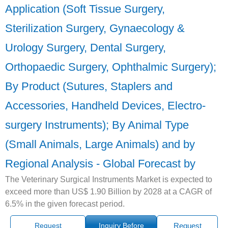
Application (Soft Tissue Surgery,
Sterilization Surgery, Gynaecology &
Urology Surgery, Dental Surgery,
Orthopaedic Surgery, Ophthalmic Surgery);
By Product (Sutures, Staplers and
Accessories, Handheld Devices, Electro-
surgery Instruments); By Animal Type
(Small Animals, Large Animals) and by
Regional Analysis - Global Forecast by
The Veterinary Surgical Instruments Market is expected to
exceed more than US$ 1.90 Billion by 2028 at a CAGR of
6.5% in the given forecast period.
Request
Inquiry Before
Request