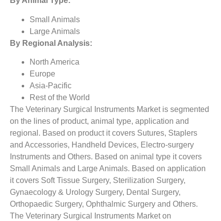
By Animal Type:
Small Animals
Large Animals
By Regional Analysis:
North America
Europe
Asia-Pacific
Rest of the World
The Veterinary Surgical Instruments Market is segmented
on the lines of product, animal type, application and
regional. Based on product it covers Sutures, Staplers
and Accessories, Handheld Devices, Electro-surgery
Instruments and Others. Based on animal type it covers
Small Animals and Large Animals. Based on application
it covers Soft Tissue Surgery, Sterilization Surgery,
Gynaecology & Urology Surgery, Dental Surgery,
Orthopaedic Surgery, Ophthalmic Surgery and Others.
The Veterinary Surgical Instruments Market on