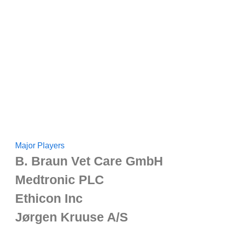
Major Players
B. Braun Vet Care GmbH
Medtronic PLC
Ethicon Inc
Jørgen Kruuse A/S