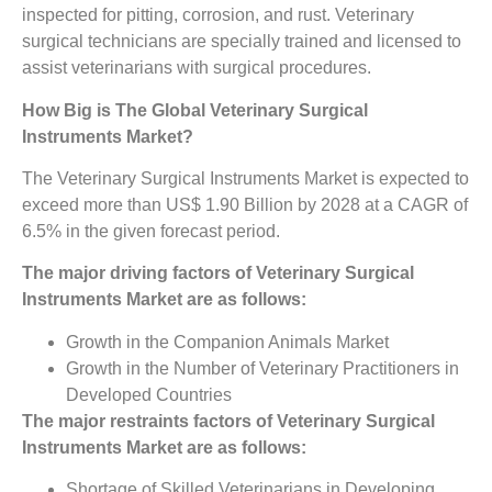
inspected for pitting, corrosion, and rust. Veterinary
surgical technicians are specially trained and licensed to
assist veterinarians with surgical procedures.
How Big is The
Global Veterinary Surgical
Instruments Market?
The Veterinary Surgical Instruments Market is expected to
exceed more than US$ 1.90 Billion by 2028 at a CAGR of
6.5% in the given forecast period.
The major driving factors of
Veterinary Surgical
Instruments Market
are as follows:
Growth in the Companion Animals Market
Growth in the Number of Veterinary Practitioners in
Developed Countries
The major restraints factors of
Veterinary Surgical
Instruments Market
are as follows:
Shortage of Skilled Veterinarians in Developing