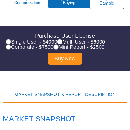
Customization
Buying
Sample
Purchase User License
Single User - $4000
Multi User - $6000
Corporate - $7500
Mini Report - $2500
Buy Now
MARKET SNAPSHOT & REPORT DESCRIPTION
MARKET SNAPSHOT