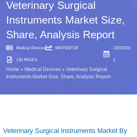
Veterinary Surgical
Instruments Market Size,
Share, Analysis Report
Medical Devices
MDVSIM718
23/03/202
130 PAGES
1
Home
»
Medical Devices
»
Veterinary Surgical
Instruments Market Size, Share, Analysis Report
Veterinary Surgical Instruments Market By