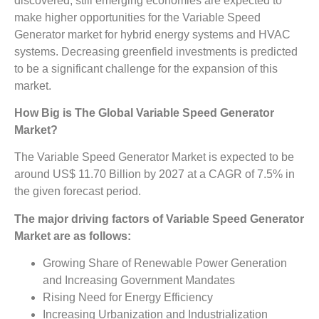
discovered, still emerging economies are expected to
make higher opportunities for the Variable Speed
Generator market for hybrid energy systems and HVAC
systems. Decreasing greenfield investments is predicted
to be a significant challenge for the expansion of this
market.
How Big is The
Global Variable Speed Generator
Market?
The Variable Speed Generator Market is expected to be
around US$ 11.70 Billion by 2027 at a CAGR of 7.5% in
the given forecast period.
The major driving factors of
Variable Speed Generator
Market
are as follows:
Growing Share of Renewable Power Generation
and Increasing Government Mandates
Rising Need for Energy Efficiency
Increasing Urbanization and Industrialization