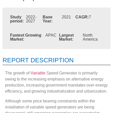
Study
2022-
Base
2021
CAGR:
7
period:
2027
Year:
Fastest Growing
APAC
Largest
North
Market:
Market:
America
REPORT DESCRIPTION
The growth of
Variable
Speed Generator is primarily
owing to the increasing emphasis on alternative energy
production, increasing government mandates over energy
efficiency, and growing industrialization and urbanization.
Although some price bearing constraints within the
installation of variable speed generators are being