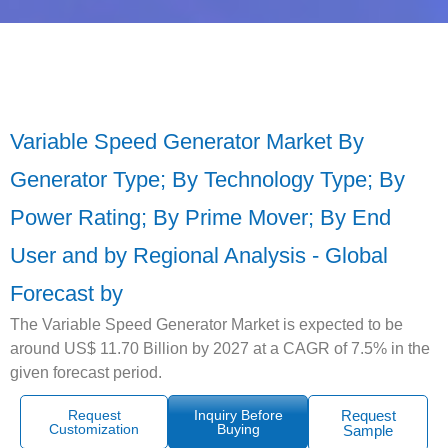
Variable Speed Generator Market By
Generator Type; By Technology Type; By
Power Rating; By Prime Mover; By End
User and by Regional Analysis - Global
Forecast by
The Variable Speed Generator Market is expected to be
around US$ 11.70 Billion by 2027 at a CAGR of 7.5% in the
given forecast period.
Request
Inquiry Before
Request
Customization
Buying
Sample