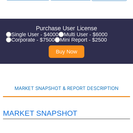
Purchase User License
Single User - $4000
Multi User - $6000
Corporate - $7500
Mini Report - $2500
Buy Now
MARKET SNAPSHOT & REPORT DESCRIPTION
MARKET SNAPSHOT