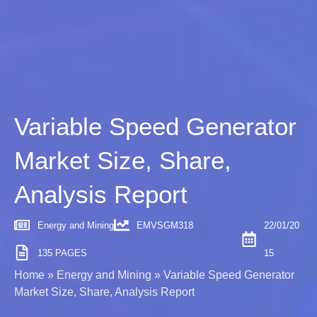
Variable Speed Generator
Market Size, Share,
Analysis Report
Energy and Mining
EMVSGM318
22/01/20
135 PAGES
15
Home
»
Energy and Mining
»
Variable Speed Generator
Market Size, Share, Analysis Report