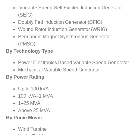
Variable Speed-Self Excited Induction Generator
(SEIG)
Doubly Fed Induction Generator (DFIG)
Wound Rotor Induction Generator (WRIG)
Permanent Magnet Synchronous Generator
(PMSG)
By Technology Type
Power Electronics Based Variable Speed Generator
Mechanical Variable Speed Generator
By Power Rating
Up to 100 kVA
100 kVA–1 MVA
1–25 MVA
Above 25 MVA
By Prime Mover
Wind Turbine