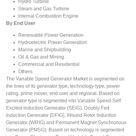
Hydro Turbine
Steam and Gas Turbine
Internal Combustion Engine
By End User
Renewable Power Generation
Hydroelectric Power Generation
Marine and Shipbuilding
Oil & Gas and Mining
Commercial and Residential
Others
The Variable Speed Generator Market is segmented on
the lines of its generator type, technology type, power
rating, prime mover, end user and regional. Based on
generator type is segmented into Variable Speed-Self
Excited Induction Generator (SEIG), Doubly Fed
Induction Generator (DFIG), Wound Rotor Induction
Generator (WRIG) and Permanent Magnet Synchronous
Generator (PMSG). Based on technology is segmented