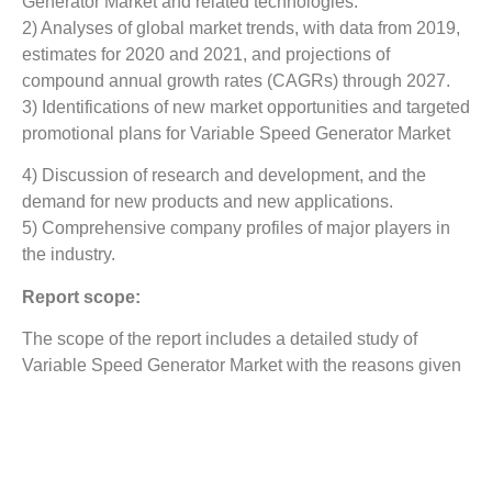
Generator Market
and related technologies.
2) Analyses of global market trends, with data from 2019,
estimates for 2020 and 2021, and projections of
compound annual growth rates (CAGRs) through 2027.
3) Identifications of new market opportunities and targeted
promotional plans for Variable Speed Generator Market
4) Discussion of research and development, and the
demand for new products and new applications.
5) Comprehensive company profiles of major players in
the industry.
Report scope:
The scope of the report includes a detailed study of
Variable Speed Generator Market
with the reasons given
for variations in the growth of the industry in certain
regions.
The report covers detailed competitive outlook including
the market share and company profiles of the key