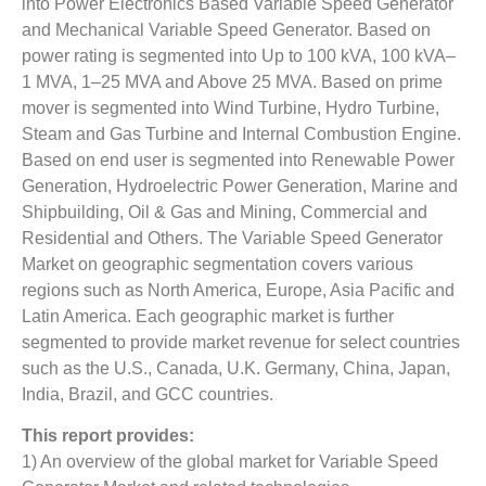
into Power Electronics Based Variable Speed Generator
and Mechanical Variable Speed Generator. Based on
power rating is segmented into Up to 100 kVA, 100 kVA–
1 MVA, 1–25 MVA and Above 25 MVA. Based on prime
mover is segmented into Wind Turbine, Hydro Turbine,
Steam and Gas Turbine and Internal Combustion Engine.
Based on end user is segmented into Renewable Power
Generation, Hydroelectric Power Generation, Marine and
Shipbuilding, Oil & Gas and Mining, Commercial and
Residential and Others. The Variable Speed Generator
Market on geographic segmentation covers various
regions such as North America, Europe, Asia Pacific and
Latin America. Each geographic market is further
segmented to provide market revenue for select countries
such as the U.S., Canada, U.K. Germany, China, Japan,
India, Brazil, and GCC countries.
This report provides:
1) An overview of the global market for Variable Speed