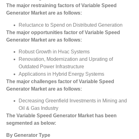
The major restraining factors of
Variable Speed
Generator Market
are as follows:
Reluctance to Spend on Distributed Generation
The major opportunities factor of
Variable Speed
Generator Market
are as follows:
Robust Growth in Hvac Systems
Renovation, Modernization and Uprating of
Outdated Power Infrastructure
Applications in Hybrid Energy Systems
The major challenges factor of
Variable Speed
Generator Market
are as follows:
Decreasing Greenfield Investments in Mining and
Oil & Gas Industry
The
Variable Speed Generator Market
has been
segmented as below:
By Generator Type