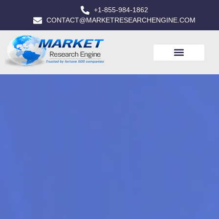
+1-855-984-1862
CONTACT@MARKETRESEARCHENGINE.COM