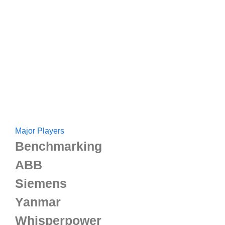
Major Players
Benchmarking
ABB
Siemens
Yanmar
Whisperpower