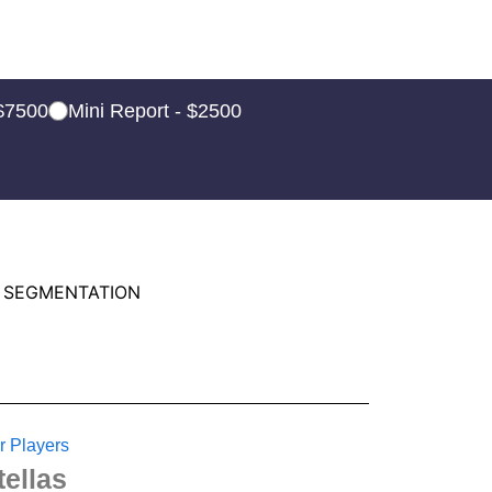
 $7500
Mini Report - $2500
 SEGMENTATION
r Players
tellas