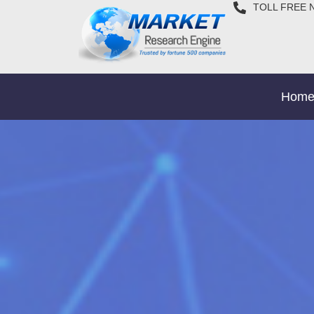
TOLL FREE 
Hom