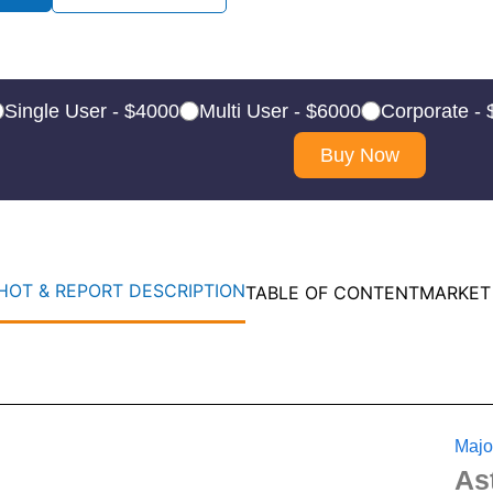
Single User - $4000
Multi User - $6000
Corporate -
Buy Now
OT & REPORT DESCRIPTION
TABLE OF CONTENT
MARKET
Majo
As