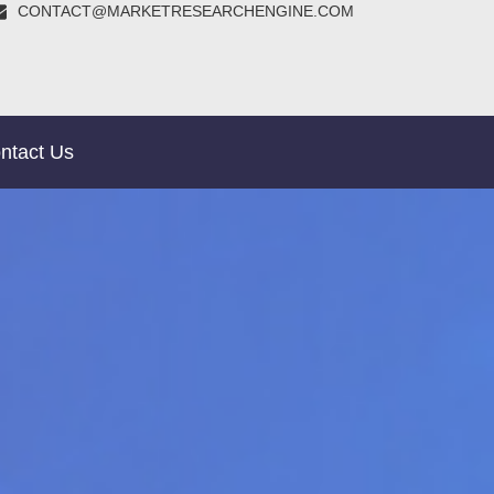
CONTACT@MARKETRESEARCHENGINE.COM
ntact Us