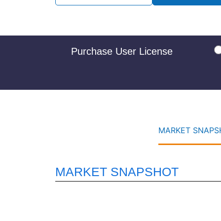
Purchase User License
MARKET SNAPSH
MARKET SNAPSHOT