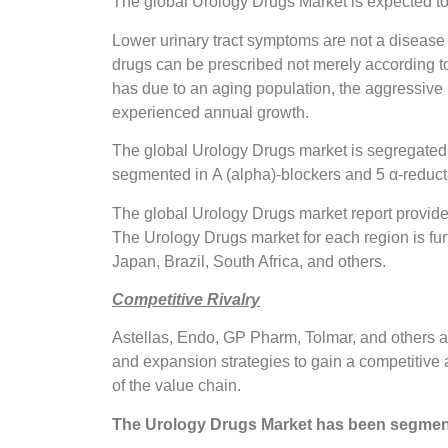
The global Urology Drugs Market is expected to
Lower urinary tract symptoms are not a disease t
drugs can be prescribed not merely according to
has due to an aging population, the aggressive
experienced annual growth.
The global Urology Drugs market is segregated o
segmented in Α (alpha)-blockers and 5 α-reducta
The global Urology Drugs market report provide
The Urology Drugs market for each region is fur
Japan, Brazil, South Africa, and others.
Competitive Rivalry
Astellas, Endo, GP Pharm, Tolmar, and others a
and expansion strategies to gain a competitive a
of the value chain.
The Urology Drugs Market has been segmen