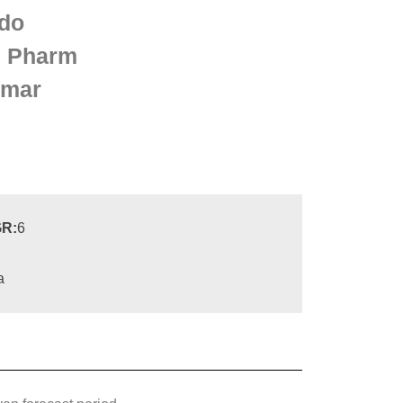
do
 Pharm
lmar
R:
6
a