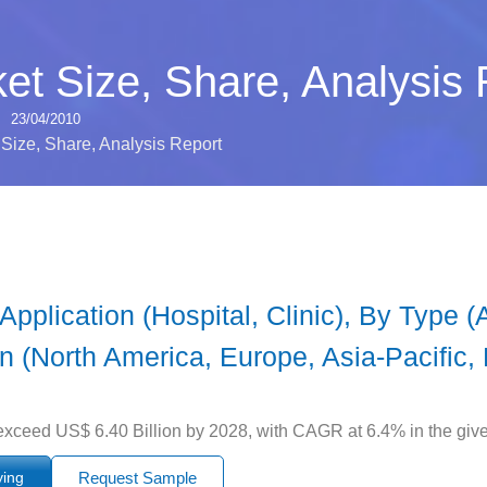
et Size, Share, Analysis 
23/04/2010
Size, Share, Analysis Report
plication (Hospital, Clinic), By Type (Α
on (North America, Europe, Asia-Pacific, 
exceed US$ 6.40 Billion by 2028, with CAGR at 6.4% in the give
ying
Request Sample