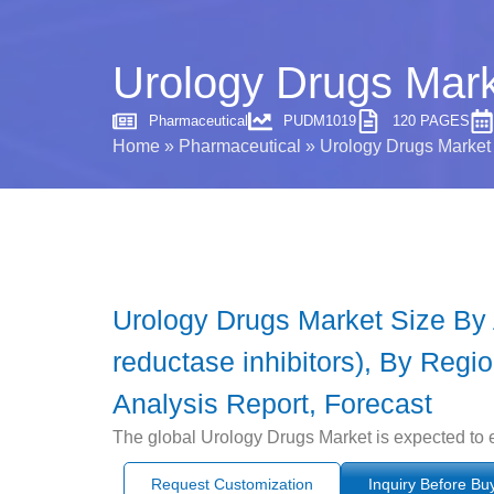
Urology Drugs Mark
Pharmaceutical
PUDM1019
120 PAGES
Home
»
Pharmaceutical
»
Urology Drugs Market 
Urology Drugs Market Size By Ap
reductase inhibitors), By Regi
Analysis Report, Forecast
The global Urology Drugs Market is expected to 
Request Customization
Inquiry Before Bu