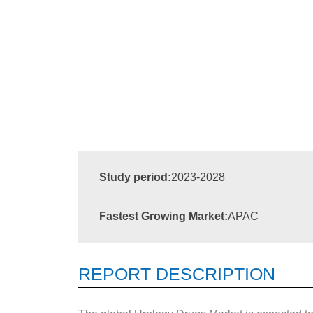
Study period:
2023-2028
Fastest Growing Market:
APAC
REPORT DESCRIPTION