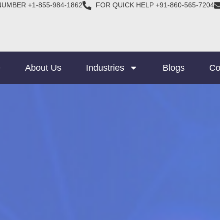
NUMBER +1-855-984-1862
FOR QUICK HELP +91-860-565-7204
e
About Us
Industries
Blogs
Co