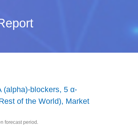
Report
 (alpha)-blockers, 5 α-
Rest of the World), Market
n forecast period.