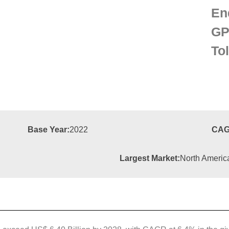
En
GP
To
Base Year:
2022
CAG
Largest Market:
North Americ