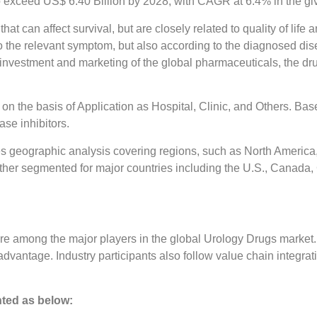
 exceed US$ 6.40 Billion by 2028, with CAGR at 6.4% in the giv
hat can affect survival, but are closely related to quality of li
 the relevant symptom, but also according to the diagnosed dise
 investment and marketing of the global pharmaceuticals, the dr
n the basis of Application as Hospital, Clinic, and Others. Ba
se inhibitors.
s geographic analysis covering regions, such as North America, 
ther segmented for major countries including the U.S., Canada, G
re among the major players in the global Urology Drugs market
dvantage. Industry participants also follow value chain integrat
ted as below: