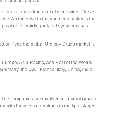
en forecast period.
fe and form a huge drug market worldwide. These
ase. An increase in the number of patients that
ug market for voiding-related symptoms has
sed on Type the global Urology Drugs market is
Europe, Asia-Pacific, and Rest of the World.
ermany, the U.K., France, Italy, China, India,
. The companies are involved in several growth
ion with business operations in multiple stages