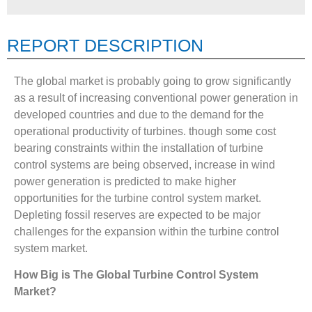
REPORT DESCRIPTION
The global market is probably going to grow significantly
as a result of increasing conventional power generation in
developed countries and due to the demand for the
operational productivity of turbines. though some cost
bearing constraints within the installation of turbine
control systems are being observed, increase in wind
power generation is predicted to make higher
opportunities for the turbine control system market.
Depleting fossil reserves are expected to be major
challenges for the expansion within the turbine control
system market.
How Big is The
Global Turbine Control System
Market?