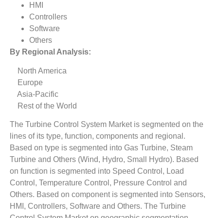
HMI
Controllers
Software
Others
By Regional Analysis:
North America
Europe
Asia-Pacific
Rest of the World
The Turbine Control System Market is segmented on the
lines of its type, function, components and regional.
Based on type is segmented into Gas Turbine, Steam
Turbine and Others (Wind, Hydro, Small Hydro). Based
on function is segmented into Speed Control, Load
Control, Temperature Control, Pressure Control and
Others. Based on component is segmented into Sensors,
HMI, Controllers, Software and Others. The Turbine
Control System Market on geographic segmentation