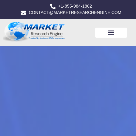
+1-855-984-1862
CONTACT@MARKETRESEARCHENGINE.COM