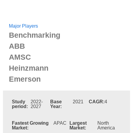
Major Players
Benchmarking
ABB
AMSC
Heinzmann
Emerson
Study
2022-
Base
2021
CAGR:
4
period:
2027
Year:
Fastest Growing
APAC
Largest
North
Market:
Market:
America