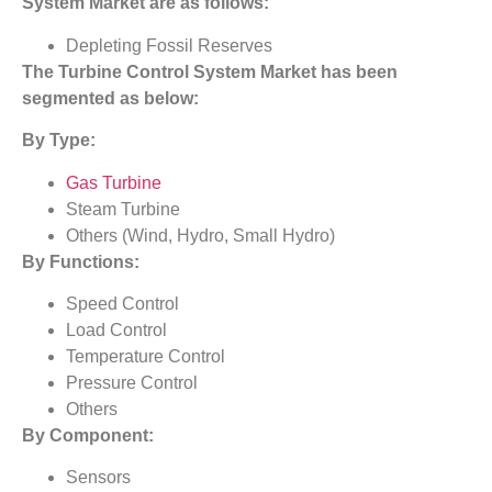
System Market
are as follows:
Depleting Fossil Reserves
The
Turbine Control System Market
has been
segmented as below:
By Type:
Gas Turbine
Steam Turbine
Others (Wind, Hydro, Small Hydro)
By Functions:
Speed Control
Load Control
Temperature Control
Pressure Control
Others
By Component:
Sensors