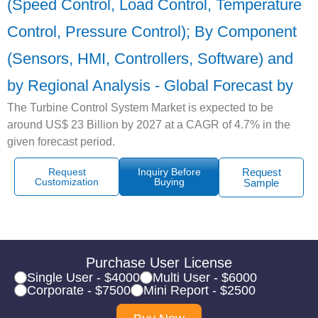
(Speed Control, Load Control, Temperature
Control, Pressure Control); By Component
(Sensors, HMI, Controllers, Software) and
by Regional Analysis - Global Forecast by
The Turbine Control System Market is expected to be
around US$ 23 Billion by 2027 at a CAGR of 4.7% in the
given forecast period.
Request
Inquiry Before
Request
Customization
Buying
Sample
Purchase User License
Single User - $4000
Multi User - $6000
Corporate - $7500
Mini Report - $2500