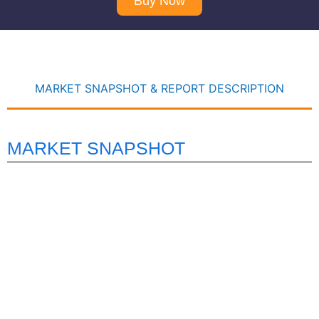
Buy Now
MARKET SNAPSHOT & REPORT DESCRIPTION
MARKET SNAPSHOT