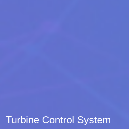
Turbine Control System