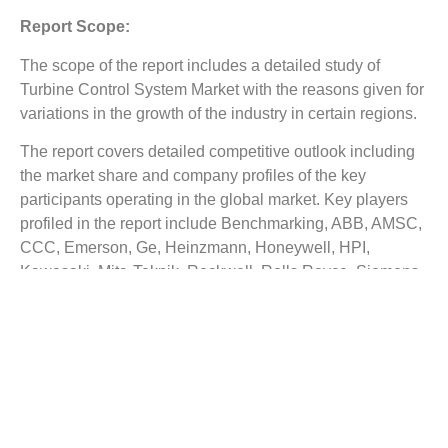
Report Scope:
The scope of the report includes a detailed study of
Turbine Control System Market
with the reasons given for
variations in the growth of the industry in certain regions.
The report covers detailed competitive outlook including
the market share and company profiles of the key
participants operating in the global market. Key players
profiled in the report include Benchmarking, ABB, AMSC,
CCC, Emerson, Ge, Heinzmann, Honeywell, HPI,
Kawasaki, Mita-Teknik, Rockwell, Rolls Royce, Siemens,
Turbine Control and Woodward. Company profile
includes assign such as company summary, financial
summary, business strategy and planning, SWOT
analysis and current developments.
The Top Companies Report is intended to provide our
buyers with a snapshot of the industry’s most influential
players.