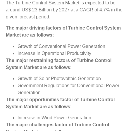
The Turbine Control System Market is expected to be
around US$ 23 Billion by 2027 at a CAGR of 4.7% in the
given forecast period.
The major driving factors of
Turbine Control System
Market
are as follows:
Growth of Conventional Power Generation
Increase in Operational Productivity
The major restraining factors of
Turbine Control
System Market
are as follows:
Growth of Solar Photovoltaic Generation
Government Regulations for Conventional Power
Generation
The major opportunities factor of
Turbine Control
System Market
are as follows:
Increase in Wind Power Generation
The major challenges factor of
Turbine Control