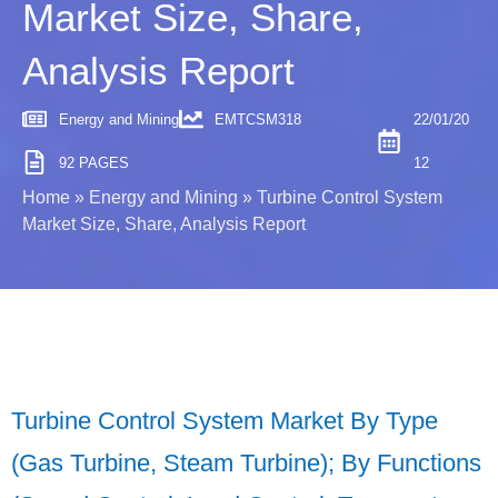
Market Size, Share,
Analysis Report
Energy and Mining
EMTCSM318
22/01/20
92 PAGES
12
Home
»
Energy and Mining
»
Turbine Control System
Market Size, Share, Analysis Report
Turbine Control System Market By Type
(Gas Turbine, Steam Turbine); By Functions