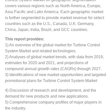
covers various regions such as North America, Europe,
Asia Pacific and Latin America. Each geographic market
is further segmented to provide market revenue for select
countries such as the U.S., Canada, U.K. Germany,
China, Japan, India, Brazil, and GCC countries.
This report provides:
1) An overview of the global market for Turbine Control
System Market
and related technologies.
2) Analyses of global market trends, with data from 2019,
estimates for 2020 and 2021, and projections of
compound annual growth rates (CAGRs) through 2027.
3) Identifications of new market opportunities and targeted
promotional plans for Turbine Control System Market
4) Discussion of research and development, and the
demand for new products and new applications.
5) Comprehensive company profiles of major players in
the industry.