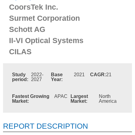
CoorsTek Inc.
Surmet Corporation
Schott AG
II-VI Optical Systems
CILAS
Study
2022-
Base
2021
CAGR:
21
period:
2027
Year:
Fastest Growing
APAC
Largest
North
Market:
Market:
America
REPORT DESCRIPTION