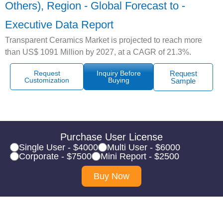
Others), Region - Global Forecast to -
Executive Data Report
Transparent Ceramics Market is projected to reach more
than US$ 1091 Million by 2027, at a CAGR of 21.3%.
Request
Inquiry Before
Request
Customization
Buying
Sample
Purchase User License
Single User - $4000
Multi User - $6000
Corporate - $7500
Mini Report - $2500
Buy Now