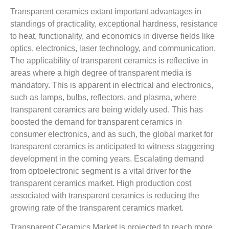
Transparent ceramics extant important advantages in
standings of practicality, exceptional hardness, resistance
to heat, functionality, and economics in diverse fields like
optics, electronics, laser technology, and communication.
The applicability of transparent ceramics is reflective in
areas where a high degree of transparent media is
mandatory. This is apparent in electrical and electronics,
such as lamps, bulbs, reflectors, and plasma, where
transparent ceramics are being widely used. This has
boosted the demand for transparent ceramics in
consumer electronics, and as such, the global market for
transparent ceramics is anticipated to witness staggering
development in the coming years. Escalating demand
from optoelectronic segment is a vital driver for the
transparent ceramics market. High production cost
associated with transparent ceramics is reducing the
growing rate of the transparent ceramics market.
Transparent Ceramics Market is projected to reach more