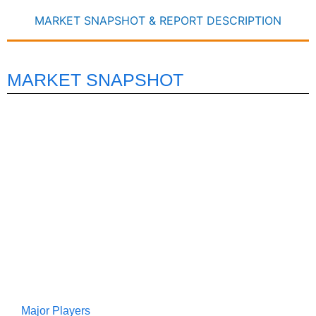
MARKET SNAPSHOT & REPORT DESCRIPTION
MARKET SNAPSHOT
Major Players