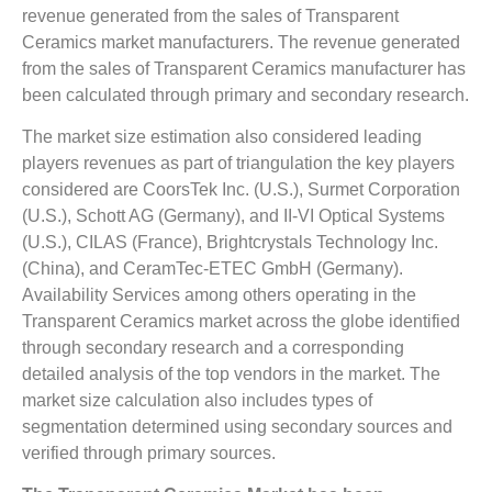
revenue generated from the sales of Transparent
Ceramics market manufacturers. The revenue generated
from the sales of Transparent Ceramics manufacturer has
been calculated through primary and secondary research.
The market size estimation also considered leading
players revenues as part of triangulation the key players
considered are CoorsTek Inc. (U.S.), Surmet Corporation
(U.S.), Schott AG (Germany), and II-VI Optical Systems
(U.S.), CILAS (France), Brightcrystals Technology Inc.
(China), and CeramTec-ETEC GmbH (Germany).
Availability Services among others operating in the
Transparent Ceramics market across the globe identified
through secondary research and a corresponding
detailed analysis of the top vendors in the market. The
market size calculation also includes types of
segmentation determined using secondary sources and
verified through primary sources.