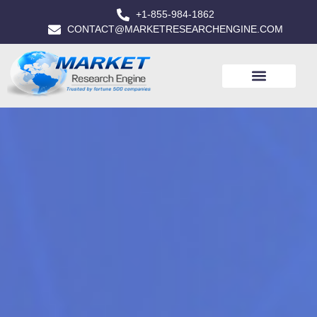
+1-855-984-1862
CONTACT@MARKETRESEARCHENGINE.COM