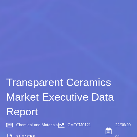
Transparent Ceramics
Market Executive Data
Report
Chemical and Materials
CMTCM0121
22/06/20
71 PAGES
04