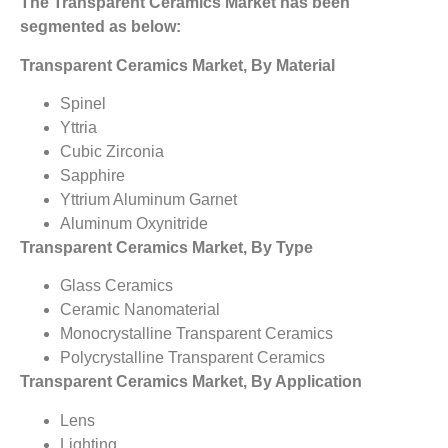
The Transparent Ceramics Market has been
segmented as below:
Transparent Ceramics Market, By Material
Spinel
Yttria
Cubic Zirconia
Sapphire
Yttrium Aluminum Garnet
Aluminum Oxynitride
Transparent Ceramics Market, By Type
Glass Ceramics
Ceramic Nanomaterial
Monocrystalline Transparent Ceramics
Polycrystalline Transparent Ceramics
Transparent Ceramics Market, By Application
Lens
Lighting