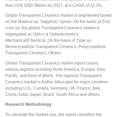
than US$ 1091 Million by 2027, at a CAGR of 21.3%.
Global Transparent Ceramics market is segmented based
on the Material as, Sapphire, Spinel. On the basis of End
User as, the global Transparent Ceramics market is
segregated as Optics & Optoelectronics,
Mechanical/Chemical. On the basis of Type as
Monocrystalline Transparent Ceramics, Polycrystalline
Transparent Ceramics, Others.
Global Transparent Ceramics market report covers
various regions including North America, Europe, Asia
Pacific, and Rest of World. The regional Transparent
Ceramics market is further bifurcated for major countries
including U.S., Canada, Germany, UK, France, Italy,
China, India, Japan, Brazil, South Africa and others.
Research Methodology:
To calculate the market size, the report considers the