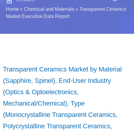
Home
»
Chemical and Materials
»
Transparent Ceramics
Market Executive Data Report
Transparent Ceramics Market by Material
(Sapphire, Spinel), End-User Industry
(Optics & Optoelectronics,
Mechanical/Chemical), Type
(Monocrystalline Transparent Ceramics,
Polycrystalline Transparent Ceramics,