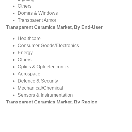
Others
Domes & Windows
Transparent Armor
Transparent Ceramics Market, By End-User
Healthcare
Consumer Goods/Electronics
Energy
Others
Optics & Optoelectronics
Aerospace
Defence & Security
Mechanical/Chemical
Sensors & Instrumentation
Transparent Ceramics Market, By Region
North America
Europe
Asia Pacific