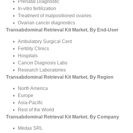
Prenatal Diagnostic
In-vitro fertilization
Treatment of malpositioned ovaries
Ovarian cancer diagnostics
Transabdominal Retrieval Kit Market, By End-User
Ambulatory Surgical Cent
Fertility Clinics
Hospitals
Cancer Diagnosis Labs
Research Laboratories
Transabdominal Retrieval Kit Market, By Region
North America
Europe
Asia-Pacific
Rest of the World
Transabdominal Retrieval Kit Market, By Company
Medax SRL