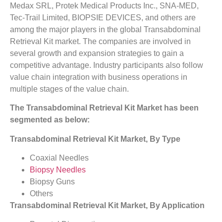
Medax SRL, Protek Medical Products Inc., SNA-MED,
Tec-Trail Limited, BIOPSIE DEVICES, and others are
among the major players in the global Transabdominal
Retrieval Kit market. The companies are involved in
several growth and expansion strategies to gain a
competitive advantage. Industry participants also follow
value chain integration with business operations in
multiple stages of the value chain.
The Transabdominal Retrieval Kit Market has been
segmented as below:
Transabdominal Retrieval Kit Market, By Type
Coaxial Needles
Biopsy Needles
Biopsy Guns
Others
Transabdominal Retrieval Kit Market, By Application