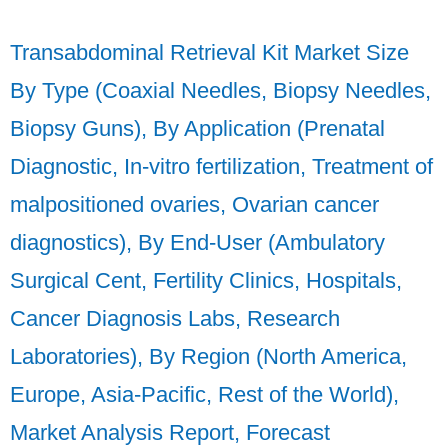
Transabdominal Retrieval Kit Market Size
By Type (Coaxial Needles, Biopsy Needles,
Biopsy Guns), By Application (Prenatal
Diagnostic, In-vitro fertilization, Treatment of
malpositioned ovaries, Ovarian cancer
diagnostics), By End-User (Ambulatory
Surgical Cent, Fertility Clinics, Hospitals,
Cancer Diagnosis Labs, Research
Laboratories), By Region (North America,
Europe, Asia-Pacific, Rest of the World),
Market Analysis Report, Forecast