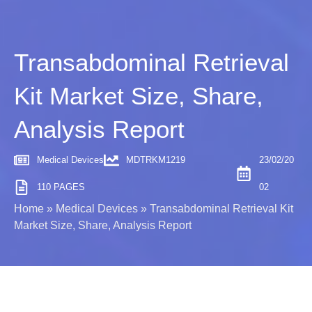
Transabdominal Retrieval
Kit Market Size, Share,
Analysis Report
Medical Devices
MDTRKM1219
23/02/20
110 PAGES
02
Home
»
Medical Devices
»
Transabdominal Retrieval Kit
Market Size, Share, Analysis Report