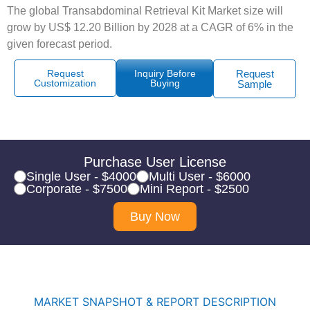
The global Transabdominal Retrieval Kit Market size will
grow by US$ 12.20 Billion by 2028 at a CAGR of 6% in the
given forecast period.
Request
Inquiry Before
Request
Customization
Buying
Sample
Purchase User License
Single User - $4000
Multi User - $6000
Corporate - $7500
Mini Report - $2500
Buy Now
MARKET SNAPSHOT & REPORT DESCRIPTION