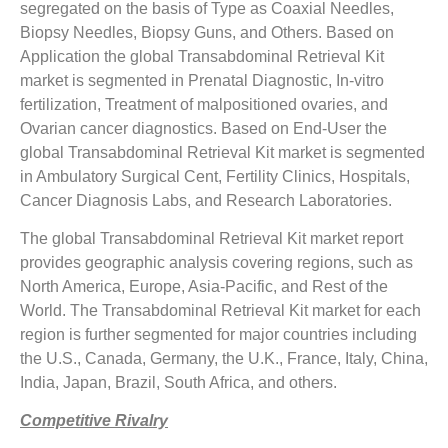
segregated on the basis of Type as Coaxial Needles,
Biopsy Needles, Biopsy Guns, and Others. Based on
Application the global Transabdominal Retrieval Kit
market is segmented in Prenatal Diagnostic, In-vitro
fertilization, Treatment of malpositioned ovaries, and
Ovarian cancer diagnostics. Based on End-User the
global Transabdominal Retrieval Kit market is segmented
in Ambulatory Surgical Cent, Fertility Clinics, Hospitals,
Cancer Diagnosis Labs, and Research Laboratories.
The global Transabdominal Retrieval Kit market report
provides geographic analysis covering regions, such as
North America, Europe, Asia-Pacific, and Rest of the
World. The Transabdominal Retrieval Kit market for each
region is further segmented for major countries including
the U.S., Canada, Germany, the U.K., France, Italy, China,
India, Japan, Brazil, South Africa, and others.
Competitive Rivalry