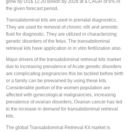
grow by US$ 12.20 Billion by 2028 at a CAGR of 6% in
the given forecast period.
Transabdominal kits are used in prenatal diagnostics.
They are used for removal of chronic villi and amniotic
fluid for diagnostic. They are utilized in characterizing
genetic disorders of the fetus. The transabdominal
retrieval kits have application in in vitro fertilization also.
Major drivers of the transabdominal retrieval kits market
due to increasing prevalence of Acute genetic disorders
are complicating pregnancies this be tackled before birth
or a family can be prewarned by using these kits.
Considerable portion of the women population are
affected with gynecological malignancies, increasing
prevalence of ovarian disorders, Ovarian cancer has led
to the increase in demand for transabdominal retrieval
kits.
The global Transabdominal Retrieval Kit market is