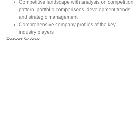
Competitive landscape with analysis on competition
pattern, portfolio comparisons, development trends
and strategic management
Comprehensive company profiles of the key
industry players
Report Scope:
The global Transabdominal Retrieval Kit market report
scope includes detailed study covering underlying factors
influencing the industry trends.
The report covers analysis on regional and country level
market dynamics. The scope also covers competitive
overview providing company market shares along with
company profiles for major revenue contributing
companies.
The report scope includes detailed competitive outlook
covering market shares and profiles key participants in
the global Transabdominal Retrieval Kit market share.