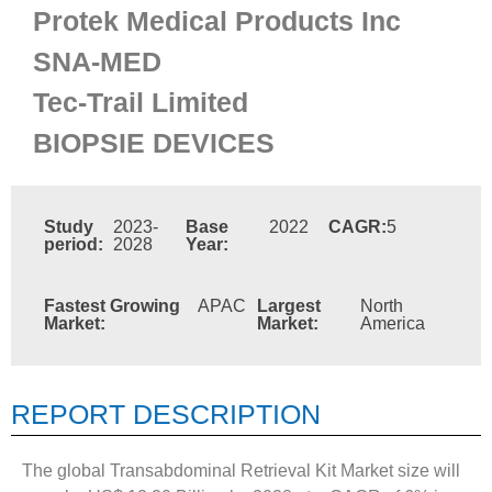
Protek Medical Products Inc
SNA-MED
Tec-Trail Limited
BIOPSIE DEVICES
Study
2023-
Base
2022
CAGR:
5
period:
2028
Year:
Fastest Growing
APAC
Largest
North
Market:
Market:
America
REPORT DESCRIPTION
The global Transabdominal Retrieval Kit Market size will