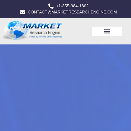
+1-855-984-1862
CONTACT@MARKETRESEARCHENGINE.COM