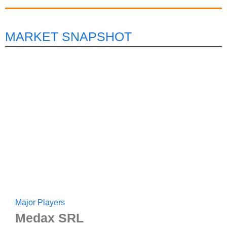
MARKET SNAPSHOT
Major Players
Medax SRL