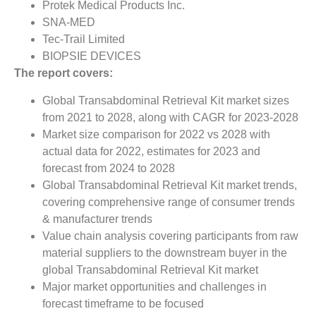
Protek Medical Products Inc.
SNA-MED
Tec-Trail Limited
BIOPSIE DEVICES
The report covers:
Global Transabdominal Retrieval Kit market sizes
from 2021 to 2028, along with CAGR for 2023-2028
Market size comparison for 2022 vs 2028 with
actual data for 2022, estimates for 2023 and
forecast from 2024 to 2028
Global Transabdominal Retrieval Kit market trends,
covering comprehensive range of consumer trends
& manufacturer trends
Value chain analysis covering participants from raw
material suppliers to the downstream buyer in the
global Transabdominal Retrieval Kit market
Major market opportunities and challenges in
forecast timeframe to be focused