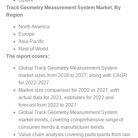
Others
Track Geometry Measurement System Market, By
Region
North America
Europe
Asia Pacific
Rest of World
The report covers:
Global Track Geometry Measurement System
market sizes from 2018 to 2027, along with CAGR
for 2022-2027.
Market size comparison for 2020 vs 2027, with
actual data for 2021, estimates for 2022 and
forecast from 2022 to 2027
Global Track Geometry Measurement System
market trends, covering comprehensive range of
consumer trends & manufacturer trends
Value chain analysis covering participants from raw