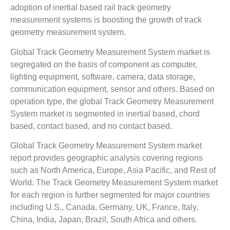
adoption of inertial based rail track geometry
measurement systems is boosting the growth of track
geometry measurement system.
Global Track Geometry Measurement System market is
segregated on the basis of component as computer,
lighting equipment, software, camera, data storage,
communication equipment, sensor and others. Based on
operation type, the global Track Geometry Measurement
System market is segmented in inertial based, chord
based, contact based, and no contact based.
Global Track Geometry Measurement System market
report provides geographic analysis covering regions
such as North America, Europe, Asia Pacific, and Rest of
World. The Track Geometry Measurement System market
for each region is further segmented for major countries
including U.S., Canada, Germany, UK, France, Italy,
China, India, Japan, Brazil, South Africa and others.