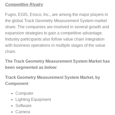
Competitive Rivalry
Fugro, EGIS, Ensco, Inc., are among the major players in
the global Track Geometry Measurement System market
share. The companies are involved in several growth and
expansion strategies to gain a competitive advantage.
Industry participants also follow value chain integration
with business operations in multiple stages of the value
chain.
The Track Geometry Measurement System Market has
been segmented as below:
Track Geometry Measurement System Market, by
Component
Computer
Lighting Equipment
Software
Camera