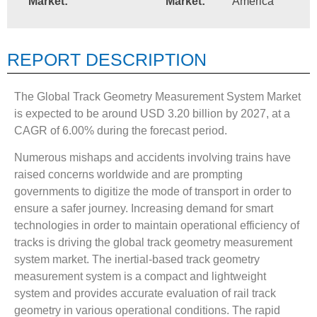
Market:
Market:
America
REPORT DESCRIPTION
The Global Track Geometry Measurement System Market
is expected to be around USD 3.20 billion by 2027, at a
CAGR of 6.00% during the forecast period.
Numerous mishaps and accidents involving trains have
raised concerns worldwide and are prompting
governments to digitize the mode of transport in order to
ensure a safer journey. Increasing demand for smart
technologies in order to maintain operational efficiency of
tracks is driving the global track geometry measurement
system market. The inertial-based track geometry
measurement system is a compact and lightweight
system and provides accurate evaluation of rail track
geometry in various operational conditions. The rapid