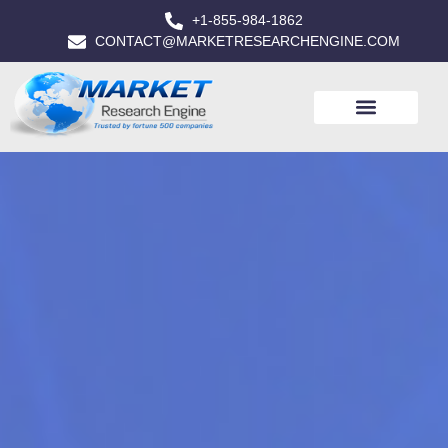
+1-855-984-1862
CONTACT@MARKETRESEARCHENGINE.COM