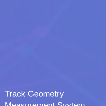
Track Geometry
Measurement System