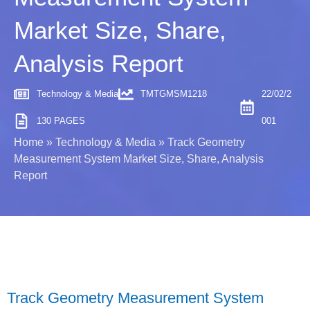
Market Size, Share,
Analysis Report
Technology & Media
TMTGMSM1218
22/02/2
130 PAGES
001
Home
»
Technology & Media
»
Track Geometry
Measurement System Market Size, Share, Analysis
Report
Track Geometry Measurement System