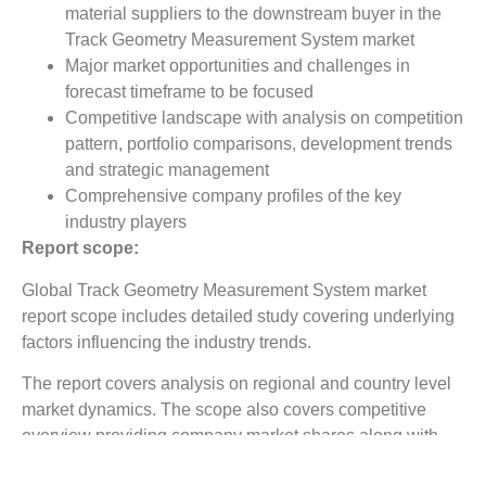
material suppliers to the downstream buyer in the
Track Geometry Measurement System market
Major market opportunities and challenges in
forecast timeframe to be focused
Competitive landscape with analysis on competition
pattern, portfolio comparisons, development trends
and strategic management
Comprehensive company profiles of the key
industry players
Report scope:
Global Track Geometry Measurement System market
report scope includes detailed study covering underlying
factors influencing the industry trends.
The report covers analysis on regional and country level
market dynamics. The scope also covers competitive
overview providing company market shares along with
company profiles for major revenue contributing