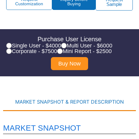
Customization
Buying
Sample
Purchase User License
Single User - $4000
Multi User - $6000
Corporate - $7500
Mini Report - $2500
Buy Now
MARKET SNAPSHOT & REPORT DESCRIPTION
MARKET SNAPSHOT