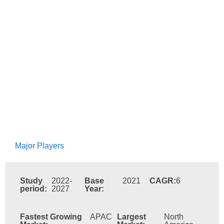
Major Players
Study
2022-
Base
2021
CAGR:
6
period:
2027
Year:
Fastest Growing
APAC
Largest
North