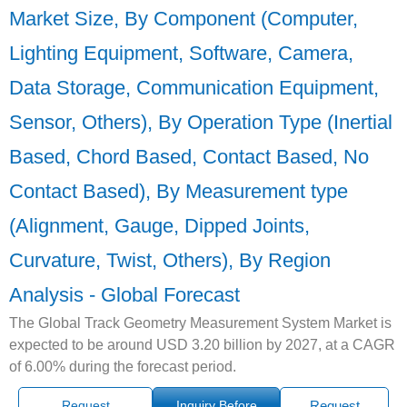
Market Size, By Component (Computer,
Lighting Equipment, Software, Camera,
Data Storage, Communication Equipment,
Sensor, Others), By Operation Type (Inertial
Based, Chord Based, Contact Based, No
Contact Based), By Measurement type
(Alignment, Gauge, Dipped Joints,
Curvature, Twist, Others), By Region
Analysis - Global Forecast
The Global Track Geometry Measurement System Market is
expected to be around USD 3.20 billion by 2027, at a CAGR
of 6.00% during the forecast period.
Request
Inquiry Before
Request