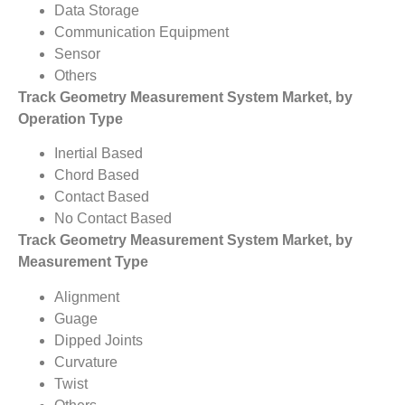
Data Storage
Communication Equipment
Sensor
Others
Track Geometry Measurement System Market, by
Operation Type
Inertial Based
Chord Based
Contact Based
No Contact Based
Track Geometry Measurement System Market, by
Measurement Type
Alignment
Guage
Dipped Joints
Curvature
Twist