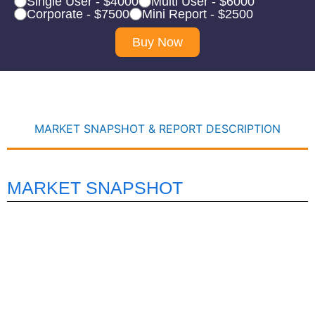
Single User - $4000
Multi User - $6000
Corporate - $7500
Mini Report - $2500
Buy Now
MARKET SNAPSHOT & REPORT DESCRIPTION
MARKET SNAPSHOT