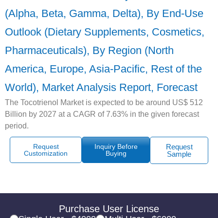
(Alpha, Beta, Gamma, Delta), By End-Use
Outlook (Dietary Supplements, Cosmetics,
Pharmaceuticals), By Region (North
America, Europe, Asia-Pacific, Rest of the
World), Market Analysis Report, Forecast
The Tocotrienol Market is expected to be around US$ 512
Billion by 2027 at a CAGR of 7.63% in the given forecast
period.
Request
Inquiry Before
Request
Customization
Buying
Sample
Purchase User License