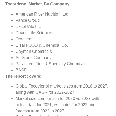
Tocotrienol Market, By Company
American River Nutrition, Ltd
Vance Group
Excel Vite Inc
Davos Life Sciences
Orochem
Eisai FOOD & Chemical Co.
Cayman Chemicals
Ac Grace Company
Parachem Fine & Specialty Chemicals
BASF
The report covers:
Global Tocotrienol market sizes from 2018 to 2027,
along with CAGR for 2022-2027
Market size comparison for 2020 vs 2027 with
actual data for 2021, estimates for 2022 and
forecast from 2022 to 2027