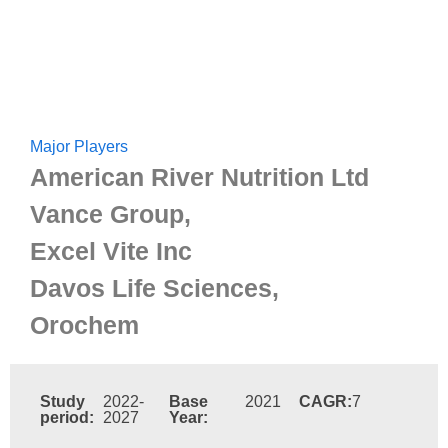
Major Players
American River Nutrition Ltd
Vance Group,
Excel Vite Inc
Davos Life Sciences,
Orochem
Study
2022-
Base
2021
CAGR:
7
period:
2027
Year: