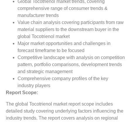
Global Tocotrienol market trends, covering
comprehensive range of consumer trends &
manufacturer trends
Value chain analysis covering participants from raw
material suppliers to the downstream buyer in the
global Tocotrienol market
Major market opportunities and challenges in
forecast timeframe to be focused
Competitive landscape with analysis on competition
pattern, portfolio comparisons, development trends
and strategic management
Comprehensive company profiles of the key
industry players
Report Scope:
The global Tocotrienol market report scope includes
detailed study covering underlying factors influencing the
industry trends. The report covers analysis on regional
and country level market dynamics. The scope also