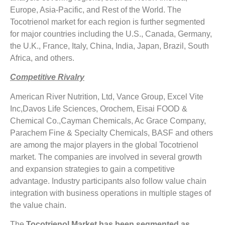
Europe, Asia-Pacific, and Rest of the World. The
Tocotrienol market for each region is further segmented
for major countries including the U.S., Canada, Germany,
the U.K., France, Italy, China, India, Japan, Brazil, South
Africa, and others.
Competitive Rivalry
American River Nutrition, Ltd, Vance Group, Excel Vite
Inc,Davos Life Sciences, Orochem, Eisai FOOD &
Chemical Co.,Cayman Chemicals, Ac Grace Company,
Parachem Fine & Specialty Chemicals, BASF and others
are among the major players in the global Tocotrienol
market. The companies are involved in several growth
and expansion strategies to gain a competitive
advantage. Industry participants also follow value chain
integration with business operations in multiple stages of
the value chain.
The
Tocotrienol Market has been segmented as