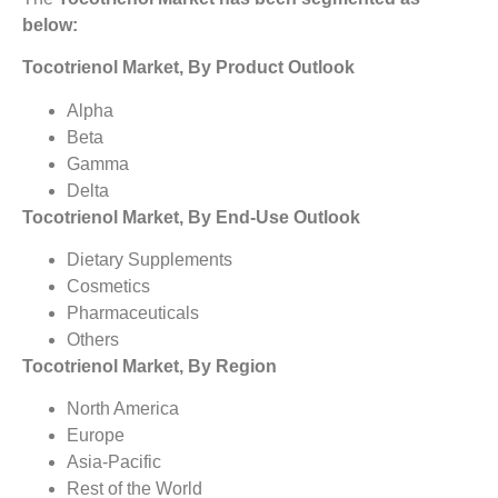
below:
Tocotrienol Market, By Product Outlook
Alpha
Beta
Gamma
Delta
Tocotrienol Market, By End-Use Outlook
Dietary Supplements
Cosmetics
Pharmaceuticals
Others
Tocotrienol Market, By Region
North America
Europe
Asia-Pacific
Rest of the World