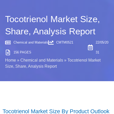
Tocotrienol Market Size,
Share, Analysis Report
Chemical and Materials
CMTM0521
22/05/20
156 PAGES
31
Home
»
Chemical and Materials
»
Tocotrienol Market
Size, Share, Analysis Report
Tocotrienol Market Size By Product Outlook