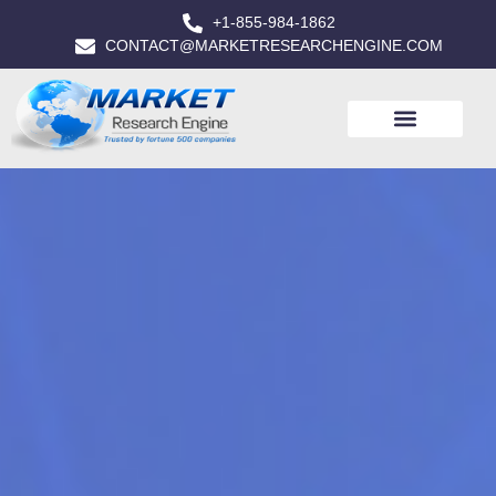
+1-855-984-1862
CONTACT@MARKETRESEARCHENGINE.COM