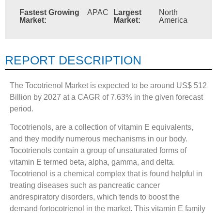
Fastest Growing
APAC
Largest
North
Market:
Market:
America
REPORT DESCRIPTION
The Tocotrienol Market is expected to be around US$ 512
Billion by 2027 at a CAGR of 7.63% in the given forecast
period.
Tocotrienols, are a collection of vitamin E equivalents,
and they modify numerous mechanisms in our body.
Tocotrienols contain a group of unsaturated forms of
vitamin E termed beta, alpha, gamma, and delta.
Tocotrienol is a chemical complex that is found helpful in
treating diseases such as pancreatic cancer
andrespiratory disorders, which tends to boost the
demand fortocotrienol in the market. This vitamin E family