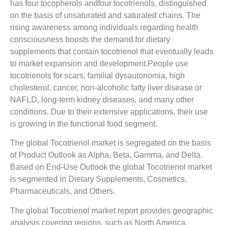
has four tocopherols andfour tocotrienols, distinguished
on the basis of unsaturated and saturated chains. The
rising awareness among individuals regarding health
consciousness boosts the demand for dietary
supplements that contain tocotrienol that eventually leads
to market expansion and development.People use
tocotrienols for scars, familial dysautonomia, high
cholesterol, cancer, non-alcoholic fatty liver disease or
NAFLD, long-term kidney diseases, and many other
conditions. Due to their extensive applications, their use
is growing in the functional food segment.
The global Tocotrienol market is segregated on the basis
of Product Outlook as Alpha, Beta, Gamma, and Delta.
Based on End-Use Outlook the global Tocotrienol market
is segmented in Dietary Supplements, Cosmetics,
Pharmaceuticals, and Others.
The global Tocotrienol market report provides geographic
analysis covering regions, such as North America,