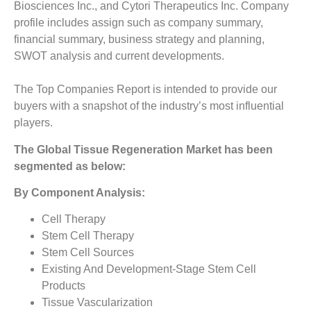
Biosciences Inc., and Cytori Therapeutics Inc. Company
profile includes assign such as company summary,
financial summary, business strategy and planning,
SWOT analysis and current developments.
The Top Companies Report is intended to provide our
buyers with a snapshot of the industry’s most influential
players.
The
Global Tissue Regeneration Market has been
segmented as below:
By Component Analysis:
Cell Therapy
Stem Cell Therapy
Stem Cell Sources
Existing And Development-Stage Stem Cell
Products
Tissue Vascularization