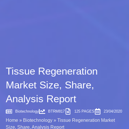
Tissue Regeneration
Market Size, Share,
Analysis Report
Biotechnology
BTRM817
125 PAGES
23/04/2020
Home
»
Biotechnology
»
Tissue Regeneration Market
Size, Share, Analysis Report