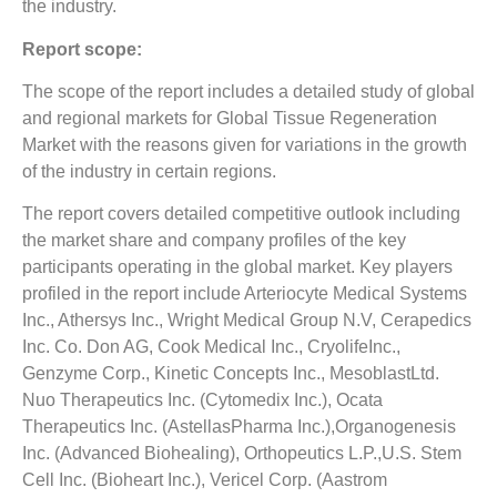
the industry.
Report scope:
The scope of the report includes a detailed study of global
and regional markets for Global Tissue Regeneration
Market with the reasons given for variations in the growth
of the industry in certain regions.
The report covers detailed competitive outlook including
the market share and company profiles of the key
participants operating in the global market. Key players
profiled in the report include Arteriocyte Medical Systems
Inc., Athersys Inc., Wright Medical Group N.V, Cerapedics
Inc. Co. Don AG, Cook Medical Inc., CryolifeInc.,
Genzyme Corp., Kinetic Concepts Inc., MesoblastLtd.
Nuo Therapeutics Inc. (Cytomedix Inc.), Ocata
Therapeutics Inc. (AstellasPharma Inc.),Organogenesis
Inc. (Advanced Biohealing), Orthopeutics L.P.,U.S. Stem
Cell Inc. (Bioheart Inc.), Vericel Corp. (Aastrom