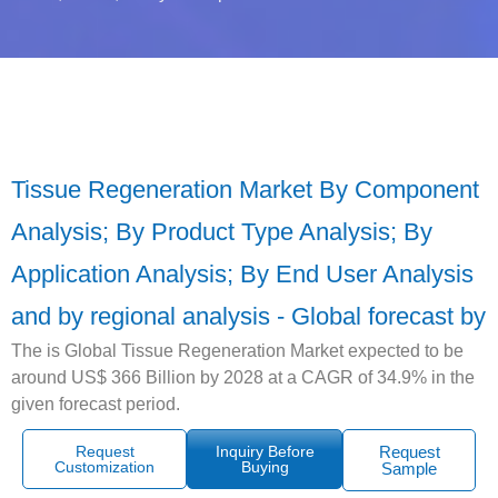
Tissue Regeneration Market By Component
Analysis; By Product Type Analysis; By
Application Analysis; By End User Analysis
and by regional analysis - Global forecast by
The is Global Tissue Regeneration Market expected to be
around US$ 366 Billion by 2028 at a CAGR of 34.9% in the
given forecast period.
Request
Inquiry Before
Request
Customization
Buying
Sample