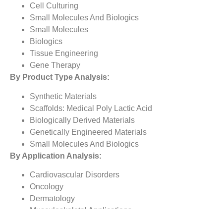
Cell Culturing
Small Molecules And Biologics
Small Molecules
Biologics
Tissue Engineering
Gene Therapy
By Product Type Analysis:
Synthetic Materials
Scaffolds: Medical Poly Lactic Acid
Biologically Derived Materials
Genetically Engineered Materials
Small Molecules And Biologics
By Application Analysis:
Cardiovascular Disorders
Oncology
Dermatology
Musculoskeletal Applications