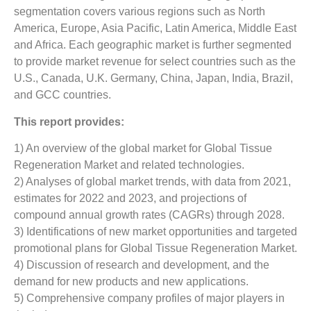
segmentation covers various regions such as North
America, Europe, Asia Pacific, Latin America, Middle East
and Africa. Each geographic market is further segmented
to provide market revenue for select countries such as the
U.S., Canada, U.K. Germany, China, Japan, India, Brazil,
and GCC countries.
This report provides:
1) An overview of the global market for Global Tissue
Regeneration Market and related technologies.
2) Analyses of global market trends, with data from 2021,
estimates for 2022 and 2023, and projections of
compound annual growth rates (CAGRs) through 2028.
3) Identifications of new market opportunities and targeted
promotional plans for Global Tissue Regeneration Market.
4) Discussion of research and development, and the
demand for new products and new applications.
5) Comprehensive company profiles of major players in