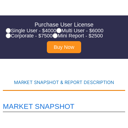
Purchase User License
Single User - $4000
Multi User - $6000
Corporate - $7500
Mini Report - $2500
Buy Now
MARKET SNAPSHOT & REPORT DESCRIPTION
MARKET SNAPSHOT