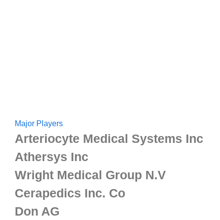
Major Players
Arteriocyte Medical Systems Inc
Athersys Inc
Wright Medical Group N.V
Cerapedics Inc. Co
Don AG