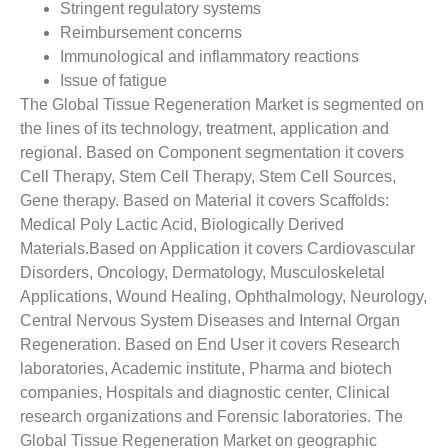
Stringent regulatory systems
Reimbursement concerns
Immunological and inflammatory reactions
Issue of fatigue
The Global Tissue Regeneration Market is segmented on
the lines of its technology, treatment, application and
regional. Based on Component segmentation it covers
Cell Therapy, Stem Cell Therapy, Stem Cell Sources,
Gene therapy. Based on Material it covers Scaffolds:
Medical Poly Lactic Acid, Biologically Derived
Materials.Based on Application it covers Cardiovascular
Disorders, Oncology, Dermatology, Musculoskeletal
Applications, Wound Healing, Ophthalmology, Neurology,
Central Nervous System Diseases and Internal Organ
Regeneration. Based on End User it covers Research
laboratories, Academic institute, Pharma and biotech
companies, Hospitals and diagnostic center, Clinical
research organizations and Forensic laboratories. The
Global Tissue Regeneration Market on geographic