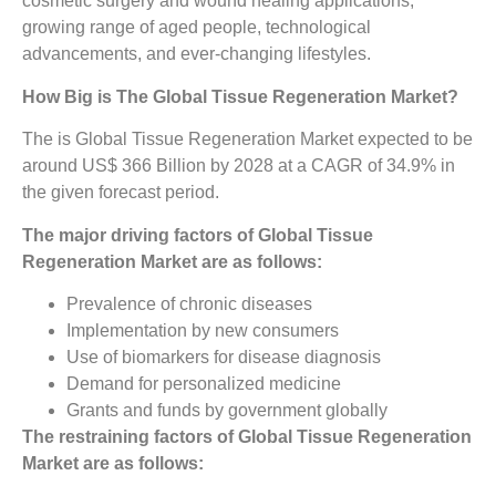
cosmetic surgery and wound healing applications,
growing range of aged people, technological
advancements, and ever-changing lifestyles.
How Big is The
Global Tissue Regeneration Market?
The is Global Tissue Regeneration Market expected to be
around US$ 366 Billion by 2028 at a CAGR of 34.9% in
the given forecast period.
The major driving factors of Global Tissue
Regeneration Market are as follows:
Prevalence of chronic diseases
Implementation by new consumers
Use of biomarkers for disease diagnosis
Demand for personalized medicine
Grants and funds by government globally
The restraining factors of Global Tissue Regeneration
Market are as follows: