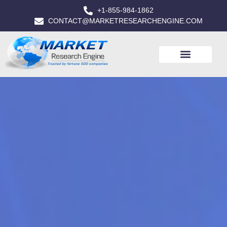
+1-855-984-1862
CONTACT@MARKETRESEARCHENGINE.COM