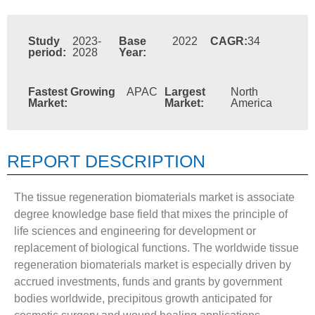
Study
2023-
Base
2022
CAGR:
34
period:
2028
Year:
Fastest Growing
APAC
Largest
North
Market:
Market:
America
REPORT DESCRIPTION
The tissue regeneration biomaterials market is associate
degree knowledge base field that mixes the principle of
life sciences and engineering for development or
replacement of biological functions. The worldwide tissue
regeneration biomaterials market is especially driven by
accrued investments, funds and grants by government
bodies worldwide, precipitous growth anticipated for