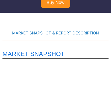
Buy Now
MARKET SNAPSHOT & REPORT DESCRIPTION
MARKET SNAPSHOT