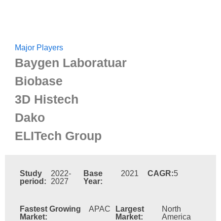
Major Players
Baygen Laboratuar
Biobase
3D Histech
Dako
ELITech Group
Study
2022-
Base
2021
CAGR:
5
period:
2027
Year:
Fastest Growing
APAC
Largest
North
Market:
Market:
America