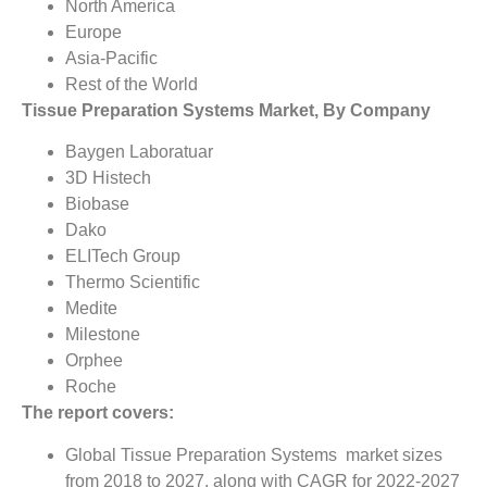
North America
Europe
Asia-Pacific
Rest of the World
Tissue Preparation Systems Market, By Company
Baygen Laboratuar
3D Histech
Biobase
Dako
ELITech Group
Thermo Scientific
Medite
Milestone
Orphee
Roche
The report covers:
Global Tissue Preparation Systems market sizes
from 2018 to 2027, along with CAGR for 2022-2027