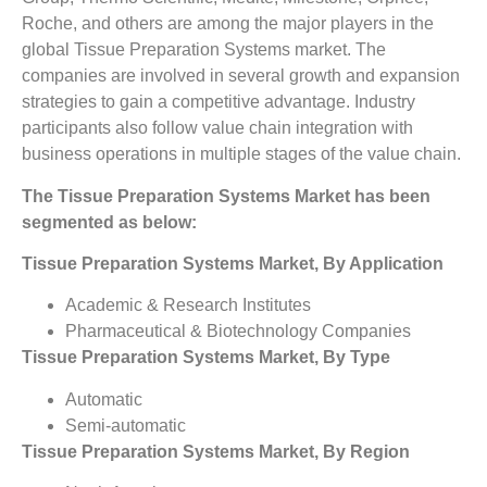
Roche, and others are among the major players in the
global Tissue Preparation Systems market. The
companies are involved in several growth and expansion
strategies to gain a competitive advantage. Industry
participants also follow value chain integration with
business operations in multiple stages of the value chain.
The Tissue Preparation Systems Market has been
segmented as below:
Tissue Preparation Systems Market, By Application
Academic & Research Institutes
Pharmaceutical & Biotechnology Companies
Tissue Preparation Systems Market, By Type
Automatic
Semi-automatic
Tissue Preparation Systems Market, By Region