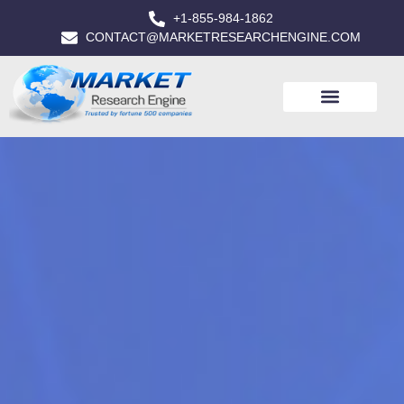
+1-855-984-1862
CONTACT@MARKETRESEARCHENGINE.COM