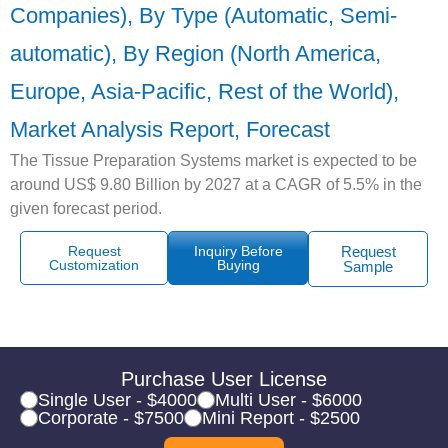
Companies), By Type (Automatic, Semi-
automatic), By Region (North America,
Europe, Asia-Pacific, Rest of the World),
Market Analysis Report, Forecast
The Tissue Preparation Systems market is expected to be
around US$ 9.80 Billion by 2027 at a CAGR of 5.5% in the
given forecast period.
Request
Inquiry Before
Request
Customization
Buying
Sample
Purchase User License
Single User - $4000
Multi User - $6000
Corporate - $7500
Mini Report - $2500