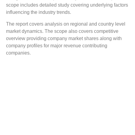
scope includes detailed study covering underlying factors
influencing the industry trends.
The report covers analysis on regional and country level
market dynamics. The scope also covers competitive
overview providing company market shares along with
company profiles for major revenue contributing
companies.
The report scope includes detailed competitive outlook
covering market shares and profiles key participants in
the global Tissue Preparation Systems market share.
Major industry players with significant revenue share
include Baygen Laboratuar, 3D Histech, Biobase, Dako,
ELITech Group, Thermo Scientific, Medite, Milestone,
Orphee, Roche, and others.
Reasons to Buy this Report:
Gain detailed insights on the Tissue Preparation