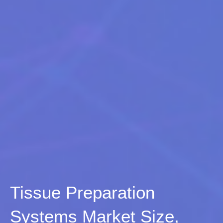
Tissue Preparation
Systems Market Size,