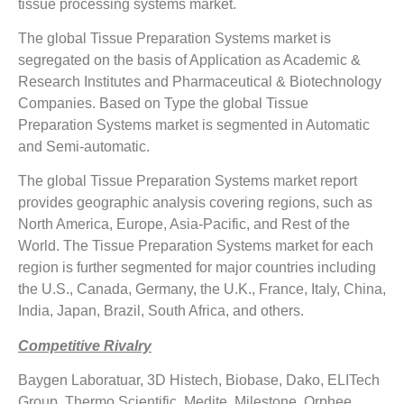
tissue processing systems market.
The global Tissue Preparation Systems market is
segregated on the basis of Application as Academic &
Research Institutes and Pharmaceutical & Biotechnology
Companies. Based on Type the global Tissue
Preparation Systems market is segmented in Automatic
and Semi-automatic.
The global Tissue Preparation Systems market report
provides geographic analysis covering regions, such as
North America, Europe, Asia-Pacific, and Rest of the
World. The Tissue Preparation Systems market for each
region is further segmented for major countries including
the U.S., Canada, Germany, the U.K., France, Italy, China,
India, Japan, Brazil, South Africa, and others.
Competitive Rivalry
Baygen Laboratuar, 3D Histech, Biobase, Dako, ELITech
Group, Thermo Scientific, Medite, Milestone, Orphee,