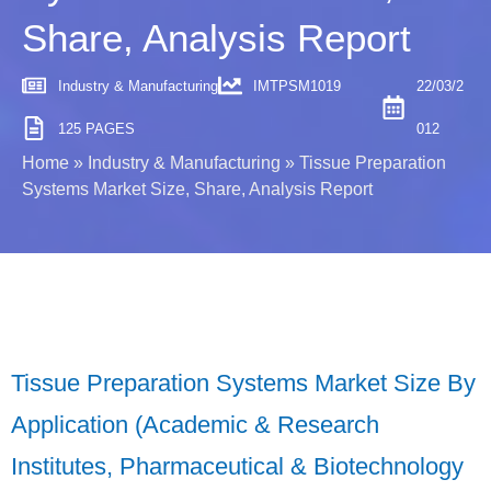
Share, Analysis Report
Industry & Manufacturing
IMTPSM1019
22/03/2
125 PAGES
012
Home
»
Industry & Manufacturing
»
Tissue Preparation
Systems Market Size, Share, Analysis Report
Tissue Preparation Systems Market Size By
Application (Academic & Research
Institutes, Pharmaceutical & Biotechnology