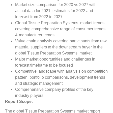
Market size comparison for 2020 vs 2027 with
actual data for 2021, estimates for 2022 and
forecast from 2022 to 2027
Global Tissue Preparation Systems market trends,
covering comprehensive range of consumer trends
& manufacturer trends
Value chain analysis covering participants from raw
material suppliers to the downstream buyer in the
global Tissue Preparation Systems market
Major market opportunities and challenges in
forecast timeframe to be focused
Competitive landscape with analysis on competition
pattern, portfolio comparisons, development trends
and strategic management
Comprehensive company profiles of the key
industry players
Report Scope:
The global Tissue Preparation Systems market report