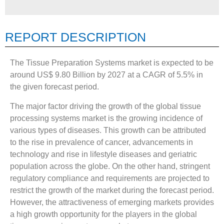
REPORT DESCRIPTION
The Tissue Preparation Systems market is expected to be
around US$ 9.80 Billion by 2027 at a CAGR of 5.5% in
the given forecast period.
The major factor driving the growth of the global tissue
processing systems market is the growing incidence of
various types of diseases. This growth can be attributed
to the rise in prevalence of cancer, advancements in
technology and rise in lifestyle diseases and geriatric
population across the globe. On the other hand, stringent
regulatory compliance and requirements are projected to
restrict the growth of the market during the forecast period.
However, the attractiveness of emerging markets provides
a high growth opportunity for the players in the global