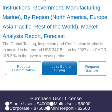
Instructions, Government, Manufacturing,
Marine), By Region (North America, Europe,
Asia-Pacific, Rest of the World), Market
Analysis Report, Forecast
The Global Testing, Inspection and Certification Market is
expected to be around US$ 347 Billion by 2027 at a CAGR
of 5.2 % in the given forecast period.
Request
Inquiry Before
Request
Customization
Buying
Sample
Purchase User License
Single User - $4000
Multi User - $6000
Corporate - $7500
Mini Report - $2500