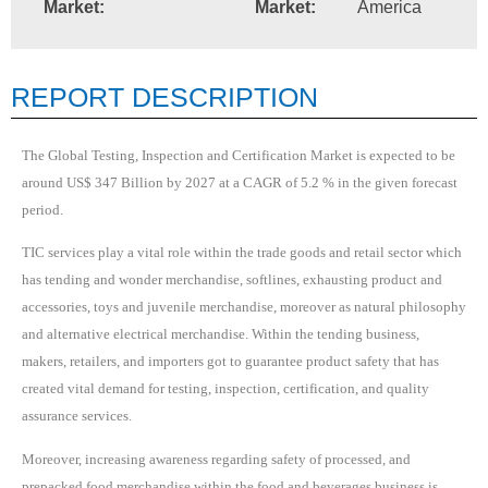
Market:
Market:
America
REPORT DESCRIPTION
The Global Testing, Inspection and Certification Market is expected to be
around US$ 347 Billion by 2027 at a CAGR of 5.2 % in the given forecast
period.
TIC services play a vital role within the trade goods and retail sector which
has tending and wonder merchandise, softlines, exhausting product and
accessories, toys and juvenile merchandise, moreover as natural philosophy
and alternative electrical merchandise. Within the tending business,
makers, retailers, and importers got to guarantee product safety that has
created vital demand for testing, inspection, certification, and quality
assurance services.
Moreover, increasing awareness regarding safety of processed, and
prepacked food merchandise within the food and beverages business is