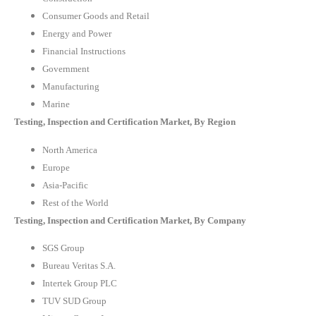
Consumer Goods and Retail
Energy and Power
Financial Instructions
Government
Manufacturing
Marine
Testing, Inspection and Certification Market, By Region
North America
Europe
Asia-Pacific
Rest of the World
Testing, Inspection and Certification Market, By Company
SGS Group
Bureau Veritas S.A.
Intertek Group PLC
TUV SUD Group