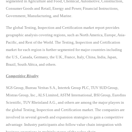
segmented in Agriculture and Food, Chemical, Automotive, Construction,
Consumer Goods and Retail, Energy and Power, Financial Instructions,
Government, Manufacturing, and Marine.
The global Testing, Inspection and Certification market report provides
geographic analysis covering regions, such as North America, Europe, Asia-
Pacific, and Rest of the World. The Testing, Inspection and Certification
market for each region is further segmented for major countries including
the U.S., Canada, Germany, the U.K., France, Italy, China, India, Japan,
Brazil, South Africa, and others.
Competitive Rivalry
SGS Group, Bureau Veritas S.A., Intertek Group PLC, TUV SUD Group,
Mistras Group, Inc., ALS Limited, ASTM International, BSI Group, Eurofins
Scientific, TUV Rheinland A.G., and others are among the major players in
the global Testing, Inspection and Certification market. The companies are
involved in several growth and expansion strategies to gain a competitive
advantage. Industry participants also follow value chain integration with
business operations in multiple stages of the value chain.