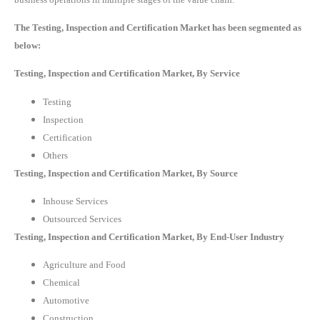
The Testing, Inspection and Certification Market has been segmented as
below:
Testing, Inspection and Certification Market, By Service
Testing
Inspection
Certification
Others
Testing, Inspection and Certification Market, By Source
Inhouse Services
Outsourced Services
Testing, Inspection and Certification Market, By End-User Industry
Agriculture and Food
Chemical
Automotive
Construction