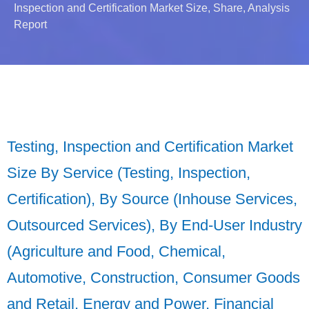
Inspection and Certification Market Size, Share, Analysis
Report
Testing, Inspection and Certification Market
Size By Service (Testing, Inspection,
Certification), By Source (Inhouse Services,
Outsourced Services), By End-User Industry
(Agriculture and Food, Chemical,
Automotive, Construction, Consumer Goods
and Retail, Energy and Power, Financial