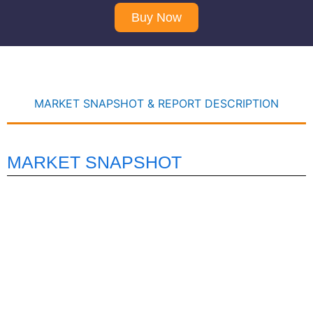
Buy Now
MARKET SNAPSHOT & REPORT DESCRIPTION
MARKET SNAPSHOT