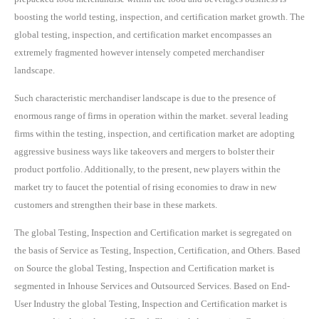
boosting the world testing, inspection, and certification market growth. The
global testing, inspection, and certification market encompasses an
extremely fragmented however intensely competed merchandiser
landscape.
Such characteristic merchandiser landscape is due to the presence of
enormous range of firms in operation within the market. several leading
firms within the testing, inspection, and certification market are adopting
aggressive business ways like takeovers and mergers to bolster their
product portfolio. Additionally, to the present, new players within the
market try to faucet the potential of rising economies to draw in new
customers and strengthen their base in these markets.
The global Testing, Inspection and Certification market is segregated on
the basis of Service as Testing, Inspection, Certification, and Others. Based
on Source the global Testing, Inspection and Certification market is
segmented in Inhouse Services and Outsourced Services. Based on End-
User Industry the global Testing, Inspection and Certification market is