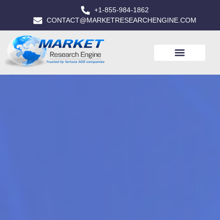
+1-855-984-1862
CONTACT@MARKETRESEARCHENGINE.COM