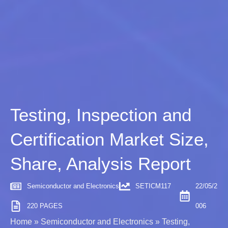
Testing, Inspection and
Certification Market Size,
Share, Analysis Report
Semiconductor and Electronics
SETICM117
22/05/2
220 PAGES
006
Home
»
Semiconductor and Electronics
»
Testing,