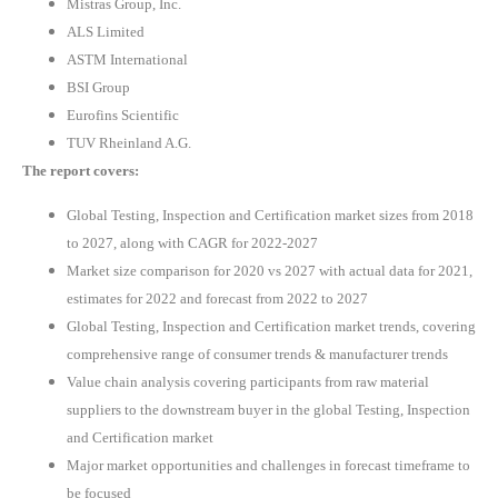
Mistras Group, Inc.
ALS Limited
ASTM International
BSI Group
Eurofins Scientific
TUV Rheinland A.G.
The report covers:
Global Testing, Inspection and Certification market sizes from 2018
to 2027, along with CAGR for 2022-2027
Market size comparison for 2020 vs 2027 with actual data for 2021,
estimates for 2022 and forecast from 2022 to 2027
Global Testing, Inspection and Certification market trends, covering
comprehensive range of consumer trends & manufacturer trends
Value chain analysis covering participants from raw material
suppliers to the downstream buyer in the global Testing, Inspection
and Certification market
Major market opportunities and challenges in forecast timeframe to
be focused