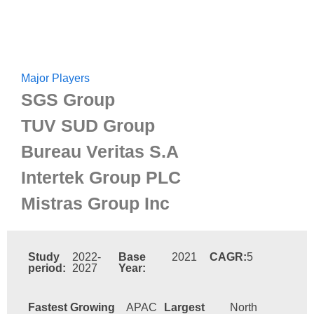
Major Players
SGS Group
TUV SUD Group
Bureau Veritas S.A
Intertek Group PLC
Mistras Group Inc
Study
2022-
Base
2021
CAGR:
5
period:
2027
Year:
Fastest Growing
APAC
Largest
North