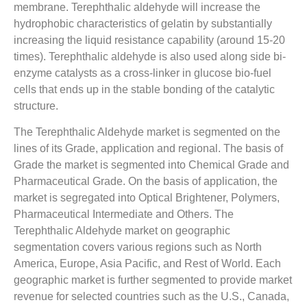
membrane. Terephthalic aldehyde will increase the
hydrophobic characteristics of gelatin by substantially
increasing the liquid resistance capability (around 15-20
times). Terephthalic aldehyde is also used along side bi-
enzyme catalysts as a cross-linker in glucose bio-fuel
cells that ends up in the stable bonding of the catalytic
structure.
The Terephthalic Aldehyde market is segmented on the
lines of its Grade, application and regional. The basis of
Grade the market is segmented into Chemical Grade and
Pharmaceutical Grade. On the basis of application, the
market is segregated into Optical Brightener, Polymers,
Pharmaceutical Intermediate and Others. The
Terephthalic Aldehyde market on geographic
segmentation covers various regions such as North
America, Europe, Asia Pacific, and Rest of World. Each
geographic market is further segmented to provide market
revenue for selected countries such as the U.S., Canada,