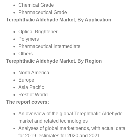
Chemical Grade
Pharmaceutical Grade
Terephthalic Aldehyde Market, By Application
Optical Brightener
Polymers
Pharmaceutical Intermediate
Others
Terephthalic Aldehyde Market, By Region
North America
Europe
Asia Pacific
Rest of World
The report covers:
An overview of the global Terephthalic Aldehyde
market and related technologies
Analyses of global market trends, with actual data
for 2019, estimates for 2020 and 2021