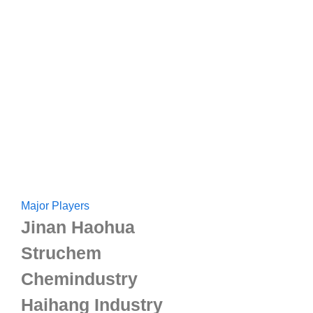
Major Players
Jinan Haohua
Struchem
Chemindustry
Haihang Industry