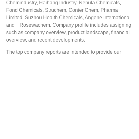
Chemindustry, Haihang Industry, Nebula Chemicals,
Fond Chemicals, Struchem, Conier Chem, Pharma
Limited, Suzhou Health Chemicals, Angene International
and Rosewachem. Company profile includes assigning
such as company overview, product landscape, financial
overview, and recent developments.
The top company reports are intended to provide our
buyers with a snapshot of the industry’s most influential
players.
Reasons to Buy this Report:
Obtain the most up to date information available on
the Terephthalic Aldehyde market
Identify growth segments and opportunities in the
industry
Facilitate decision making on the basis of strong
historic and forecast for Terephthalic Aldehyde
market