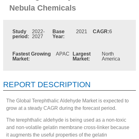
Nebula Chemicals
Study
2022-
Base
2021
CAGR:
6
period:
2027
Year:
Fastest Growing
APAC
Largest
North
Market:
Market:
America
REPORT DESCRIPTION
The Global Terephthalic Aldehyde Market is expected to
grow at a steady CAGR during the forecast period.
The terephthalic aldehyde is being used as a non-toxic
and non-volatile gelatin membrane cross-linker because
it augments the useful properties of the gelatin