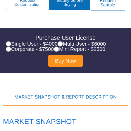
Request
Inquiry Before
Request
Customization
Buying
Sample
Purchase User License
Single User - $4000
Multi User - $6000
Corporate - $7500
Mini Report - $2500
Buy Now
MARKET SNAPSHOT & REPORT DESCRIPTION
MARKET SNAPSHOT