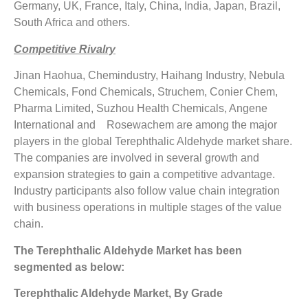
Germany, UK, France, Italy, China, India, Japan, Brazil,
South Africa and others.
Competitive Rivalry
Jinan Haohua, Chemindustry, Haihang Industry, Nebula
Chemicals, Fond Chemicals, Struchem, Conier Chem,
Pharma Limited, Suzhou Health Chemicals, Angene
International and Rosewachem are among the major
players in the global Terephthalic Aldehyde market share.
The companies are involved in several growth and
expansion strategies to gain a competitive advantage.
Industry participants also follow value chain integration
with business operations in multiple stages of the value
chain.
The Terephthalic Aldehyde Market has been
segmented as below:
Terephthalic Aldehyde Market, By Grade