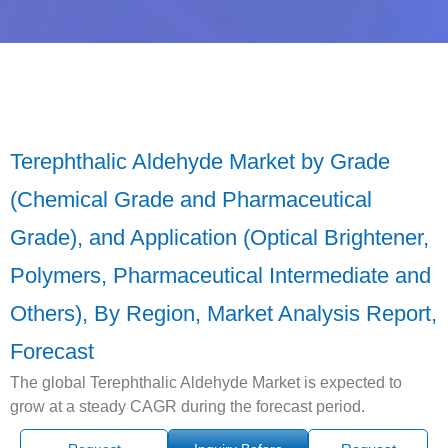
Terephthalic Aldehyde Market by Grade
(Chemical Grade and Pharmaceutical
Grade), and Application (Optical Brightener,
Polymers, Pharmaceutical Intermediate and
Others), By Region, Market Analysis Report,
Forecast
The global Terephthalic Aldehyde Market is expected to
grow at a steady CAGR during the forecast period.