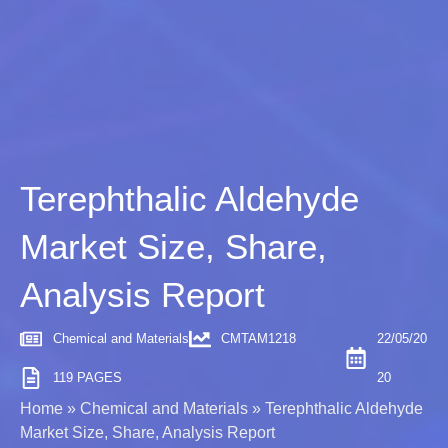
Terephthalic Aldehyde
Market Size, Share,
Analysis Report
Chemical and Materials
CMTAM1218
22/05/20
119 PAGES
20
Home
»
Chemical and Materials
»
Terephthalic Aldehyde
Market Size, Share, Analysis Report