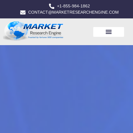
+1-855-984-1862
CONTACT@MARKETRESEARCHENGINE.COM