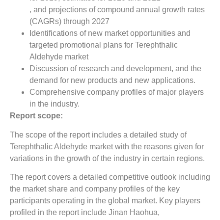
, and projections of compound annual growth rates
(CAGRs) through 2027
Identifications of new market opportunities and
targeted promotional plans for Terephthalic
Aldehyde market
Discussion of research and development, and the
demand for new products and new applications.
Comprehensive company profiles of major players
in the industry.
Report scope:
The scope of the report includes a detailed study of
Terephthalic Aldehyde market with the reasons given for
variations in the growth of the industry in certain regions.
The report covers a detailed competitive outlook including
the market share and company profiles of the key
participants operating in the global market. Key players
profiled in the report include Jinan Haohua,