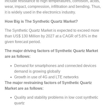
include resistance to high temperatures, corrosion, acids,
wear, impact, compression, infiltration and bending. Thus,
it is widely used in the electronics industry.
How Big is The
Synthetic Quartz Market?
The Synthetic Quartz Market is expected to exceed more
than US$ 130 Million by 2027 at a CAGR of 5.6% in the
given forecast period.
The major driving factors of
Synthetic Quartz Market
are as follows:
Demand for smartphones and connected devices
demand is growing globally
Growth in use of 4G and LTE networks
The major restraining factors of
Synthetic Quartz
Market
are as follows:
Quality and stability problems in low cost synthetic
quartz