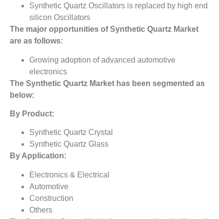
Synthetic Quartz Oscillators is replaced by high end
silicon Oscillators
The major opportunities of
Synthetic Quartz Market
are as follows:
Growing adoption of advanced automotive
electronics
The
Synthetic Quartz Market
has been segmented as
below:
By Product:
Synthetic Quartz Crystal
Synthetic Quartz Glass
By Application:
Electronics & Electrical
Automotive
Construction
Others