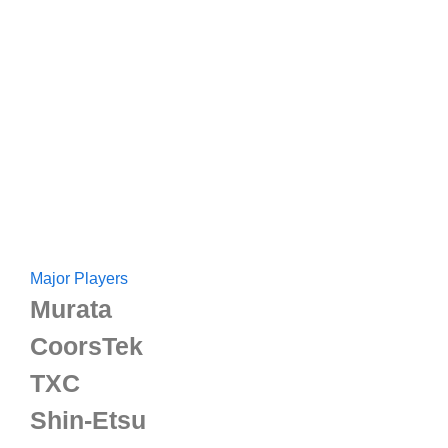
Major Players
Murata
CoorsTek
TXC
Shin-Etsu