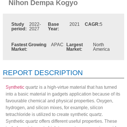
Nihon Dempa Kogyo
Study
2022-
Base
2021
CAGR:
5
period:
2027
Year:
Fastest Growing
APAC
Largest
North
Market:
Market:
America
REPORT DESCRIPTION
Synthetic
quartz is a high-virtue material that has turned
into a basic material in gadgets application because of its
favourable chemical and physical properties. Oxygen,
hydrogen, and silicon mixes, for example, silicon
tetrachloride is utilized to create synthetic quartz.
Synthetic quartz offers different useful properties. These