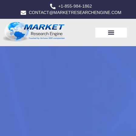
+1-855-984-1862
CONTACT@MARKETRESEARCHENGINE.COM