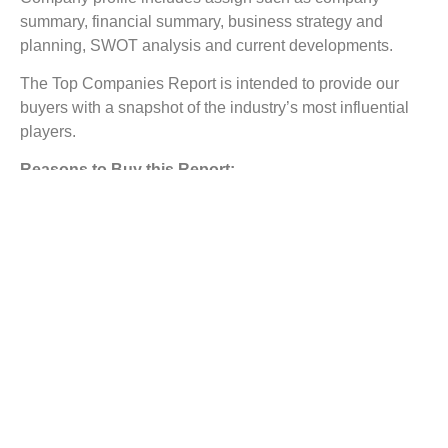
summary, financial summary, business strategy and
planning, SWOT analysis and current developments.
The Top Companies Report is intended to provide our
buyers with a snapshot of the industry’s most influential
players.
Reasons to Buy this Report:
1) Obtain the most up to date information available on all
Synthetic Quartz Market.
2) Identify growth segments and opportunities in the
industry.
3) Facilitate decision making on the basis of strong
historic and forecast of Synthetic Quartz Market.
4) Assess your competitor’s refining portfolio and its
evolution.