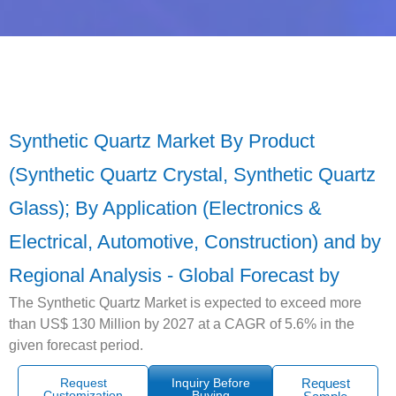
Synthetic Quartz Market By Product
(Synthetic Quartz Crystal, Synthetic Quartz
Glass); By Application (Electronics &
Electrical, Automotive, Construction) and by
Regional Analysis - Global Forecast by
The Synthetic Quartz Market is expected to exceed more
than US$ 130 Million by 2027 at a CAGR of 5.6% in the
given forecast period.
Request
Inquiry Before
Request
Customization
Buying