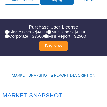
Sample
Purchase User License
Single User - $4000
Multi User - $6000
Corporate - $7500
Mini Report - $2500
Buy Now
MARKET SNAPSHOT & REPORT DESCRIPTION
MARKET SNAPSHOT