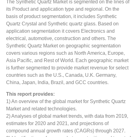
The Synthetic Quartz Market is segmented on the lines of
its Product and application type and regional. On the
basis of product segmentation, it includes Synthetic
Quartz Crystal and Synthetic quartz glass. Based on
application segmentation it covers Electronics and
electrical, automotive, construction and others. The
Synthetic Quartz Market on geographic segmentation
covers various regions such as North America, Europe,
Asia Pacific, and Rest of World. Each geographic market
is further segmented to provide market revenue for select
countries such as the U.S., Canada, U.K. Germany,
China, Japan, India, Brazil, and GCC countries.
This report provides:
1) An overview of the global market for Synthetic Quartz
Market
and related technologies.
2) Analyses of global market trends, with data from 2019,
estimates for 2020 and 2021, and projections of
compound annual growth rates (CAGRs) through 2027.