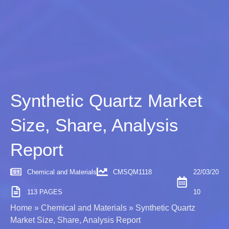
Synthetic Quartz Market
Size, Share, Analysis
Report
Chemical and Materials
CMSQM1118
22/03/20
113 PAGES
10
Home
»
Chemical and Materials
»
Synthetic Quartz
Market Size, Share, Analysis Report