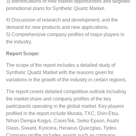
3) Identifications of new market opportunities and targeted
promotional plans for Synthetic Quartz Market.
4) Discussion of research and development, and the
demand for new products and new applications.
5) Comprehensive company profiles of major players in
the industry.
Report Scope:
The scope of the report includes a detailed study of
Synthetic Quartz Market
with the reasons given for
variations in the growth of the industry in certain regions.
The report covers detailed competitive outlook including
the market share and company profiles of the key
participants operating in the global market. Key players
profiled in the report include Murata, TXC, Shin-Etsu,
Nihon Dempa Kogyo, CoorsTek, Seiko Epson, Asahi
Glass, Siward, Kyocera, Heraeus Quarzglas, Tydex.
Company profile includes assign such as company