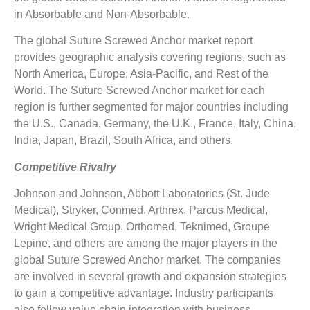
in Absorbable and Non-Absorbable.
The global Suture Screwed Anchor market report
provides geographic analysis covering regions, such as
North America, Europe, Asia-Pacific, and Rest of the
World. The Suture Screwed Anchor market for each
region is further segmented for major countries including
the U.S., Canada, Germany, the U.K., France, Italy, China,
India, Japan, Brazil, South Africa, and others.
Competitive Rivalry
Johnson and Johnson, Abbott Laboratories (St. Jude
Medical), Stryker, Conmed, Arthrex, Parcus Medical,
Wright Medical Group, Orthomed, Teknimed, Groupe
Lepine, and others are among the major players in the
global Suture Screwed Anchor market. The companies
are involved in several growth and expansion strategies
to gain a competitive advantage. Industry participants
also follow value chain integration with business