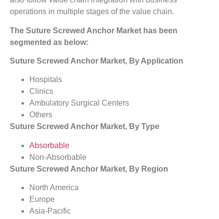
operations in multiple stages of the value chain.
The Suture Screwed Anchor Market has been
segmented as below:
Suture Screwed Anchor Market, By Application
Hospitals
Clinics
Ambulatory Surgical Centers
Others
Suture Screwed Anchor Market, By Type
Absorbable
Non-Absorbable
Suture Screwed Anchor Market, By Region
North America
Europe
Asia-Pacific