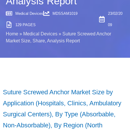
Analysis Report
Medical Devices
MDSSAM1019
23/02/20
129 PAGES
09
Home
»
Medical Devices
»
Suture Screwed Anchor
Market Size, Share, Analysis Report
Suture Screwed Anchor Market Size by
Application (Hospitals, Clinics, Ambulatory
Surgical Centers), By Type (Absorbable,
Non-Absorbable), By Region (North