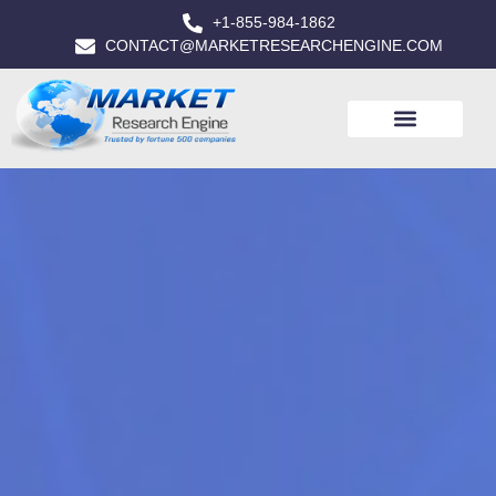
+1-855-984-1862
CONTACT@MARKETRESEARCHENGINE.COM