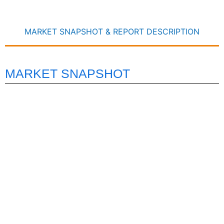
MARKET SNAPSHOT & REPORT DESCRIPTION
MARKET SNAPSHOT