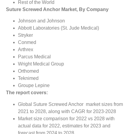
Rest of the World
Suture Screwed Anchor Market, By Company
Johnson and Johnson
Abbott Laboratories (St. Jude Medical)
Stryker
Conmed
Arthrex
Parcus Medical
Wright Medical Group
Orthomed
Teknimed
Groupe Lepine
The report covers:
Global Suture Screwed Anchor market sizes from
2021 to 2028, along with CAGR for 2023-2028
Market size comparison for 2022 vs 2028 with
actual data for 2022, estimates for 2023 and
forecast from 2024 to 2028