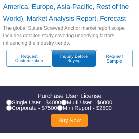
America, Europe, Asia-Pacific, Rest of the
World), Market Analysis Report, Forecast
The global Suture Screwed Anchor market report scope
includes detailed study covering underlying factors
influencing the industry trends.
Request
Inquiry Before
Request
Customization
Buying
Sample
Purchase User License
Single User - $4000
Multi User - $6000
Corporate - $7500
Mini Report - $2500
Buy Now