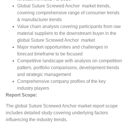
Global Suture Screwed Anchor market trends,
covering comprehensive range of consumer trends
& manufacturer trends
Value chain analysis covering participants from raw
material suppliers to the downstream buyer in the
global Suture Screwed Anchor market
Major market opportunities and challenges in
forecast timeframe to be focused
Competitive landscape with analysis on competition
pattern, portfolio comparisons, development trends
and strategic management
Comprehensive company profiles of the key
industry players
Report Scope:
The global Suture Screwed Anchor market report scope
includes detailed study covering underlying factors
influencing the industry trends.