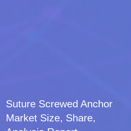
Suture Screwed Anchor
Market Size, Share,