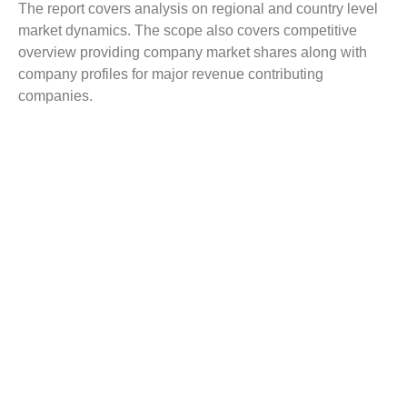
The report covers analysis on regional and country level
market dynamics. The scope also covers competitive
overview providing company market shares along with
company profiles for major revenue contributing
companies.
The report scope includes detailed competitive outlook
covering market shares and profiles key participants in
the global Suture Screwed Anchor market share. Major
industry players with significant revenue share include
Johnson and Johnson, Abbott Laboratories (St. Jude
Medical), Stryker, Conmed, Arthrex, Parcus Medical,
Wright Medical Group, Orthomed, Teknimed, Groupe
Lepine, and others.
Reasons to Buy this Report:
Gain detailed insights on the Suture Screwed
Anchor industry trends
Find complete analysis on the market status