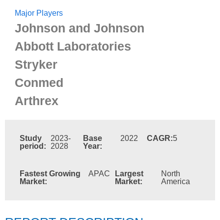
Major Players
Johnson and Johnson
Abbott Laboratories
Stryker
Conmed
Arthrex
Study
2023-
Base
2022
CAGR:
5
period:
2028
Year:
Fastest Growing
APAC
Largest
North
Market:
Market:
America