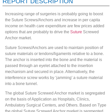
REPORT DESCRIPTION
Increasing range of surgeries is probably going to boost
the Suture Screws/Anchors and increase in per capita
income on health care expenditure are few prices added
options that are probably to drive the
Suture
Screwed
Anchor market.
Suture Screws/Anchors are used to maintain position of
suture materials or tendons/ligaments relative to a bone.
The anchor is inserted into the bone and the material is
passed through an eyelet attached to the insertion
mechanism and secured in place. Alternatively, the
interference screw works by ‘jamming’ a suture material
into a bone tunnel.
The global Suture Screwed Anchor market is segregated
on the basis of Application as Hospitals, Clinics,
Ambulatory Surgical Centers, and Others. Based on Type
the global Suture Screwed Anchor market is segmented