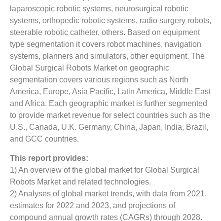
laparoscopic robotic systems, neurosurgical robotic
systems, orthopedic robotic systems, radio surgery robots,
steerable robotic catheter, others. Based on equipment
type segmentation it covers robot machines, navigation
systems, planners and simulators, other equipment. The
Global Surgical Robots Market on geographic
segmentation covers various regions such as North
America, Europe, Asia Pacific, Latin America, Middle East
and Africa. Each geographic market is further segmented
to provide market revenue for select countries such as the
U.S., Canada, U.K. Germany, China, Japan, India, Brazil,
and GCC countries.
This report provides:
1) An overview of the global market for Global Surgical
Robots Market and related technologies.
2) Analyses of global market trends, with data from 2021,
estimates for 2022 and 2023, and projections of
compound annual growth rates (CAGRs) through 2028.