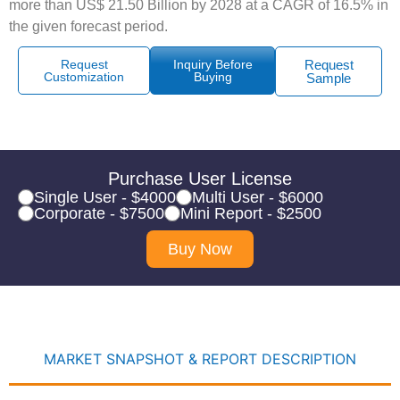
more than US$ 21.50 Billion by 2028 at a CAGR of 16.5% in
the given forecast period.
Request
Inquiry Before
Request
Customization
Buying
Sample
Purchase User License
Single User - $4000
Multi User - $6000
Corporate - $7500
Mini Report - $2500
Buy Now
MARKET SNAPSHOT & REPORT DESCRIPTION