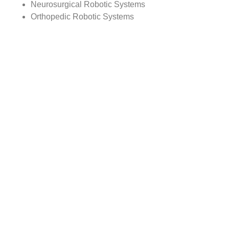
Neurosurgical Robotic Systems
Orthopedic Robotic Systems
Radiosurgery Robots
Steerable Robotic Catheter
Others
By Equipment
Type
Analysis:
Robot Machines
Navigation Systems
Planners and Simulators
Other Equipment
By Regional Analysis:
North America
Europe
Asia-Pacific
Rest of the World
Reasons to Buy this Report:
1) Obtain the most up to date information available on all
Global Surgical Robots Market.