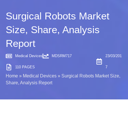
Surgical Robots Market
Size, Share, Analysis
Report
Medical Devices
MDSRM717
23/03/201
110 PAGES
7
Home
»
Medical Devices
»
Surgical Robots Market Size,
Share, Analysis Report