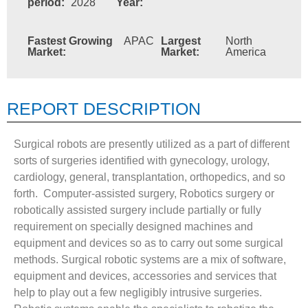
period:
2028
Year:
Fastest Growing
APAC
Largest
North
Market:
Market:
America
REPORT DESCRIPTION
Surgical robots are presently utilized as a part of different
sorts of surgeries identified with gynecology, urology,
cardiology, general, transplantation, orthopedics, and so
forth. Computer-assisted surgery, Robotics surgery or
robotically assisted surgery include partially or fully
requirement on specially designed machines and
equipment and devices so as to carry out some surgical
methods. Surgical robotic systems are a mix of software,
equipment and devices, accessories and services that
help to play out a few negligibly intrusive surgeries.