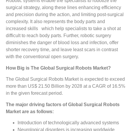
Robotic systems enable the specialists to robotize the
surgical strategy, along these lines enhancing efficiency
and precision during the action, and limiting post-surgical
complexity. It also represents the body parts and
increased skills which help specialists to take a shot at
difficult to reach body parts. Further, robotic surgery
diminishes the danger of blood loss and infection, offer
shorter recovery time, and leave least scars in contrast
with the conventional open surgery.
How Big is The Global Surgical Robots Market?
The Global Surgical Robots Market is expected to exceed
more than US$ 21.50 Billion by 2028 at a CAGR of 16.5%
in the given forecast period.
The major driving factors of Global Surgical Robots
Market are as follows:
Introduction of technologically advanced systems
Neurological disorders is increasing worldwide