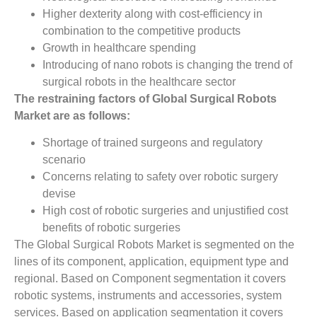
Higher dexterity along with cost-efficiency in
combination to the competitive products
Growth in healthcare spending
Introducing of nano robots is changing the trend of
surgical robots in the healthcare sector
The restraining factors of Global Surgical Robots
Market are as follows:
Shortage of trained surgeons and regulatory
scenario
Concerns relating to safety over robotic surgery
devise
High cost of robotic surgeries and unjustified cost
benefits of robotic surgeries
The Global Surgical Robots Market is segmented on the
lines of its component, application, equipment type and
regional. Based on Component segmentation it covers
robotic systems, instruments and accessories, system
services. Based on application segmentation it covers