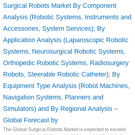
Surgical Robots Market By Component
Analysis (Robotic Systems, Instruments and
Accessories, System Services); By
Application Analysis (Laparoscopic Robotic
Systems, Neurosurgical Robotic Systems,
Orthopedic Robotic Systems, Radiosurgery
Robots, Steerable Robotic Catheter); By
Equipment Type Analysis (Robot Machines,
Navigation Systems, Planners and
Simulators) and By Regional Analysis –
Global Forecast by
The Global Surgical Robots Market is expected to exceed