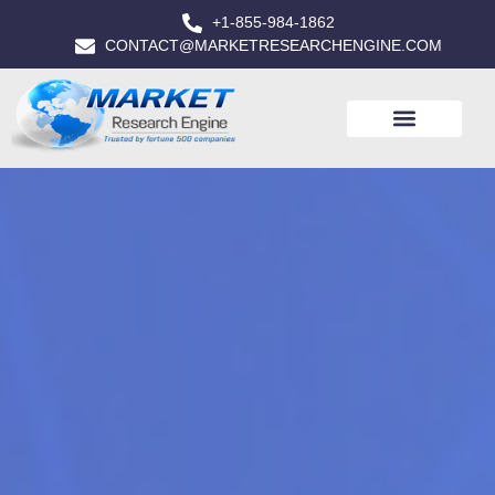
+1-855-984-1862
CONTACT@MARKETRESEARCHENGINE.COM