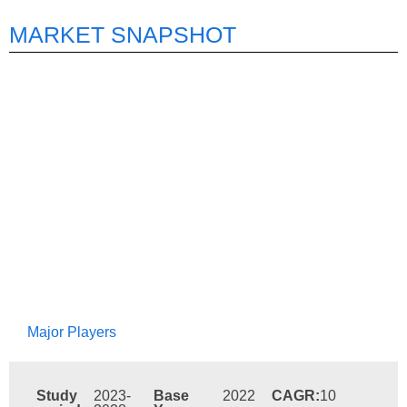
MARKET SNAPSHOT
Major Players
Study
2023-
Base
2022
CAGR:
10