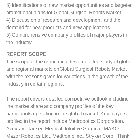
3) Identifications of new market opportunities and targeted
promotional plans for Global Surgical Robots Market.
4) Discussion of research and development, and the
demand for new products and new applications.
5) Comprehensive company profiles of major players in
the industry.
REPORT SCOPE:
The scope of the report includes a detailed study of global
and regional markets onGlobal Surgical Robots Market
with the reasons given for variations in the growth of the
industry in certain regions.
The report covers detailed competitive outlook including
the market share and company profiles of the key
participants operating in the global market. Key players
profiled in the report include Medrobotics Corporation,
Accuray, Hansen Medical, Intuitive Surgical, MAKO,
Mazor Robotics Ltd., Medtronic Inc., Stryker Corp., Think