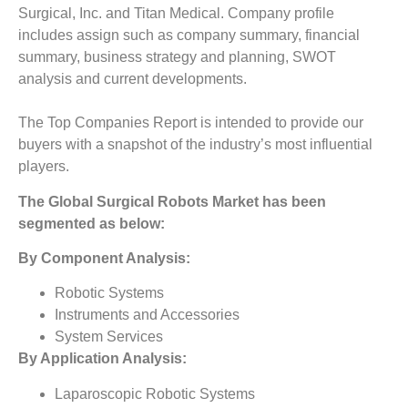
Surgical, Inc. and Titan Medical. Company profile
includes assign such as company summary, financial
summary, business strategy and planning, SWOT
analysis and current developments.
The Top Companies Report is intended to provide our
buyers with a snapshot of the industry’s most influential
players.
The
Global Surgical Robots Market
has been
segmented as below:
By Component Analysis:
Robotic Systems
Instruments and Accessories
System Services
By Application Analysis:
Laparoscopic Robotic Systems