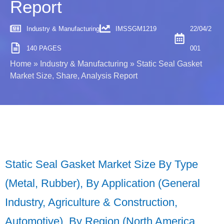
Report
Industry & Manufacturing
IMSSGM1219
22/04/2
140 PAGES
001
Home
»
Industry & Manufacturing
»
Static Seal Gasket
Market Size, Share, Analysis Report
Static Seal Gasket Market Size By Type
(Metal, Rubber), By Application (General
Industry, Agriculture & Construction,
Automotive), By Region (North America,