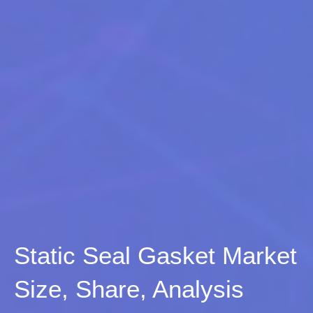
Static Seal Gasket Market
Size, Share, Analysis