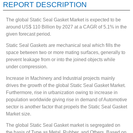
REPORT DESCRIPTION
The global Static Seal Gasket Market is expected to be
around US$ 110 Billion by 2027 at a CAGR of 5.1% in the
given forecast period.
Static Seal Gaskets are mechanical seal which fills the
space between two or more mating surfaces, generally to
prevent leakage from or into the joined objects while
under compression.
Increase in Machinery and Industrial projects mainly
drives the growth of the global Static Seal Gasket Market.
Furthermore, rise in urbanization owing to increase in
population worldwide giving rise in demand of Automotive
sector is another factor that propels the Static Seal Gasket
Market size.
The global Static Seal Gasket market is segregated on
the basis of Type as Metal, Rubber, and Others. Based on