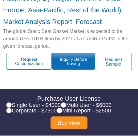
Europe, Asia-Pacific, Rest of the World),
Market Analysis Report, Forecast
The global Static Seal Gasket Market is expected to be
around US$ 110 Billion by 2027 at a CAGR of 5.1% in the
given forecast period.
Request
Inquiry Before
Request
Customization
Buying
Sample
Purchase User License
Single User - $4000
Multi User - $6000
Corporate - $7500
Mini Report - $2500
Buy Now