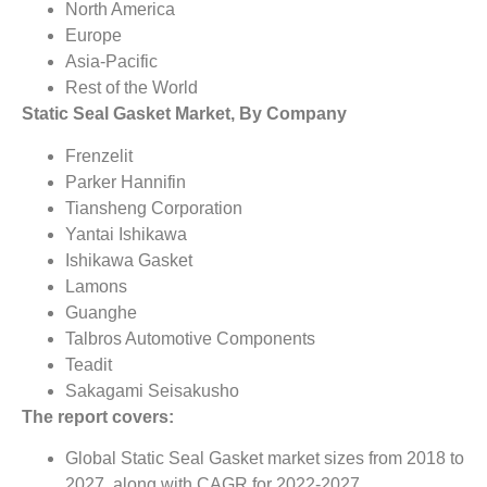
North America
Europe
Asia-Pacific
Rest of the World
Static Seal Gasket Market, By Company
Frenzelit
Parker Hannifin
Tiansheng Corporation
Yantai Ishikawa
Ishikawa Gasket
Lamons
Guanghe
Talbros Automotive Components
Teadit
Sakagami Seisakusho
The report covers:
Global Static Seal Gasket market sizes from 2018 to
2027, along with CAGR for 2022-2027