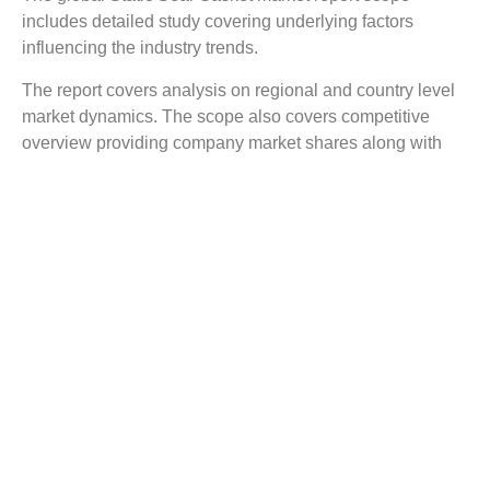
includes detailed study covering underlying factors
influencing the industry trends.
The report covers analysis on regional and country level
market dynamics. The scope also covers competitive
overview providing company market shares along with
company profiles for major revenue contributing
companies.
The report scope includes detailed competitive outlook
covering market shares and profiles key participants in
the global Static Seal Gasket market share. Major
industry players with significant revenue share include
Frenzelit, Parker Hannifin, Tiansheng Corporation, Yantai
Ishikawa, Ishikawa Gasket, Lamons, Guanghe, Talbros
Automotive Components, Teadit, Sakagami Seisakusho,
and others.
Reasons to Buy this Report: