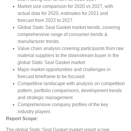
Market size comparison for 2020 vs 2027, with
actual data for 2020, estimates for 2021 and
forecast from 2022 to 2027
Global Static Seal Gasket market trends, covering
comprehensive range of consumer trends &
manufacturer trends
Value chain analysis covering participants from raw
material suppliers to the downstream buyer in the
global Static Seal Gasket market
Major market opportunities and challenges in
forecast timeframe to be focused
Competitive landscape with analysis on competition
pattern, portfolio comparisons, development trends
and strategic management
Comprehensive company profiles of the key
industry players
Report Scope:
The global Static Seal Gasket market report scope