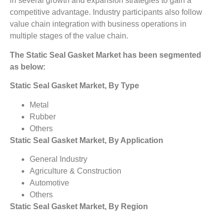
in several growth and expansion strategies to gain a
competitive advantage. Industry participants also follow
value chain integration with business operations in
multiple stages of the value chain.
The Static Seal Gasket Market has been segmented
as below:
Static Seal Gasket Market, By Type
Metal
Rubber
Others
Static Seal Gasket Market, By Application
General Industry
Agriculture & Construction
Automotive
Others
Static Seal Gasket Market, By Region