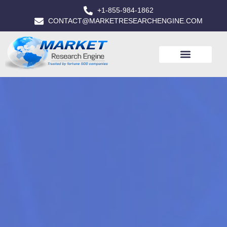
+1-855-984-1862
CONTACT@MARKETRESEARCHENGINE.COM