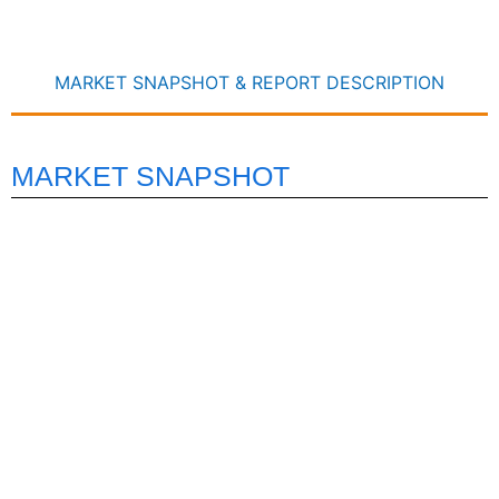
MARKET SNAPSHOT & REPORT DESCRIPTION
MARKET SNAPSHOT