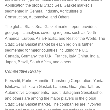
Application the global Static Seal Gasket market is
segmented in General Industry, Agriculture &
Construction, Automotive, and Others.
The global Static Seal Gasket market report provides
geographic analysis covering regions, such as North
America, Europe, Asia-Pacific, and Rest of the World. The
Static Seal Gasket market for each region is further
segmented for major countries including the U.S.,
Canada, Germany, the U.K., France, Italy, China, India,
Japan, Brazil, South Africa, and others.
Competitive Rivalry
Frenzelit, Parker Hannifin, Tiansheng Corporation, Yantai
Ishikawa, Ishikawa Gasket, Lamons, Guanghe, Talbros
Automotive Components, Teadit, Sakagami Seisakusho,
and others are among the major players in the global
Static Seal Gasket market. The companies are involved