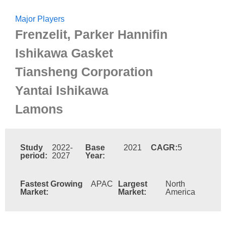
Major Players
Frenzelit, Parker Hannifin
Ishikawa Gasket
Tiansheng Corporation
Yantai Ishikawa
Lamons
Study
2022-
Base
2021
CAGR:
5
period:
2027
Year:
Fastest Growing
APAC
Largest
North
Market:
Market:
America