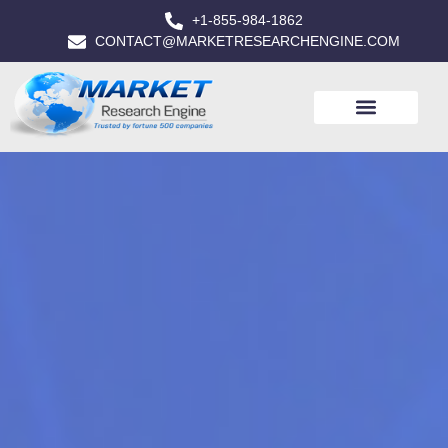
+1-855-984-1862
CONTACT@MARKETRESEARCHENGINE.COM