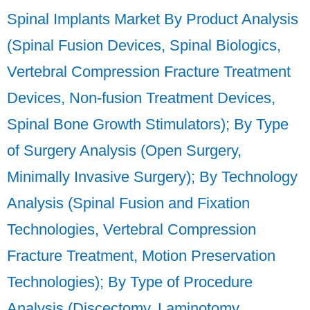
Spinal Implants Market By Product Analysis
(Spinal Fusion Devices, Spinal Biologics,
Vertebral Compression Fracture Treatment
Devices, Non-fusion Treatment Devices,
Spinal Bone Growth Stimulators); By Type
of Surgery Analysis (Open Surgery,
Minimally Invasive Surgery); By Technology
Analysis (Spinal Fusion and Fixation
Technologies, Vertebral Compression
Fracture Treatment, Motion Preservation
Technologies); By Type of Procedure
Analysis (Discectomy, Laminotomy,