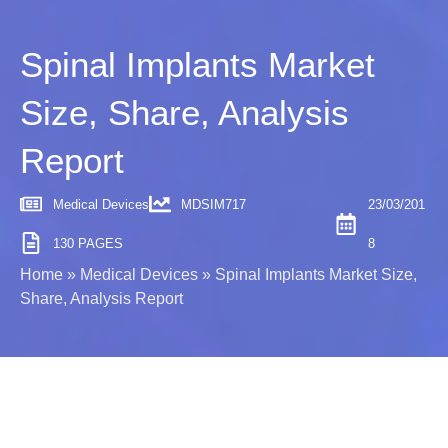
Spinal Implants Market
Size, Share, Analysis
Report
Medical Devices
MDSIM717
23/03/201
130 PAGES
8
Home
»
Medical Devices
»
Spinal Implants Market Size,
Share, Analysis Report