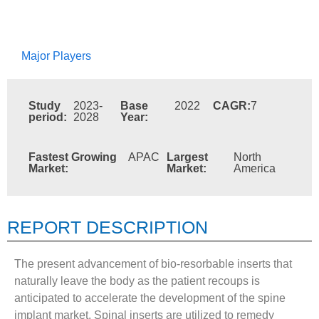
Major Players
Study
2023-
Base
2022
CAGR:
7
period:
2028
Year:
Fastest Growing
APAC
Largest
North
Market:
Market:
America
REPORT DESCRIPTION
The present advancement of bio-resorbable inserts that
naturally leave the body as the patient recoups is
anticipated to accelerate the development of the spine
implant market. Spinal inserts are utilized to remedy