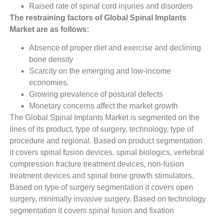
Raised rate of spinal cord injuries and disorders
The restraining factors of Global Spinal Implants
Market are as follows:
Absence of proper diet and exercise and declining
bone density
Scarcity on the emerging and low-income
economies.
Growing prevalence of postural defects
Monetary concerns affect the market growth
The Global Spinal Implants Market is segmented on the
lines of its product, type of surgery, technology, type of
procedure and regional. Based on product segmentation
it covers spinal fusion devices, spinal biologics, vertebral
compression fracture treatment devices, non-fusion
treatment devices and spinal bone growth stimulators.
Based on type of surgery segmentation it covers open
surgery, minimally invasive surgery. Based on technology
segmentation it covers spinal fusion and fixation