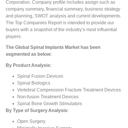
Corporation. Company profile includes assign such as
company summary, financial summary, business strategy
and planning, SWOT analysis and current developments.
The Top Companies Report is intended to provide our
buyers with a snapshot of the industry’s most influential
players.
The
Global Spinal Implants Market
has been
segmented as below:
By Product Analysis:
Spinal Fusion Devices
Spinal Biologics
Vertebral Compression Fracture Treatment Devices
Non-fusion Treatment Devices
Spinal Bone Growth Stimulators
By Type of Surgery Analysis:
Open Surgery