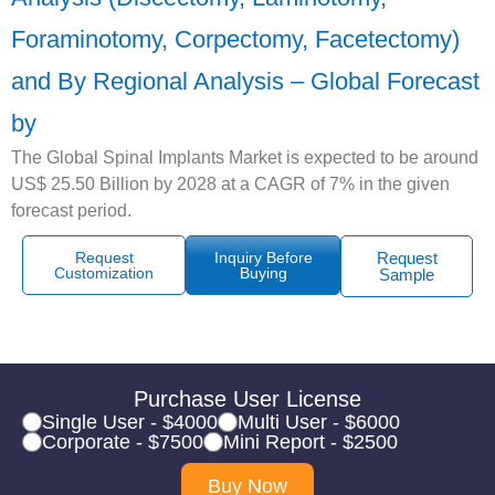
Foraminotomy, Corpectomy, Facetectomy)
and By Regional Analysis – Global Forecast
by
The Global Spinal Implants Market is expected to be around
US$ 25.50 Billion by 2028 at a CAGR of 7% in the given
forecast period.
Request
Inquiry Before
Request
Customization
Buying
Sample
Purchase User License
Single User - $4000
Multi User - $6000
Corporate - $7500
Mini Report - $2500
Buy Now