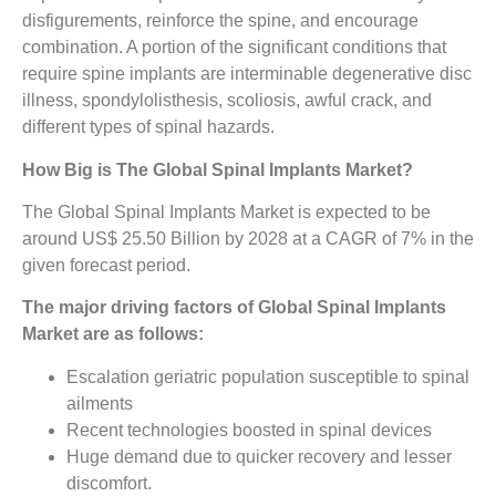
disfigurements, reinforce the spine, and encourage
combination. A portion of the significant conditions that
require spine implants are interminable degenerative disc
illness, spondylolisthesis, scoliosis, awful crack, and
different types of spinal hazards.
How Big is The Global Spinal Implants Market?
The Global Spinal Implants Market is expected to be
around US$ 25.50 Billion by 2028 at a CAGR of 7% in the
given forecast period.
The major driving factors of Global Spinal Implants
Market are as follows:
Escalation geriatric population susceptible to spinal
ailments
Recent technologies boosted in spinal devices
Huge demand due to quicker recovery and lesser
discomfort.