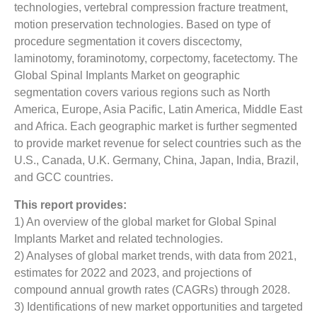
technologies, vertebral compression fracture treatment,
motion preservation technologies. Based on type of
procedure segmentation it covers discectomy,
laminotomy, foraminotomy, corpectomy, facetectomy. The
Global Spinal Implants Market on geographic
segmentation covers various regions such as North
America, Europe, Asia Pacific, Latin America, Middle East
and Africa. Each geographic market is further segmented
to provide market revenue for select countries such as the
U.S., Canada, U.K. Germany, China, Japan, India, Brazil,
and GCC countries.
This report provides:
1) An overview of the global market for Global Spinal
Implants Market and related technologies.
2) Analyses of global market trends, with data from 2021,
estimates for 2022 and 2023, and projections of
compound annual growth rates (CAGRs) through 2028.
3) Identifications of new market opportunities and targeted