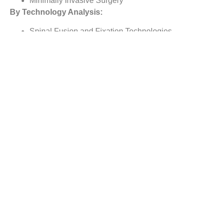
Minimally Invasive Surgery
By Technology Analysis:
Spinal Fusion and Fixation Technologies
Vertebral Compression Fracture Treatment
Motion Preservation Technologies
By
Type of Procedure
Analysis:
Discectomy
Laminotomy
Foraminotomy
Corpectomy
Facetectomy
By Regional Analysis:
North America
Europe
Asia-Pacific
Rest of the World
Reasons to Buy this Report: