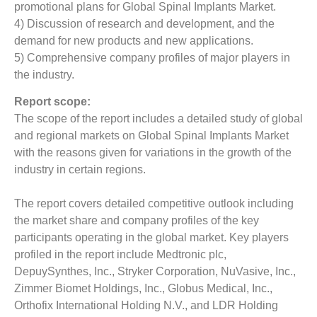
promotional plans for Global Spinal Implants Market.
4) Discussion of research and development, and the
demand for new products and new applications.
5) Comprehensive company profiles of major players in
the industry.
Report scope:
The scope of the report includes a detailed study of global
and regional markets on Global Spinal Implants Market
with the reasons given for variations in the growth of the
industry in certain regions.
The report covers detailed competitive outlook including
the market share and company profiles of the key
participants operating in the global market. Key players
profiled in the report include Medtronic plc,
DepuySynthes, Inc., Stryker Corporation, NuVasive, Inc.,
Zimmer Biomet Holdings, Inc., Globus Medical, Inc.,
Orthofix International Holding N.V., and LDR Holding