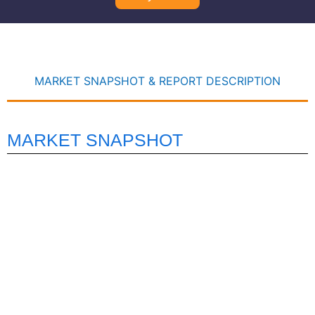
MARKET SNAPSHOT & REPORT DESCRIPTION
MARKET SNAPSHOT