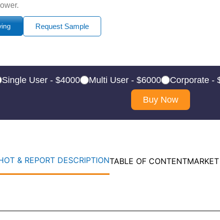
power.
ying
Request Sample
Single User - $4000
Multi User - $6000
Corporate -
Buy Now
OT & REPORT DESCRIPTION
TABLE OF CONTENT
MARKET