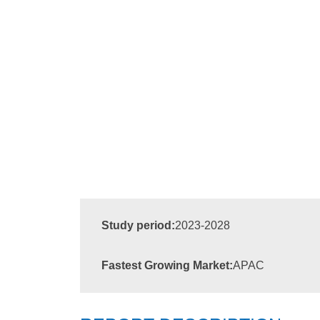
Study period:
2023-2028
Fastest Growing Market:
APAC