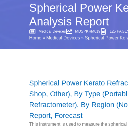
Spherical Power Ke
Analysis Report
Medical Devices
MDSPKRM819
125 PAGE
Home
»
Medical Devices
»
Spherical Power Kera
Spherical Power Kerato Refract
Shop, Other), By Type (Portab
Refractometer), By Region (Nor
Report, Forecast
This instrument is used to measure the spherical re