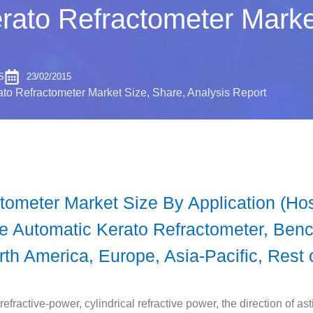
rato Refractometer Marke
S
23/02/2015
to Refractometer Market Size, Share, Analysis Report
ometer Market Size By Application (Hosp
le Automatic Kerato Refractometer, Ben
th America, Europe, Asia-Pacific, Rest 
fractive-power, cylindrical refractive power, the direction of ast