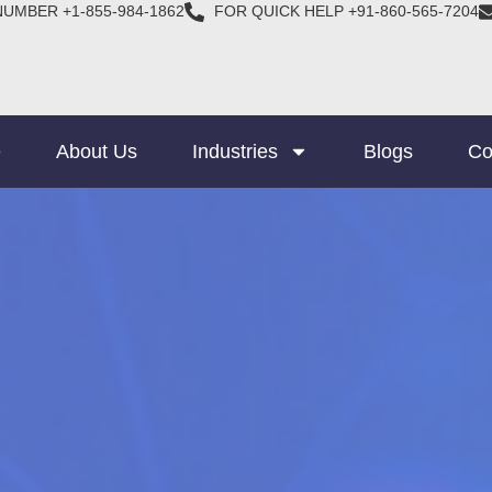
NUMBER +1-855-984-1862
FOR QUICK HELP +91-860-565-7204
e
About Us
Industries
Blogs
Co