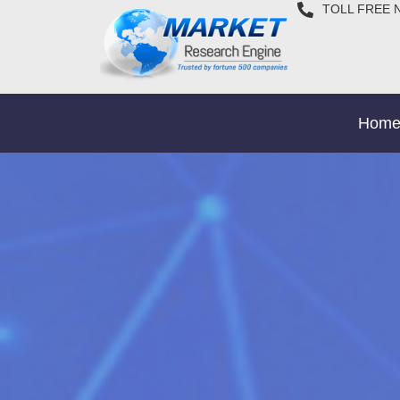
TOLL FREE 
Hom