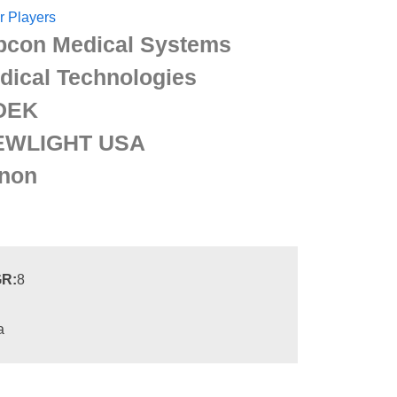
r Players
pcon Medical Systems
dical Technologies
DEK
EWLIGHT USA
non
R:
8
a