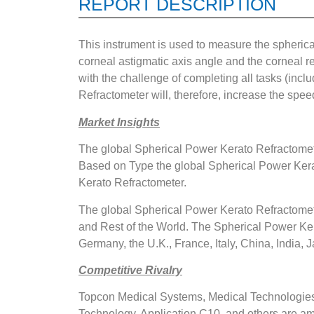
REPORT DESCRIPTION
This instrument is used to measure the spherical 
corneal astigmatic axis angle and the corneal re
with the challenge of completing all tasks (inclu
Refractometer will, therefore, increase the speed
Market Insights
The global Spherical Power Kerato Refractomete
Based on Type the global Spherical Power Kera
Kerato Refractometer.
The global Spherical Power Kerato Refractomete
and Rest of the World. The Spherical Power Ker
Germany, the U.K., France, Italy, China, India, J
Competitive Rivalry
Topcon Medical Systems, Medical Technologie
Technology, Application C10, and others are a