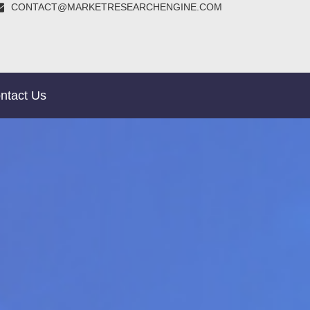
CONTACT@MARKETRESEARCHENGINE.COM
ntact Us