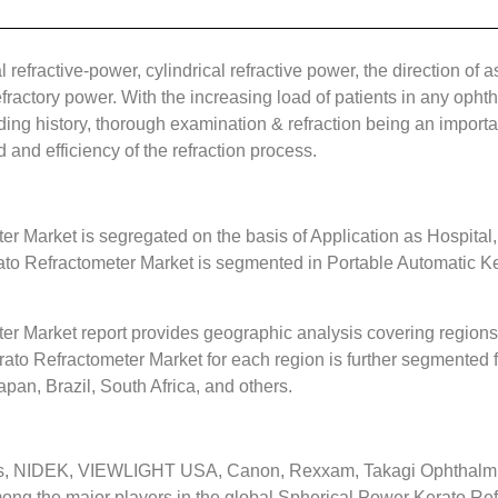
refractive-power, cylindrical refractive power, the direction of as
fractory power. With the increasing load of patients in any ophth
ding history, thorough examination & refraction being an important
 and efficiency of the refraction process.
r Market is segregated on the basis of Application as Hospital,
to Refractometer Market is segmented in Portable Automatic K
r Market report provides geographic analysis covering regions,
ato Refractometer Market for each region is further segmented f
apan, Brazil, South Africa, and others.
s, NIDEK, VIEWLIGHT USA, Canon, Rexxam, Takagi Ophthalmic 
mong the major players in the global Spherical Power Kerato Re