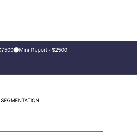
 $7500
Mini Report - $2500
 SEGMENTATION