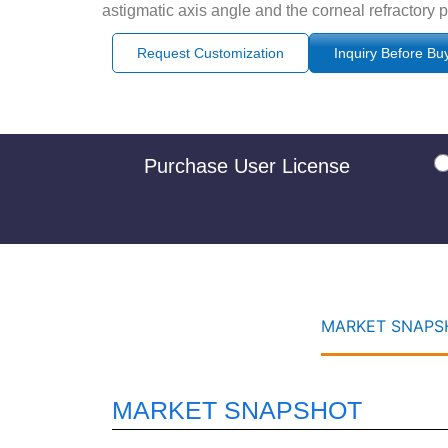
astigmatic axis angle and the corneal refractory 
Request Customization
Inquiry Before Bu
Purchase User License
MARKET SNAPSH
MARKET SNAPSHOT