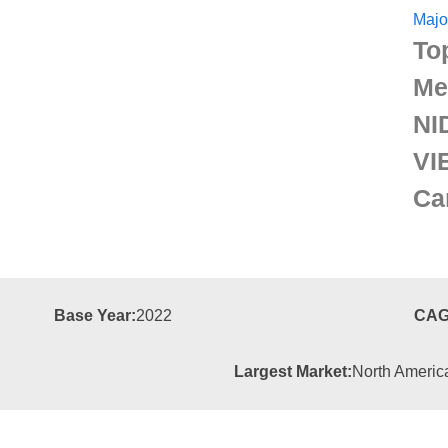
Majo
To
Me
NI
VI
Ca
Base Year:
2022
CAG
Largest Market:
North Americ