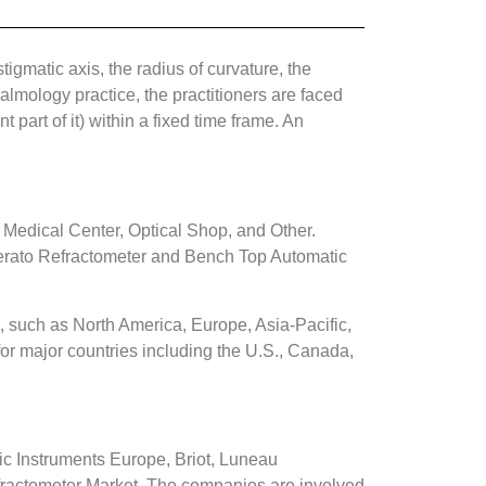
tigmatic axis, the radius of curvature, the
almology practice, the practitioners are faced
 part of it) within a fixed time frame. An
 Medical Center, Optical Shop, and Other.
erato Refractometer and Bench Top Automatic
 such as North America, Europe, Asia-Pacific,
or major countries including the U.S., Canada,
Instruments Europe, Briot, Luneau
fractometer Market. The companies are involved