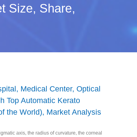
t Size, Share,
ital, Medical Center, Optical
ch Top Automatic Kerato
of the World), Market Analysis
igmatic axis, the radius of curvature, the corneal