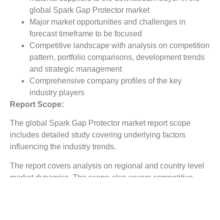
global Spark Gap Protector market
Major market opportunities and challenges in
forecast timeframe to be focused
Competitive landscape with analysis on competition
pattern, portfolio comparisons, development trends
and strategic management
Comprehensive company profiles of the key
industry players
Report Scope:
The global Spark Gap Protector market report scope
includes detailed study covering underlying factors
influencing the industry trends.
The report covers analysis on regional and country level
market dynamics. The scope also covers competitive
overview providing company market shares along with
company profiles for major revenue contributing
companies.