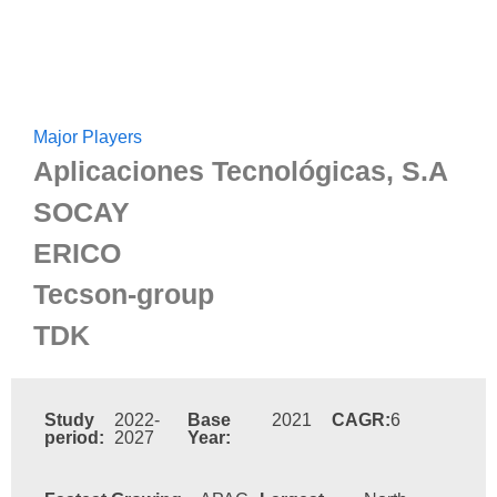
Major Players
Aplicaciones Tecnológicas, S.A
SOCAY
ERICO
Tecson-group
TDK
Study
2022-
Base
2021
CAGR:
6
period:
2027
Year: