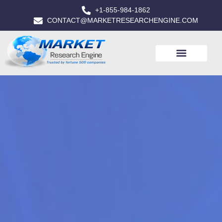
+1-855-984-1862
CONTACT@MARKETRESEARCHENGINE.COM