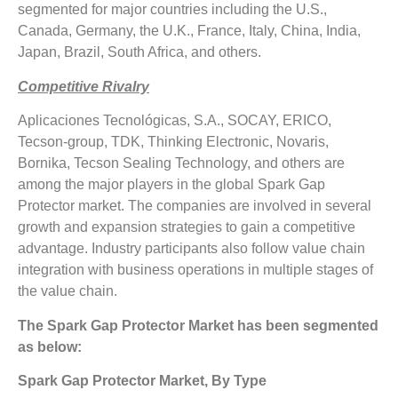
segmented for major countries including the U.S.,
Canada, Germany, the U.K., France, Italy, China, India,
Japan, Brazil, South Africa, and others.
Competitive Rivalry
Aplicaciones Tecnológicas, S.A., SOCAY, ERICO,
Tecson-group, TDK, Thinking Electronic, Novaris,
Bornika, Tecson Sealing Technology, and others are
among the major players in the global Spark Gap
Protector market. The companies are involved in several
growth and expansion strategies to gain a competitive
advantage. Industry participants also follow value chain
integration with business operations in multiple stages of
the value chain.
The Spark Gap Protector Market has been segmented
as below:
Spark Gap Protector Market, By Type