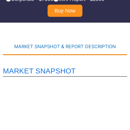
Buy Now
MARKET SNAPSHOT & REPORT DESCRIPTION
MARKET SNAPSHOT