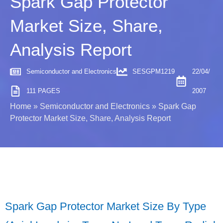
Spark Gap Protector
Market Size, Share,
Analysis Report
Semiconductor and Electronics
SESGPM1219
22/04/
111 PAGES
2007
Home
»
Semiconductor and Electronics
»
Spark Gap
Protector Market Size, Share, Analysis Report
Spark Gap Protector Market Size By Type