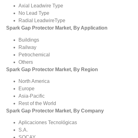
Axial Leadwire Type
No Lead Type
Radial LeadwireType
Spark Gap Protector Market, By Application
Buildings
Railway
Petrochemical
Others
Spark Gap Protector Market, By Region
North America
Europe
Asia-Pacific
Rest of the World
Spark Gap Protector Market, By Company
Aplicaciones Tecnológicas
S.A.
SOCAY