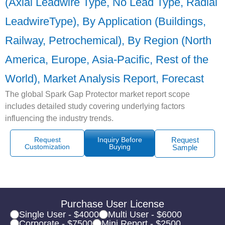
(Axial Leadwire Type, No Lead Type, Radial
LeadwireType), By Application (Buildings,
Railway, Petrochemical), By Region (North
America, Europe, Asia-Pacific, Rest of the
World), Market Analysis Report, Forecast
The global Spark Gap Protector market report scope
includes detailed study covering underlying factors
influencing the industry trends.
Request
Inquiry Before
Request
Customization
Buying
Sample
Purchase User License
Single User - $4000
Multi User - $6000
Corporate - $7500
Mini Report - $2500