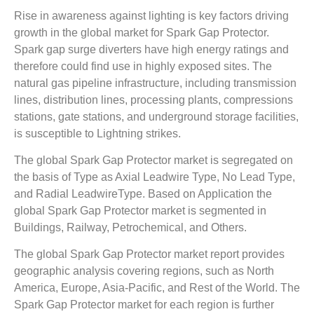
Rise in awareness against lighting is key factors driving
growth in the global market for Spark Gap Protector.
Spark gap surge diverters have high energy ratings and
therefore could find use in highly exposed sites. The
natural gas pipeline infrastructure, including transmission
lines, distribution lines, processing plants, compressions
stations, gate stations, and underground storage facilities,
is susceptible to Lightning strikes.
The global Spark Gap Protector market is segregated on
the basis of Type as Axial Leadwire Type, No Lead Type,
and Radial LeadwireType. Based on Application the
global Spark Gap Protector market is segmented in
Buildings, Railway, Petrochemical, and Others.
The global Spark Gap Protector market report provides
geographic analysis covering regions, such as North
America, Europe, Asia-Pacific, and Rest of the World. The
Spark Gap Protector market for each region is further