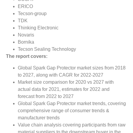
ERICO
Tecson-group
TDK
Thinking Electronic
Novaris
Bornika
Tecson Sealing Technology
The report covers:
Global Spark Gap Protector market sizes from 2018
to 2027, along with CAGR for 2022-2027
Market size comparison for 2020 vs 2027 with
actual data for 2021, estimates for 2022 and
forecast from 2022 to 2027
Global Spark Gap Protector market trends, covering
comprehensive range of consumer trends &
manufacturer trends
Value chain analysis covering participants from raw
material suppliers to the downstream buyer in the