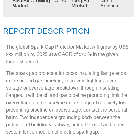
Fastest Growing
APAC
Largest
North
Market:
Market:
America
REPORT DESCRIPTION
The global Spark Gap Protector Market will grow by US$
xxx million by 2025 at a CAGR of xxx % in the given
forecast period.
The spark gap protector for cross insulating flange ends
in the oil and gas pipeline, to prevent lightning over
voltage or overvoltage breakdown through insulating
flanges. It will be oil and gas pipeline grounding limit the
overvoltage on the pipeline in the range of relatively low,
preventing pipeline on overvoltage, contact the personal
harm. Two independent grounding body between the
potential of buildings, railway, petrochemical and other
system for connection of electric spark gap.