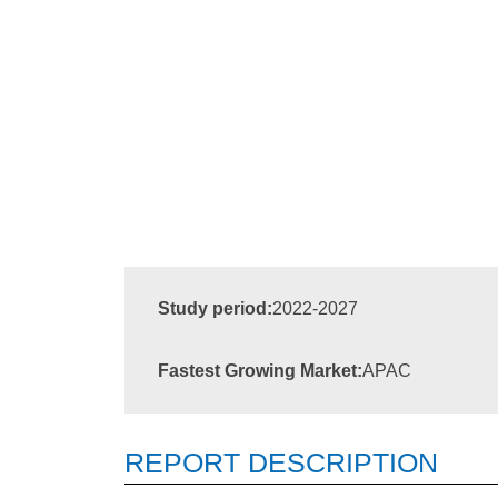
Study period:
2022-2027
Fastest Growing Market:
APAC
REPORT DESCRIPTION