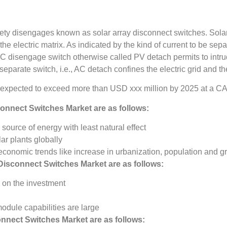
fety disengages known as solar array disconnect switches. Solar 
e electric matrix. As indicated by the kind of current to be separ
 disengage switch otherwise called PV detach permits to intr
eparate switch, i.e., AC detach confines the electric grid and the
 expected to exceed more than USD xxx million by 2025 at a C
connect Switches Market
are as follows:
source of energy with least natural effect
lar plants globally
onomic trends like increase in urbanization, population and 
 Disconnect Switches Market
are as follows:
e on the investment
module capabilities are large
onnect Switches Market
are as follows: