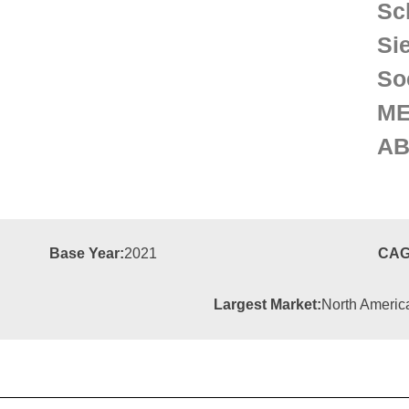
Sc
Si
So
M
A
Base Year:
2021
CAG
Largest Market:
North Americ