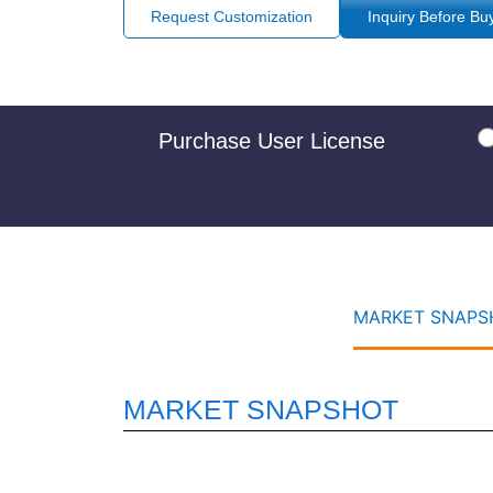
Request Customization
Inquiry Before Bu
Purchase User License
MARKET SNAPSH
MARKET SNAPSHOT