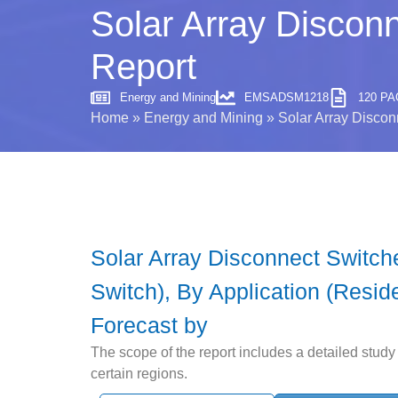
Solar Array Discon
Report
Energy and Mining
EMSADSM1218
120 P
Home
»
Energy and Mining
»
Solar Array Discon
Solar Array Disconnect Switch
Switch), By Application (Reside
Forecast by
The scope of the report includes a detailed study 
certain regions.