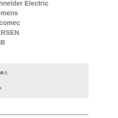
hneider Electric
emens
comec
ERSEN
BB
R:
5
a