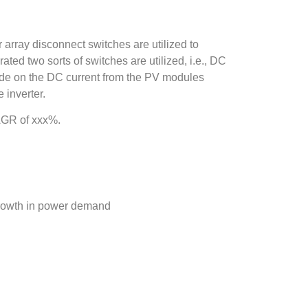
array disconnect switches are utilized to
ated two sorts of switches are utilized, i.e., DC
ude on the DC current from the PV modules
 inverter.
AGR of xxx%.
growth in power demand