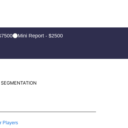
 $7500
Mini Report - $2500
 SEGMENTATION
r Players