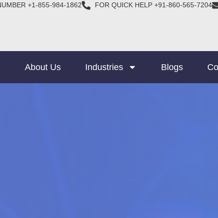
NUMBER +1-855-984-1862
FOR QUICK HELP +91-860-565-7204
e
About Us
Industries
Blogs
Co