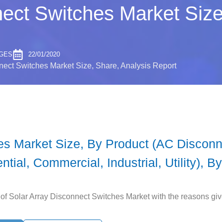
nect Switches Market Size
AGES
22/01/2020
nect Switches Market Size, Share, Analysis Report
es Market Size, By Product (AC Discon
ntial, Commercial, Industrial, Utility), 
of Solar Array Disconnect Switches Market with the reasons given