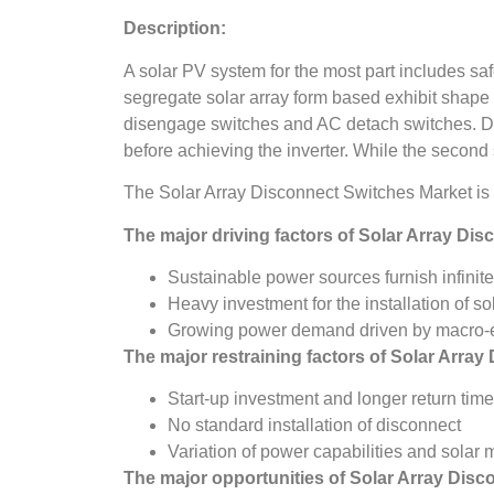
Description:
A solar PV system for the most part includes sa
segregate solar array form based exhibit shape th
disengage switches and AC detach switches. DC
before achieving the inverter. While the second s
The Solar Array Disconnect Switches Market is
The major driving factors of
Solar Array Dis
Sustainable power sources furnish infinite 
Heavy investment for the installation of so
Growing power demand driven by macro-ec
The major restraining factors of
Solar Array
Start-up investment and longer return tim
No standard installation of disconnect
Variation of power capabilities and solar 
The major opportunities of
Solar Array Disc