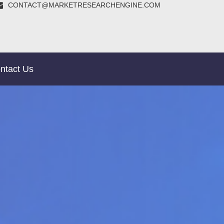
CONTACT@MARKETRESEARCHENGINE.COM
ntact Us