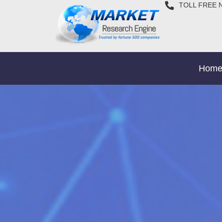
TOLL FREE 
Hom