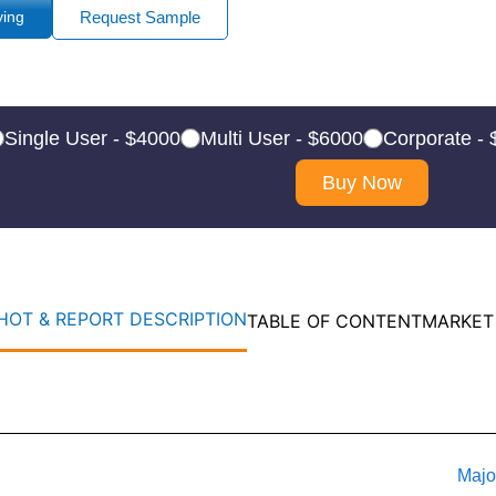
ying
Request Sample
Single User - $4000
Multi User - $6000
Corporate -
Buy Now
OT & REPORT DESCRIPTION
TABLE OF CONTENT
MARKET
Majo