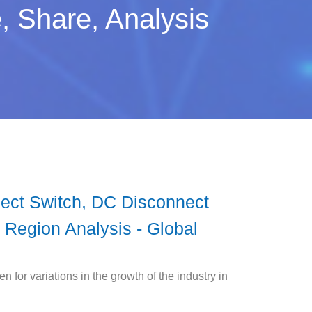
, Share, Analysis
nect Switch, DC Disconnect
By Region Analysis - Global
 for variations in the growth of the industry in