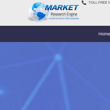
TOLL FREE 
Hom