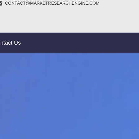
CONTACT@MARKETRESEARCHENGINE.COM
ntact Us