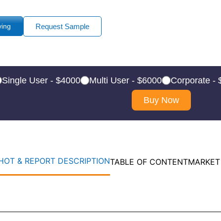
ying
Request Sample
Single User - $4000
Multi User - $6000
Corporate -
Buy Now
OT & REPORT DESCRIPTION
TABLE OF CONTENT
MARKET