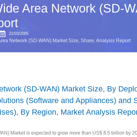
Wide Area Network (SD-W
port
21/03/2005
rea Network (SD-WAN) Market Size, Share, Analysis Report
Network (SD-WAN) Market Size, By Dep
utions (Software and Appliances) and 
ises), By Region, Market Analysis Repor
N) Market is expected to grow more than US$ 8.5 billion by