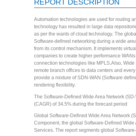
REPORT DESCRIPTION
Automation technologies are used for routing and
technology has resulted in large data reposito
as per the wants of cloud technology. The global
Software-defined networking during a wide ar
from its control mechanism. It implements virt
companies to create higher performance WANs us
connection technologies like MPLS.Also, Wide a
remote branch offices to data centers and every
provide a mixture of SDN-WAN (Software defined
rendering flexibility.
The Software-Defined Wide Area Network (SD-W
(CAGR) of 34.5% during the forecast period
Global Software-Defined Wide Area Network (
Component, the global Software-Defined Wide 
Services. The report segments global Softwar