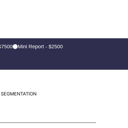
 $7500
Mini Report - $2500
 SEGMENTATION