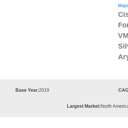
Majo
Ci
For
VM
Si
Ar
Base Year:
2019
CAG
Largest Market:
North Americ