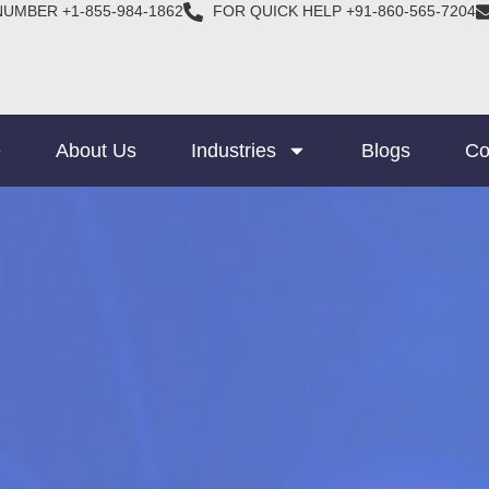
NUMBER +1-855-984-1862
FOR QUICK HELP +91-860-565-7204
e
About Us
Industries
Blogs
Co