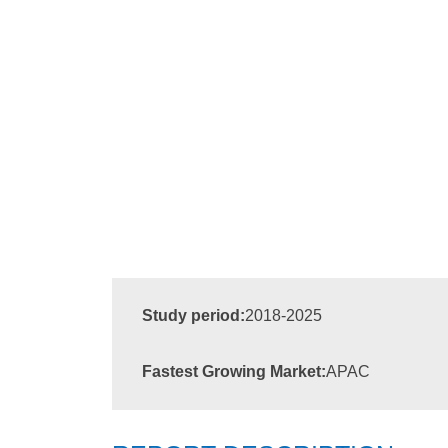
Study period:
2018-2025
Fastest Growing Market:
APAC