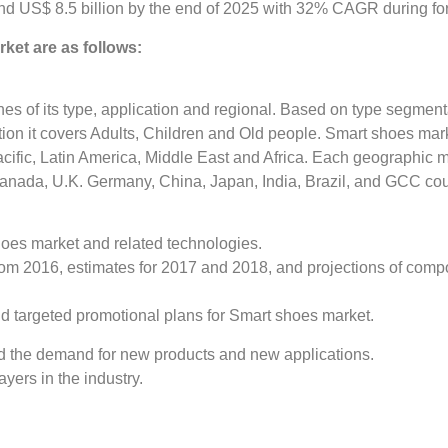
nd US$ 8.5 billion by the end of 2025 with 32% CAGR during fo
ket are as follows:
s of its type, application and regional. Based on type segmenta
ion it covers Adults, Children and Old people. Smart shoes ma
cific, Latin America, Middle East and Africa. Each geographic m
 Canada, U.K. Germany, China, Japan, India, Brazil, and GCC cou
hoes market and related technologies.
 from 2016, estimates for 2017 and 2018, and projections of co
and targeted promotional plans for Smart shoes market.
d the demand for new products and new applications.
yers in the industry.