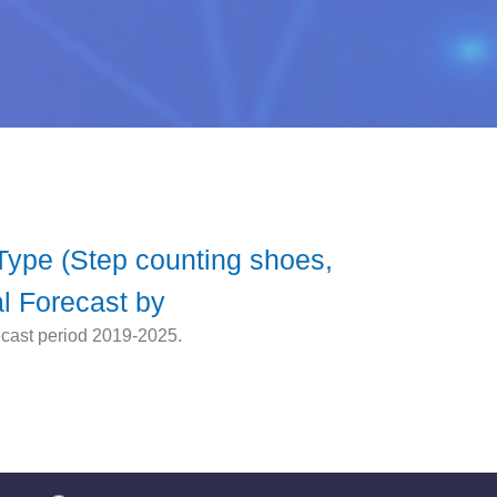
 Type (Step counting shoes,
l Forecast by
ecast period 2019-2025.