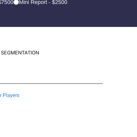
 $7500
Mini Report - $2500
 SEGMENTATION
r Players