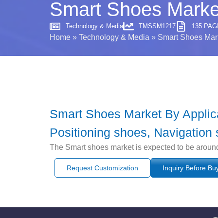
Smart Shoes Marke
Technology & Media
TMSSM1217
135 PAG
Home
»
Technology & Media
»
Smart Shoes Mar
Smart Shoes Market By Applicat
Positioning shoes, Navigation 
The Smart shoes market is expected to be aroun
Request Customization
Inquiry Before Bu