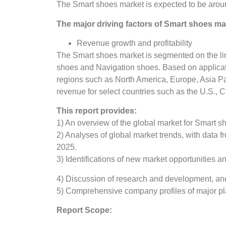
The Smart shoes market is expected to be arou
The major driving factors of Smart shoes mar
Revenue growth and profitability
The Smart shoes market is segmented on the line
shoes and Navigation shoes. Based on applicat
regions such as North America, Europe, Asia Pa
revenue for select countries such as the U.S.,
This report provides:
1) An overview of the global market for Smart s
2) Analyses of global market trends, with data
2025.
3) Identifications of new market opportunities 
4) Discussion of research and development, an
5) Comprehensive company profiles of major pla
Report Scope: