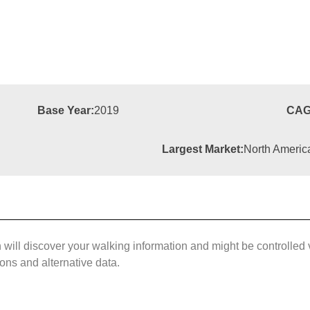
Base Year:
2019
CAG
Largest Market:
North Americ
ll discover your walking information and might be controlled 
ions and alternative data.