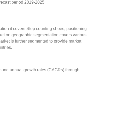
recast period 2019-2025.
tion it covers Step counting shoes, positioning
rket on geographic segmentation covers various
arket is further segmented to provide market
ntries.
mpound annual growth rates (CAGRs) through