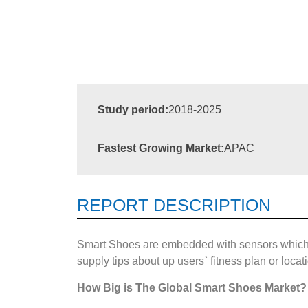
Study period:
2018-2025
Fastest Growing Market:
APAC
REPORT DESCRIPTION
Smart Shoes are embedded with sensors which wi
supply tips about up users` fitness plan or locat
How Big is The
Global Smart Shoes Market?