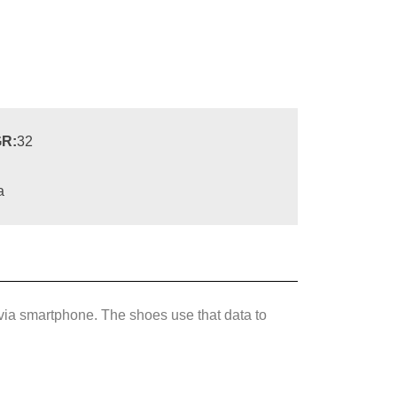
R:
32
a
via smartphone. The shoes use that data to