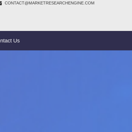
CONTACT@MARKETRESEARCHENGINE.COM
ntact Us