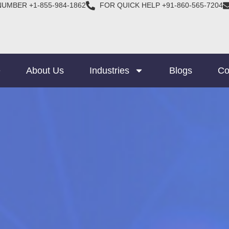
NUMBER +1-855-984-1862
FOR QUICK HELP +91-860-565-7204
e
About Us
Industries
Blogs
Co