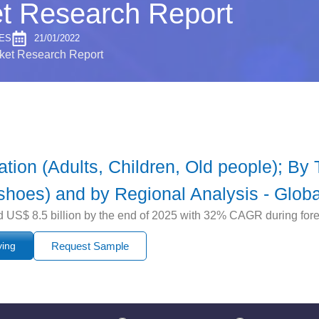
t Research Report
ES
21/01/2022
ket Research Report
ion (Adults, Children, Old people); By
shoes) and by Regional Analysis - Globa
d US$ 8.5 billion by the end of 2025 with 32% CAGR during for
ying
Request Sample