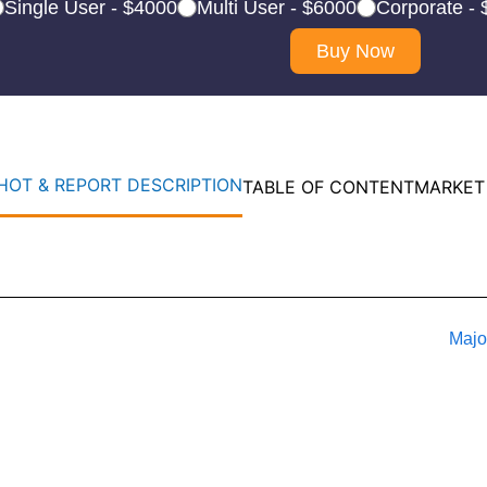
Single User - $4000
Multi User - $6000
Corporate -
Buy Now
OT & REPORT DESCRIPTION
TABLE OF CONTENT
MARKET
Majo