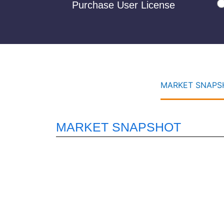
Purchase User License
MARKET SNAPSH
MARKET SNAPSHOT