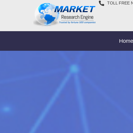
TOLL FREE 
Hom