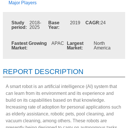
Major Players
Study
2018-
Base
2019
CAGR:
24
period:
2025
Year:
Fastest Growing
APAC
Largest
North
Market:
Market:
America
REPORT DESCRIPTION
A smart robot is an artificial intelligence (AI) system that
can learn from its environment and its experience and
build on its capabilities based on that knowledge.
Increasing rate of adoption for personal applications such
as elderly assistance, robotic pets, pool cleaning, and
vacuum cleaning, among others. These robots are
presently being designed to carry on autonomous tasks