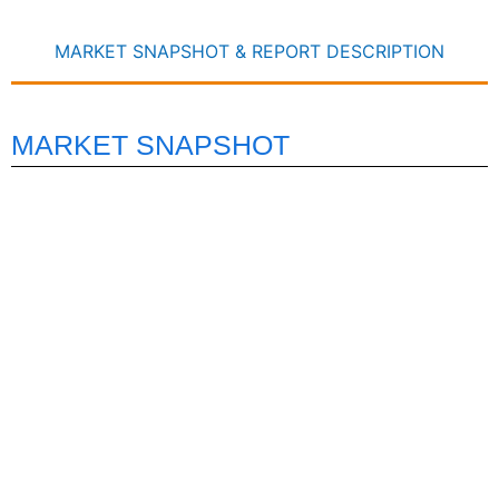
MARKET SNAPSHOT & REPORT DESCRIPTION
MARKET SNAPSHOT