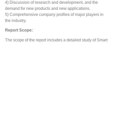
4) Discussion of research and development, and the
demand for new products and new applications.
5) Comprehensive company profiles of major players in
the industry.
Report Scope:
The scope of the report includes a detailed study of Smart
Robot Market
with the reasons given for variations in the
growth of the industry in certain regions.
The report covers detailed competitive outlook including
the market share and company profiles of the key
participants operating in the global market. Key players
profiled in the report Irobot Corporation, Honda Motors
Ltd, Adept Technology, Inc., Lely Group, Google, Inc.,
Amazon.com, Inc., Northrop Grumman Corporation,
Bluefin Robotics Corporation, ABB Ltd. and Yaskawa
Electric Corporation, among others. Company profile
includes assign such as company summary, financial