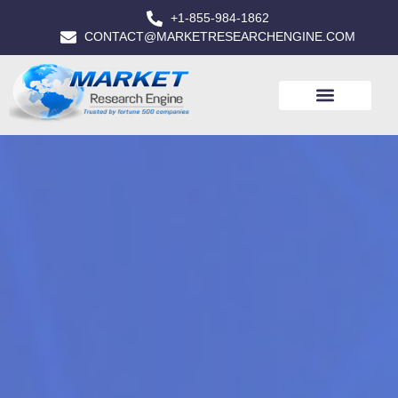
+1-855-984-1862
CONTACT@MARKETRESEARCHENGINE.COM