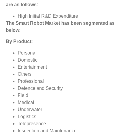
are as follows:
High Initial R&D Expenditure
The
Smart Robot Market
has been segmented as
below:
By Product:
Personal
Domestic
Entertainment
Others
Professional
Defence and Security
Field
Medical
Underwater
Logistics
Telepresence
Inspection and Maintenance