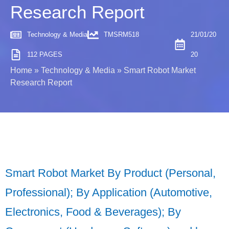
Research Report
Technology & Media
TMSRM518
21/01/20
112 PAGES
20
Home
»
Technology & Media
»
Smart Robot Market
Research Report
Smart Robot Market By Product (Personal,
Professional); By Application (Automotive,
Electronics, Food & Beverages); By