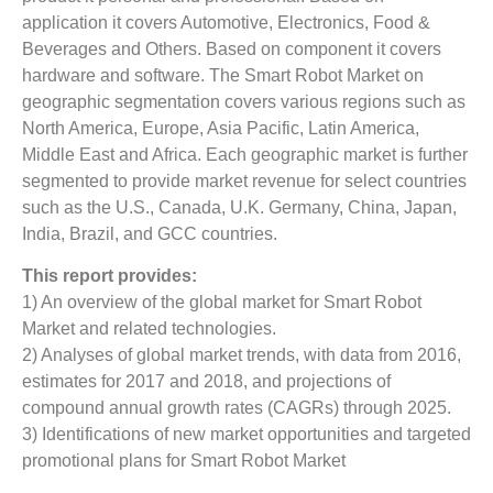
application it covers Automotive, Electronics, Food &
Beverages and Others. Based on component it covers
hardware and software. The Smart Robot Market on
geographic segmentation covers various regions such as
North America, Europe, Asia Pacific, Latin America,
Middle East and Africa. Each geographic market is further
segmented to provide market revenue for select countries
such as the U.S., Canada, U.K. Germany, China, Japan,
India, Brazil, and GCC countries.
This report provides:
1) An overview of the global market for Smart Robot
Market
and related technologies.
2) Analyses of global market trends, with data from 2016,
estimates for 2017 and 2018, and projections of
compound annual growth rates (CAGRs) through 2025.
3) Identifications of new market opportunities and targeted
promotional plans for Smart Robot Market