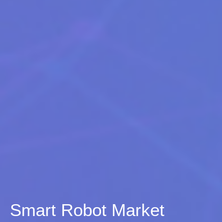
Smart Robot Market