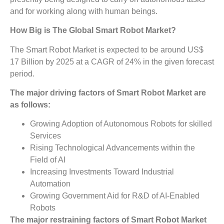
and for working along with human beings.
How Big is The
Global Smart Robot Market?
The Smart Robot Market is expected to be around US$
17 Billion by 2025 at a CAGR of 24% in the given forecast
period.
The major driving factors of
Smart Robot Market
are
as follows:
Growing Adoption of Autonomous Robots for skilled
Services
Rising Technological Advancements within the
Field of AI
Increasing Investments Toward Industrial
Automation
Growing Government Aid for R&D of AI-Enabled
Robots
The major restraining factors of
Smart Robot Market