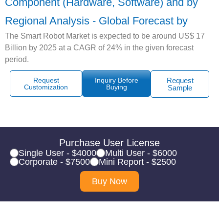
Component (Hardware, Software) and by
Regional Analysis - Global Forecast by
The Smart Robot Market is expected to be around US$ 17
Billion by 2025 at a CAGR of 24% in the given forecast
period.
Request
Inquiry Before
Request
Customization
Buying
Sample
Purchase User License
Single User - $4000
Multi User - $6000
Corporate - $7500
Mini Report - $2500
Buy Now