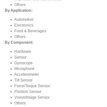
Others
By Application:
Automotive
Electronics
Food & Beverages
Others
By Component:
Hardware
Sensor
Gyroscope
Microphone
Accelerometer
Tilt Sensor
Force/Torque Sensor
Position Sensor
Vision/Image Sensor
Others