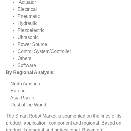
Actuator
Electrical
Pneumatic
Hydraulic
Piezoelectric
Ultrasonic
Power Source
Control System/Controller
Others
Software
By Regional Analysis:
North America
Europe
Asia-Pacific
Rest of the World
The Smart Robot Market is segmented on the lines of its
product, application, component and regional. Based on
product it personal and professional. Based on