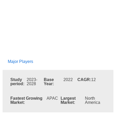
Major Players
Study
2023-
Base
2022
CAGR:
12
period:
2028
Year:
Fastest Growing
APAC
Largest
North
Market:
Market:
America