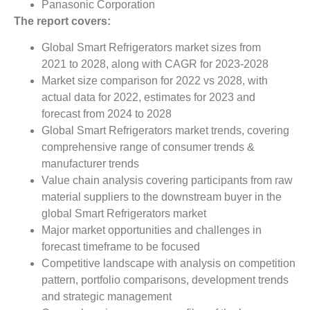
Panasonic Corporation
The report covers:
Global Smart Refrigerators market sizes from
2021 to 2028, along with CAGR for 2023-2028
Market size comparison for 2022 vs 2028, with
actual data for 2022, estimates for 2023 and
forecast from 2024 to 2028
Global Smart Refrigerators market trends, covering
comprehensive range of consumer trends &
manufacturer trends
Value chain analysis covering participants from raw
material suppliers to the downstream buyer in the
global Smart Refrigerators market
Major market opportunities and challenges in
forecast timeframe to be focused
Competitive landscape with analysis on competition
pattern, portfolio comparisons, development trends
and strategic management