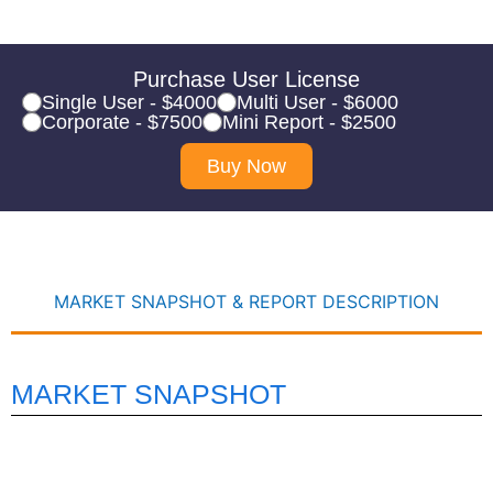
Purchase User License
Single User - $4000
Multi User - $6000
Corporate - $7500
Mini Report - $2500
Buy Now
MARKET SNAPSHOT & REPORT DESCRIPTION
MARKET SNAPSHOT