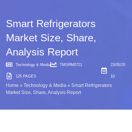
Smart Refrigerators
Market Size, Share,
Analysis Report
Technology & Media
TMSRM0721
23/05/20
125 PAGES
10
Home
»
Technology & Media
»
Smart Refrigerators
Market Size, Share, Analysis Report