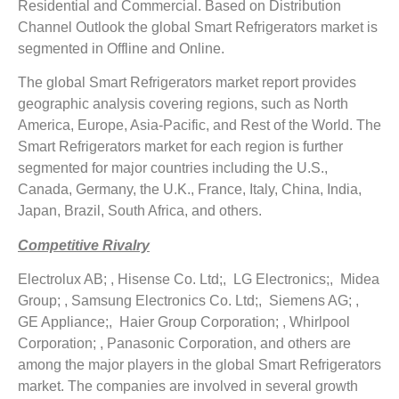
Residential and Commercial. Based on Distribution
Channel Outlook the global Smart Refrigerators market is
segmented in Offline and Online.
The global Smart Refrigerators market report provides
geographic analysis covering regions, such as North
America, Europe, Asia-Pacific, and Rest of the World. The
Smart Refrigerators market for each region is further
segmented for major countries including the U.S.,
Canada, Germany, the U.K., France, Italy, China, India,
Japan, Brazil, South Africa, and others.
Competitive Rivalry
Electrolux AB; , Hisense Co. Ltd;, LG Electronics;, Midea
Group; , Samsung Electronics Co. Ltd;, Siemens AG; ,
GE Appliance;, Haier Group Corporation; , Whirlpool
Corporation; , Panasonic Corporation, and others are
among the major players in the global Smart Refrigerators
market. The companies are involved in several growth