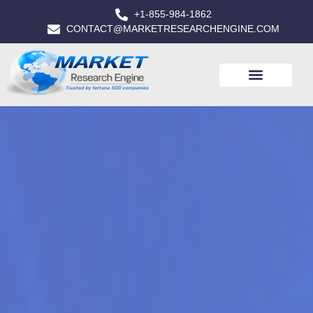
+1-855-984-1862
CONTACT@MARKETRESEARCHENGINE.COM