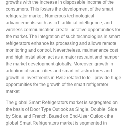
growths with the increase in disposable income of the
consumers. This fosters the development of the smart
refrigerator market. Numerous technological
advancements such as IoT, artificial intelligence, and
wireless communication create lucrative opportunities for
the market. The integration of such technologies in smart
refrigerators enhance its processing and allows remote
monitoring and control. Nevertheless, maintenance cost
and high installation act as a major restraint and hamper
the market development globally. Moreover, growth in
adoption of smart cities and smart infrastructures and
growth in investments in R&D related to IoT provide huge
opportunities for the growth of the smart refrigerator
market.
The global Smart Refrigerators market is segregated on
the basis of Door Type Outlook as Single, Double, Side
by Side, and French. Based on End-User Outlook the
global Smart Refrigerators market is segmented in