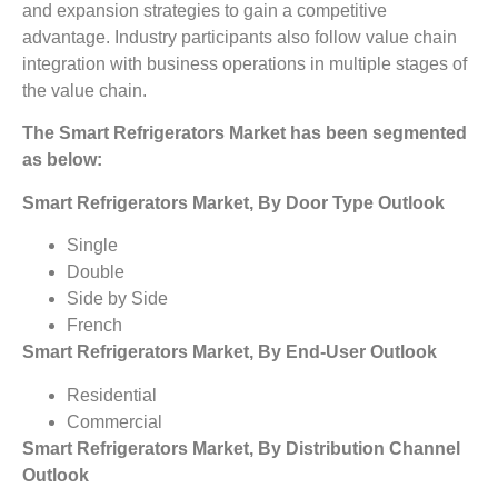
and expansion strategies to gain a competitive
advantage. Industry participants also follow value chain
integration with business operations in multiple stages of
the value chain.
The Smart Refrigerators Market
has been segmented
as below:
Smart Refrigerators Market, By Door Type Outlook
Single
Double
Side by Side
French
Smart Refrigerators Market, By End-User Outlook
Residential
Commercial
Smart Refrigerators Market, By Distribution Channel
Outlook