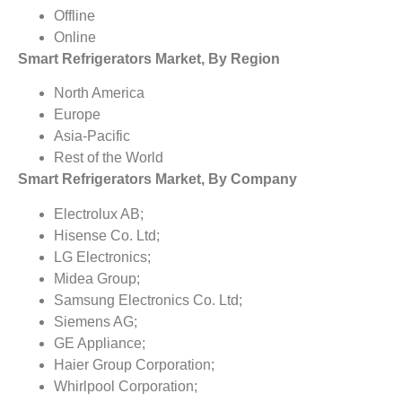
Offline
Online
Smart Refrigerators Market, By Region
North America
Europe
Asia-Pacific
Rest of the World
Smart Refrigerators Market, By Company
Electrolux AB;
Hisense Co. Ltd;
LG Electronics;
Midea Group;
Samsung Electronics Co. Ltd;
Siemens AG;
GE Appliance;
Haier Group Corporation;
Whirlpool Corporation;