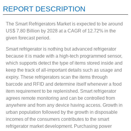
REPORT DESCRIPTION
The Smart Refrigerators Market is expected to be around
US$ 7.80 Billion by 2028 at a CAGR of 12.72% in the
given forecast period.
Smart refrigerator is nothing but advanced refrigerator
because it is made with a high-tech programmed sensor,
which supports detect the type of items stored inside and
keep the track of all-important details such as usage and
expiry. These refrigerators scan the items through
barcode and RFID and determine itself whenever a food
item requirement to be replenished. Smart refrigerator
agrees remote monitoring and can be controlled from
anywhere and from any device having access. Growth in
urban population followed by the growth in disposable
incomes of the consumers contributes to the smart
refrigerator market development. Purchasing power