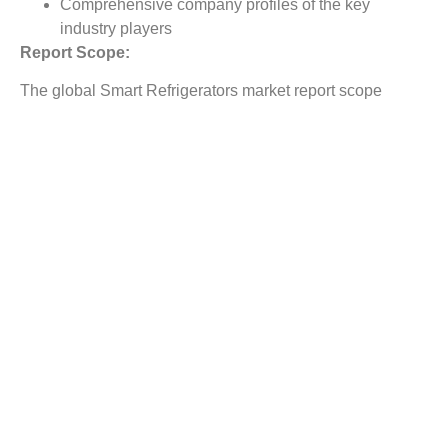
Comprehensive company profiles of the key
industry players
Report Scope:
The global Smart Refrigerators market report scope
includes detailed study covering underlying factors
influencing the industry trends. The report covers analysis
on regional and country level market dynamics. The
scope also covers competitive overview providing
company market shares along with company profiles for
major revenue contributing companies. The report scope
includes detailed competitive outlook covering market
shares and profiles key participants in the global Smart
Refrigerators market share. Major industry players with
significant revenue share include Electrolux AB; ,
Hisense Co. Ltd;, LG Electronics;, Midea Group; ,
Samsung Electronics Co. Ltd;, Siemens AG; , GE
Appliance;, Haier Group Corporation; , Whirlpool
Corporation; , Panasonic Corporation, and others.