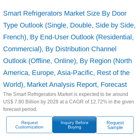
Smart Refrigerators Market Size By Door
Type Outlook (Single, Double, Side by Side,
French), By End-User Outlook (Residential,
Commercial), By Distribution Channel
Outlook (Offline, Online), By Region (North
America, Europe, Asia-Pacific, Rest of the
World), Market Analysis Report, Forecast
The Smart Refrigerators Market is expected to be around
US$ 7.80 Billion by 2028 at a CAGR of 12.72% in the given
forecast period.
Request
Inquiry Before
Request
Customization
Buying
Sample