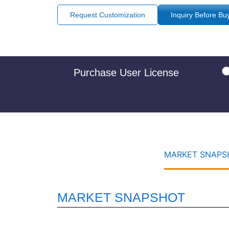
Request Customization
Inquiry Before Bu
Purchase User License
MARKET SNAPSH
MARKET SNAPSHOT