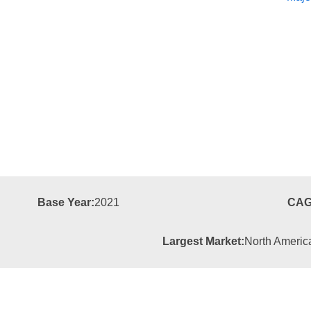
Base Year:
2021
CAG
Largest Market:
North Americ