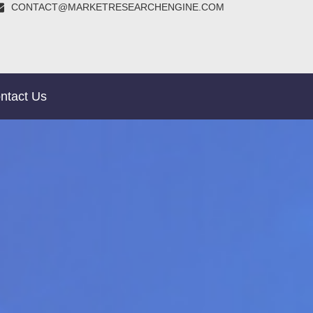
CONTACT@MARKETRESEARCHENGINE.COM
ntact Us