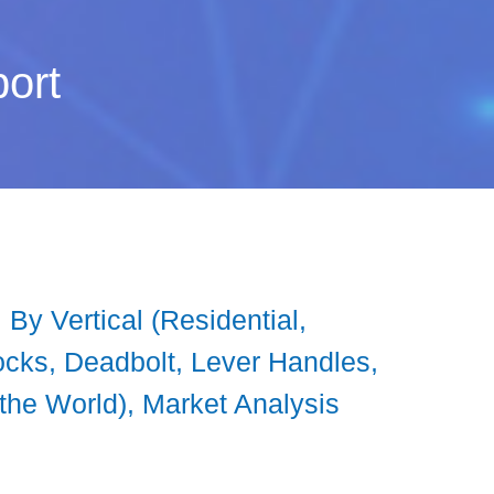
ort
By Vertical (Residential,
ocks, Deadbolt, Lever Handles,
 the World), Market Analysis