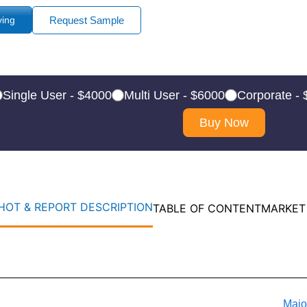
ying
Request Sample
Single User - $4000
Multi User - $6000
Corporate -
Buy Now
OT & REPORT DESCRIPTION
TABLE OF CONTENT
MARKET
Majo