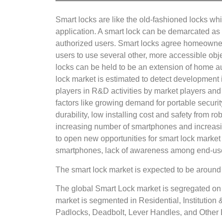
Smart locks are like the old-fashioned locks wh
application. A smart lock can be demarcated as 
authorized users. Smart locks agree homeowners 
users to use several other, more accessible obj
locks can be held to be an extension of home aut
lock market is estimated to detect development 
players in R&D activities by market players and
factors like growing demand for portable securit
durability, low installing cost and safety from 
increasing number of smartphones and increasin
to open new opportunities for smart lock market d
smartphones, lack of awareness among end-us
The smart lock market is expected to be aroun
The global Smart Lock market is segregated on 
market is segmented in Residential, Institutio
Padlocks, Deadbolt, Lever Handles, and Other 