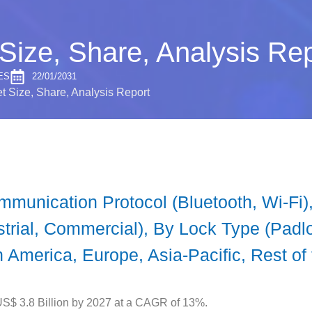
Size, Share, Analysis Rep
ES
22/01/2031
t Size, Share, Analysis Report
unication Protocol (Bluetooth, Wi-Fi), 
strial, Commercial), By Lock Type (Padl
 America, Europe, Asia-Pacific, Rest of
US$ 3.8 Billion by 2027 at a CAGR of 13%.