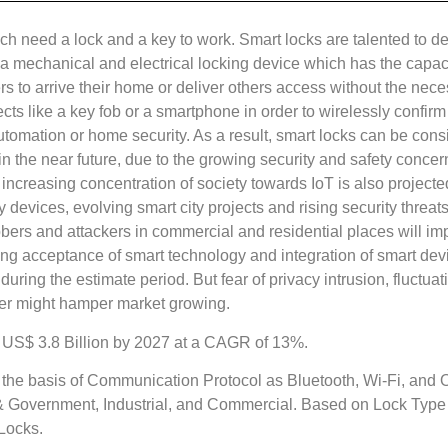
ich need a lock and a key to work. Smart locks are talented to 
a mechanical and electrical locking device which has the capaci
to arrive their home or deliver others access without the necess
ects like a key fob or a smartphone in order to wirelessly confi
omation or home security. As a result, smart locks can be consid
in the near future, due to the growing security and safety conc
 increasing concentration of society towards IoT is also projec
y devices, evolving smart city projects and rising security threat
robbers and attackers in commercial and residential places will 
g acceptance of smart technology and integration of smart devi
uring the estimate period. But fear of privacy intrusion, fluctuat
er might hamper market growing.
d US$ 3.8 Billion by 2027 at a CAGR of 13%.
the basis of Communication Protocol as Bluetooth, Wi-Fi, and O
n & Government, Industrial, and Commercial. Based on Lock Type
Locks.