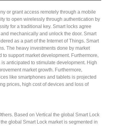
deny or grant access remotely through a mobile
ty to open wirelessly through authentication by
ity for a traditional key. Smart locks agree
rm and mechanically and unlock the door. Smart
ered as a part of the Internet of Things. Smart
erns. The heavy investments done by market
ted to support market development. Furthermore,
s is anticipated to stimulate development. High
improvement market growth. Furthermore,
ces like smartphones and tablets is projected
ing prices, high cost of devices and loss of
thers. Based on Vertical the global Smart Lock
 the global Smart Lock market is segmented in