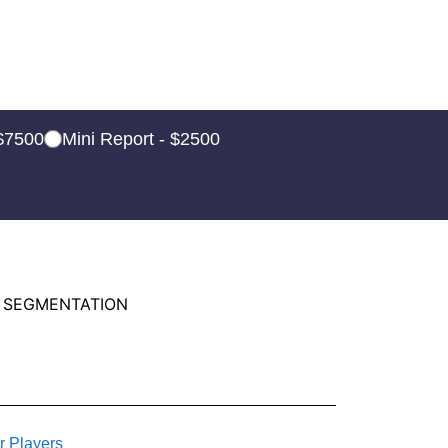
 $7500
Mini Report - $2500
 SEGMENTATION
r Players