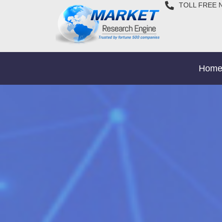
TOLL FREE 
Hom