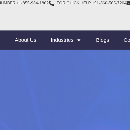
NUMBER +1-855-984-1862
FOR QUICK HELP +91-860-565-7204
e
About Us
Industries
Blogs
Co