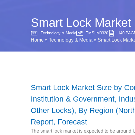
Smart Lock Market 
Technology & Media
TMSLM0320
140 PAG
Home
»
Technology & Media
»
Smart Lock Marke
Smart Lock Market Size by Comm
Institution & Government, Indu
Other Locks), By Region (North
Report, Forecast
The smart lock market is expected to be around 