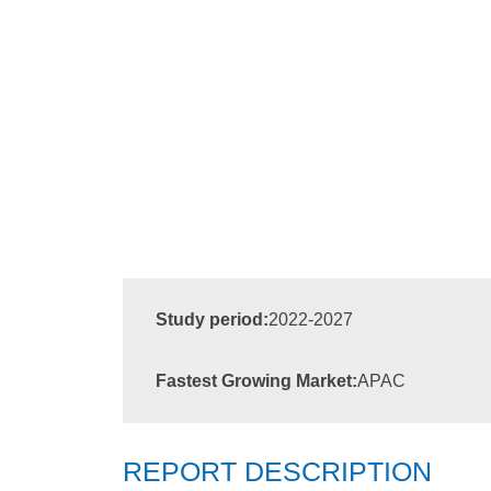
Study period:
2022-2027
Fastest Growing Market:
APAC
REPORT DESCRIPTION