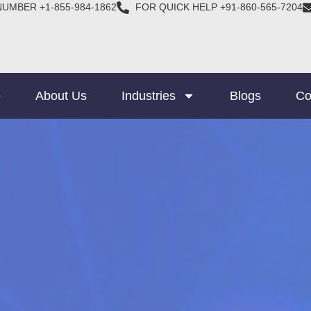
NUMBER +1-855-984-1862
FOR QUICK HELP +91-860-565-7204
e
About Us
Industries
Blogs
Co