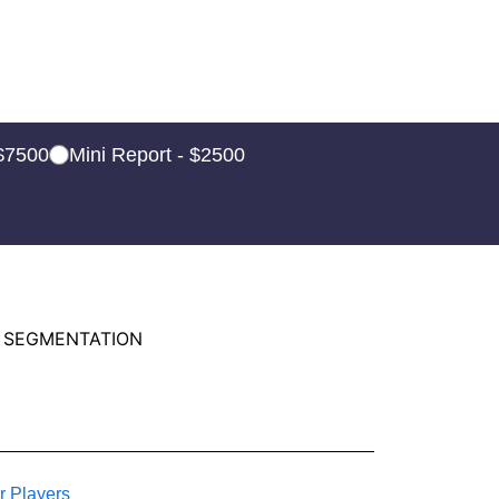
 $7500
Mini Report - $2500
 SEGMENTATION
r Players