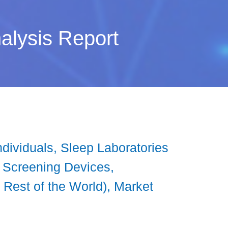
alysis Report
ividuals, Sleep Laboratories
p Screening Devices,
 Rest of the World), Market