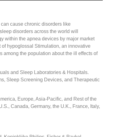
 can cause chronic disorders like
sleep disorders across the world will
gy within the apnea devices by major market
 of hypoglossal Stimulation, an innovative
 among the population about the ill effects of
uals and Sleep Laboratories & Hospitals.
ms, Sleep Screening Devices, and Therapeutic
erica, Europe, Asia-Pacific, and Rest of the
.S., Canada, Germany, the U.K., France, Italy,
Koninklijke Philips, Fisher & Paykel