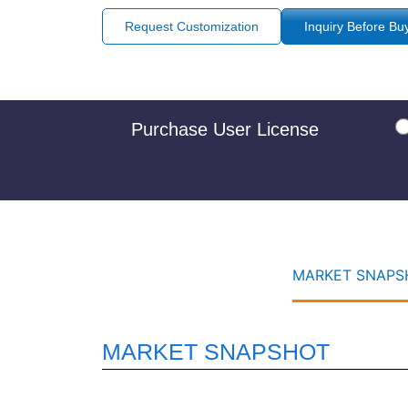
Request Customization
Inquiry Before Bu
Purchase User License
MARKET SNAPSH
MARKET SNAPSHOT