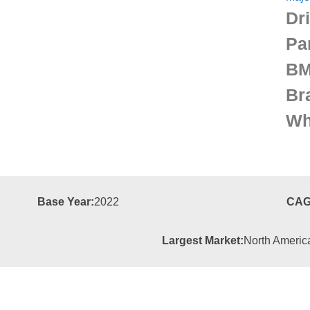
Dr
Pa
BM
Br
Wh
Base Year:
2022
CAG
Largest Market:
North Americ