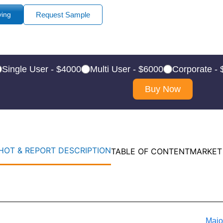
ying
Request Sample
Single User - $4000
Multi User - $6000
Corporate -
Buy Now
OT & REPORT DESCRIPTION
TABLE OF CONTENT
MARKET
Majo