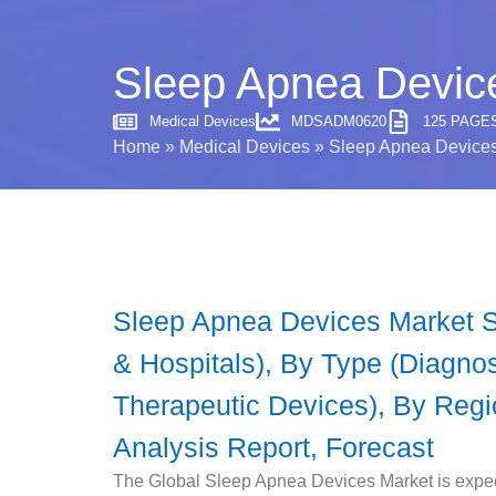
Sleep Apnea Device
Medical Devices
MDSADM0620
125 PAGE
Home
»
Medical Devices
»
Sleep Apnea Devices 
Sleep Apnea Devices Market Si
& Hospitals), By Type (Diagno
Therapeutic Devices), By Regio
Analysis Report, Forecast
The Global Sleep Apnea Devices Market is expe