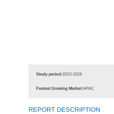
Study period:
2023-2028
Fastest Growing Market:
APAC
REPORT DESCRIPTION