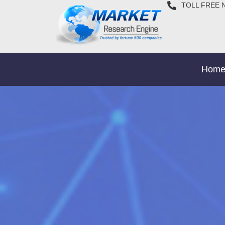
TOLL FREE 
Hom