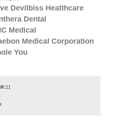
ive Devilbiss Healthcare
nthera Dental
C Medical
aebon Medical Corporation
ole You
R:
11
a