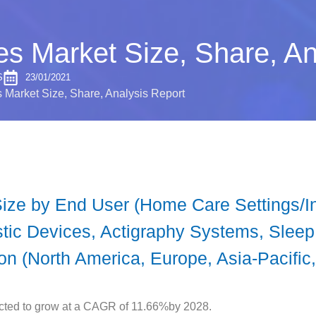
s Market Size, Share, An
S
23/01/2021
Market Size, Share, Analysis Report
ze by End User (Home Care Settings/Ind
stic Devices, Actigraphy Systems, Slee
n (North America, Europe, Asia-Pacific,
cted to grow at a CAGR of 11.66%by 2028.