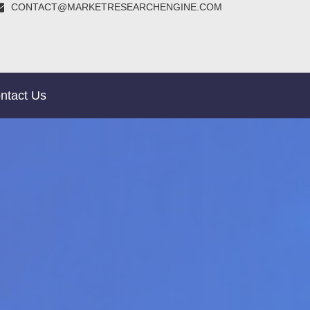
CONTACT@MARKETRESEARCHENGINE.COM
ntact Us