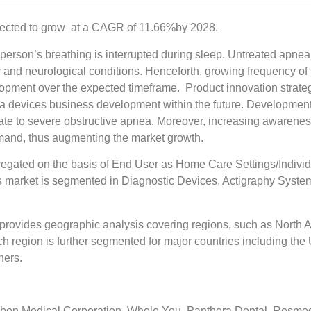
pected to grow at a CAGR of 11.66%by 2028.
person’s breathing is interrupted during sleep. Untreated apnea
y and neurological conditions. Henceforth, growing frequency of 
elopment over the expected timeframe. Product innovation strate
ea devices business development within the future. Development
ate to severe obstructive apnea. Moreover, increasing awareness
mand, thus augmenting the market growth.
egated on the basis of End User as Home Care Settings/Individ
 market is segmented in Diagnostic Devices, Actigraphy Syste
rovides geographic analysis covering regions, such as North Am
region is further segmented for major countries including the U
hers.
bon Medical Corporation, Whole You, Panthera Dental, Resmed, 