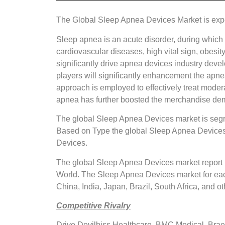
The Global Sleep Apnea Devices Market is ex
Sleep apnea is an acute disorder, during which 
cardiovascular diseases, high vital sign, obesit
significantly drive apnea devices industry dev
players will significantly enhancement the apn
approach is employed to effectively treat moder
apnea has further boosted the merchandise de
The global Sleep Apnea Devices market is segr
Based on Type the global Sleep Apnea Devices
Devices.
The global Sleep Apnea Devices market report p
World. The Sleep Apnea Devices market for each 
China, India, Japan, Brazil, South Africa, and ot
Competitive Rivalry
Drive Devilbiss Healthcare, BMC Medical, Brae