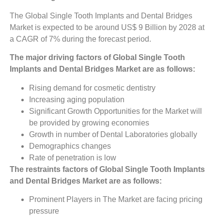
The Global Single Tooth Implants and Dental Bridges
Market is expected to be around US$ 9 Billion by 2028 at
a CAGR of 7% during the forecast period.
The major driving factors of Global Single Tooth
Implants and Dental Bridges Market are as follows:
Rising demand for cosmetic dentistry
Increasing aging population
Significant Growth Opportunities for the Market will
be provided by growing economies
Growth in number of Dental Laboratories globally
Demographics changes
Rate of penetration is low
The restraints factors of Global Single Tooth Implants
and Dental Bridges Market are as follows:
Prominent Players in The Market are facing pricing
pressure