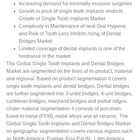
Increasing demand for minimally invasive surgeries
Growth in price of single tooth implants restricts
Growth of Single Tooth Implants Market
Complexity in Maintenance of neat Oral Hygiene
and Risk of Tooth Loss Inhibits rising of Dental
Bridges Market
Limited coverage of dental implants is one of the
hindrance in the market
The Global Single Tooth Implants and Dental Bridges
Market are segmented on the lines of its product, material
and regional. Based on product segmentation it covers
single tooth implants and dental bridges. Dental bridges
are further segmented into 3-unbit bridges, 4-unit bridges,
cantilever bridges, maryland bridges and partial ridges.
Under material segmentation it consists of porcelain-
fused-to-metal (PFM), metal alloys and all ceramic. The
Global Single Tooth Implants and Dental Bridges Market
on geographic segmentation covers various regions such
as North America, Europe, Asia Pacific, Latin America,