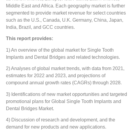
Middle East and Africa. Each geography market is further
segmented to provide market revenue for select countries
such as the U.S., Canada, U.K. Germany, China, Japan,
India, Brazil, and GCC countries.
This report provides:
1) An overview of the global market for Single Tooth
Implants and Dental Bridges and related technologies.
2) Analyses of global market trends, with data from 2021,
estimates for 2022 and 2023, and projections of
compound annual growth rates (CAGRs) through 2028.
3) Identifications of new market opportunities and targeted
promotional plans for Global Single Tooth Implants and
Dental Bridges Market.
4) Discussion of research and development, and the
demand for new products and new applications.