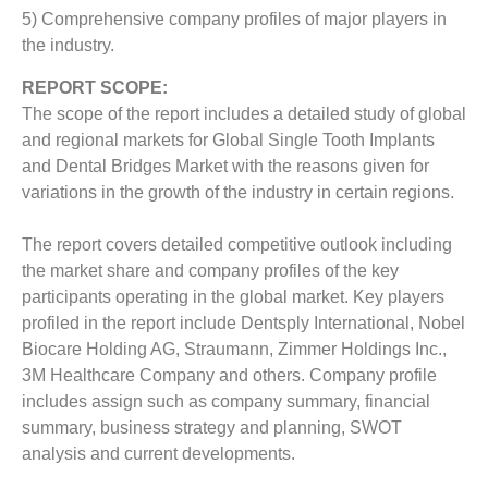
5) Comprehensive company profiles of major players in
the industry.
REPORT SCOPE:
The scope of the report includes a detailed study of global
and regional markets for Global Single Tooth Implants
and Dental Bridges Market with the reasons given for
variations in the growth of the industry in certain regions.
The report covers detailed competitive outlook including
the market share and company profiles of the key
participants operating in the global market. Key players
profiled in the report include Dentsply International, Nobel
Biocare Holding AG, Straumann, Zimmer Holdings Inc.,
3M Healthcare Company and others. Company profile
includes assign such as company summary, financial
summary, business strategy and planning, SWOT
analysis and current developments.