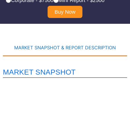
Corporate - $7500
Mini Report - $2500
Buy Now
MARKET SNAPSHOT & REPORT DESCRIPTION
MARKET SNAPSHOT