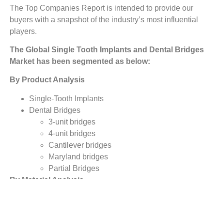
The Top Companies Report is intended to provide our
buyers with a snapshot of the industry’s most influential
players.
The Global Single Tooth Implants and Dental Bridges
Market has been segmented as below:
By Product Analysis
Single-Tooth Implants
Dental Bridges
3-unit bridges
4-unit bridges
Cantilever bridges
Maryland bridges
Partial Bridges
By Material Analysis
Porcelain-fused-to-metal (PFM)
Metal Alloys