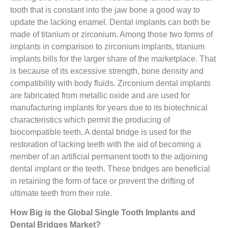
tooth that is constant into the jaw bone a good way to
update the lacking enamel. Dental implants can both be
made of titanium or zirconium. Among those two forms of
implants in comparison to zirconium implants, titanium
implants bills for the larger share of the marketplace. That
is because of its excessive strength, bone density and
compatibility with body fluids. Zirconium dental implants
are fabricated from metallic oxide and are used for
manufacturing implants for years due to its biotechnical
characteristics which permit the producing of
biocompatible teeth. A dental bridge is used for the
restoration of lacking teeth with the aid of becoming a
member of an artificial permanent tooth to the adjoining
dental implant or the teeth. These bridges are beneficial
in retaining the form of face or prevent the drifting of
ultimate teeth from their role.
How Big is the
Global Single Tooth Implants and
Dental Bridges Market?