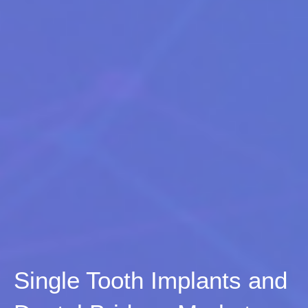
Single Tooth Implants and