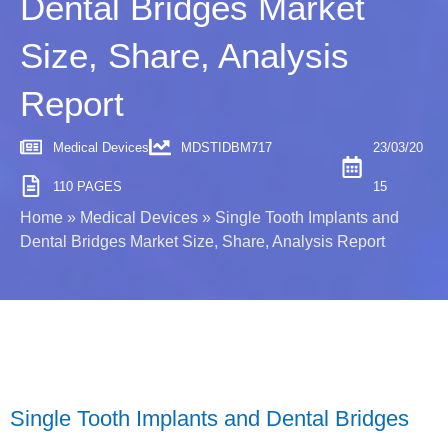
Dental Bridges Market
Size, Share, Analysis
Report
Medical Devices
MDSTIDBM717
23/03/20
110 PAGES
15
Home
»
Medical Devices
»
Single Tooth Implants and
Dental Bridges Market Size, Share, Analysis Report
Single Tooth Implants and Dental Bridges