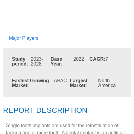
Major Players
Study
2023-
Base
2022
CAGR:
7
period:
2028
Year:
Fastest Growing
APAC
Largest
North
Market:
Market:
America
REPORT DESCRIPTION
Single tooth implants are used for the reinstallation of
lacking one or more tooth. A dental implant is an artificial