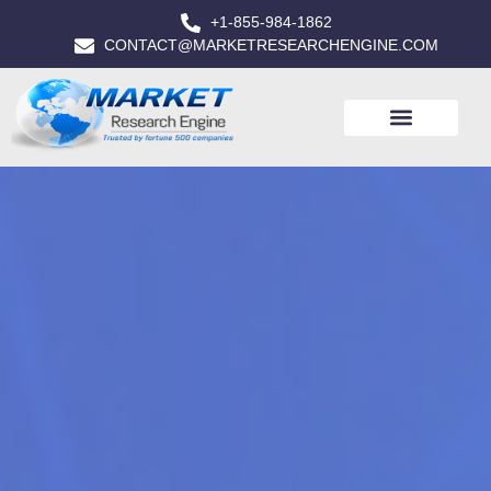
+1-855-984-1862
CONTACT@MARKETRESEARCHENGINE.COM