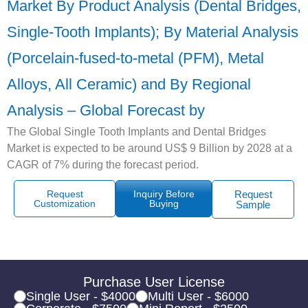
Market By Product Analysis (Dental Bridges,
Single-Tooth Implants); By Material Analysis
(Porcelain-fused-to-metal (PFM), Metal
Alloys, All Ceramic) and By Regional
Analysis – Global Forecast by
The Global Single Tooth Implants and Dental Bridges
Market is expected to be around US$ 9 Billion by 2028 at a
CAGR of 7% during the forecast period.
Request
Inquiry Before
Request
Customization
Buying
Sample
Purchase User License
Single User - $4000
Multi User - $6000