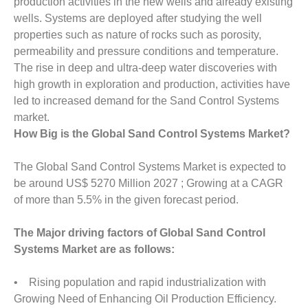
production activities in the new wells and already existing
wells. Systems are deployed after studying the well
properties such as nature of rocks such as porosity,
permeability and pressure conditions and temperature.
The rise in deep and ultra-deep water discoveries with
high growth in exploration and production, activities have
led to increased demand for the Sand Control Systems
market.
How Big is the Global Sand Control Systems Market?
The Global Sand Control Systems Market is expected to
be around US$ 5270 Million 2027 ; Growing at a CAGR
of more than 5.5% in the given forecast period.
The Major driving factors of Global Sand Control
Systems Market are as follows:
• Rising population and rapid industrialization with
Growing Need of Enhancing Oil Production Efficiency.