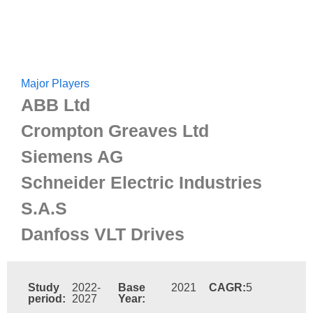
Major Players
ABB Ltd
Crompton Greaves Ltd
Siemens AG
Schneider Electric Industries
S.A.S
Danfoss VLT Drives
Study
2022-
Base
2021
CAGR:
5
period:
2027
Year: