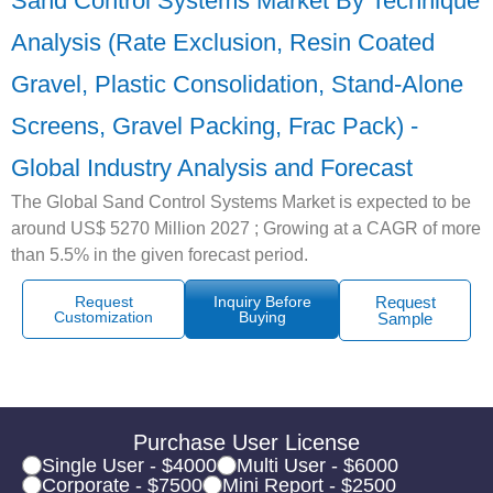
Sand Control Systems Market By Technique
Analysis (Rate Exclusion, Resin Coated
Gravel, Plastic Consolidation, Stand-Alone
Screens, Gravel Packing, Frac Pack) -
Global Industry Analysis and Forecast
The Global Sand Control Systems Market is expected to be
around US$ 5270 Million 2027 ; Growing at a CAGR of more
than 5.5% in the given forecast period.
Request
Inquiry Before
Request
Customization
Buying
Sample
Purchase User License
Single User - $4000
Multi User - $6000
Corporate - $7500
Mini Report - $2500