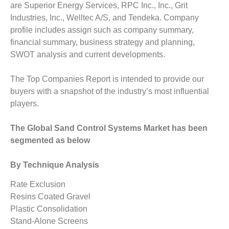
are Superior Energy Services, RPC Inc., Inc., Grit
Industries, Inc., Welltec A/S, and Tendeka. Company
profile includes assign such as company summary,
financial summary, business strategy and planning,
SWOT analysis and current developments.
The Top Companies Report is intended to provide our
buyers with a snapshot of the industry’s most influential
players.
The Global Sand Control Systems Market has been
segmented as below
By Technique Analysis
Rate Exclusion
Resins Coated Gravel
Plastic Consolidation
Stand-Alone Screens