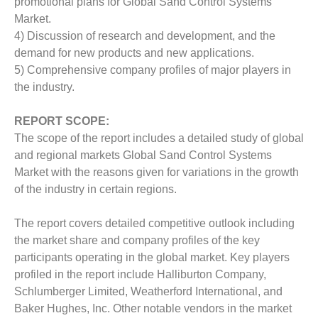
promotional plans for Global Sand Control Systems
Market.
4) Discussion of research and development, and the
demand for new products and new applications.
5) Comprehensive company profiles of major players in
the industry.
REPORT SCOPE:
The scope of the report includes a detailed study of global
and regional markets Global Sand Control Systems
Market with the reasons given for variations in the growth
of the industry in certain regions.
The report covers detailed competitive outlook including
the market share and company profiles of the key
participants operating in the global market. Key players
profiled in the report include Halliburton Company,
Schlumberger Limited, Weatherford International, and
Baker Hughes, Inc. Other notable vendors in the market