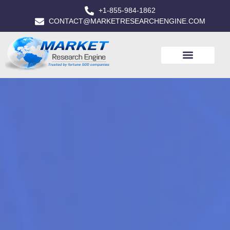
+1-855-984-1862
CONTACT@MARKETRESEARCHENGINE.COM