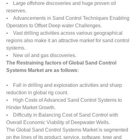
• Large offshore discoveries and huge proven oil
reserves.
• Advancements in Sand Control Techniques Enabling
Operators to Offset Deep water Challenges.
• Vast drilling activities across various geographical
regions also make it an attractive market for sand control
systems.
• New oil and gas discoveries.
The Restraining factors of Global Sand Control
Systems Market are as follows:
• Fall in drilling and exploration activities and sharp
reduction in global rig count.
• High Costs of Advanced Sand Control Systems to
Hinder Market Growth.
• Difficulty in Balancing Cost of Sand Control with
Overall Economic Viability of Deepwater Wells.
The Global Sand Control Systems Market is segmented
on the lines of its product, service, software, type and