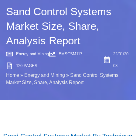
Sand Control Systems
Market Size, Share,
Analysis Report
Energy and Mining
EMSCSM117
22/01/20
120 PAGES
03
Home
»
Energy and Mining
»
Sand Control Systems
Market Size, Share, Analysis Report