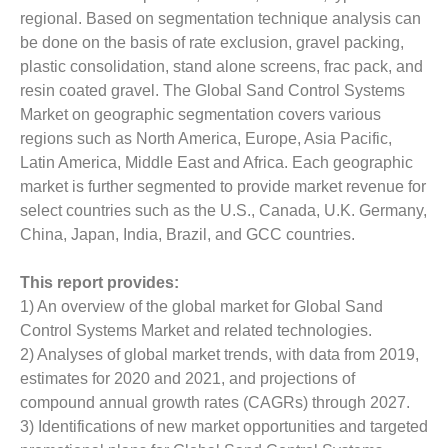
regional. Based on segmentation technique analysis can
be done on the basis of rate exclusion, gravel packing,
plastic consolidation, stand alone screens, frac pack, and
resin coated gravel. The Global Sand Control Systems
Market on geographic segmentation covers various
regions such as North America, Europe, Asia Pacific,
Latin America, Middle East and Africa. Each geographic
market is further segmented to provide market revenue for
select countries such as the U.S., Canada, U.K. Germany,
China, Japan, India, Brazil, and GCC countries.
This report provides:
1) An overview of the global market for Global Sand
Control Systems Market and related technologies.
2) Analyses of global market trends, with data from 2019,
estimates for 2020 and 2021, and projections of
compound annual growth rates (CAGRs) through 2027.
3) Identifications of new market opportunities and targeted