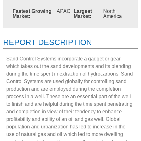
Fastest Growing
APAC
Largest
North
Market:
Market:
America
REPORT DESCRIPTION
Sand Control Systems incorporate a gadget or gear
which takes out the sand developments and its blending
during the time spent in extraction of hydrocarbons. Sand
Control Systems are used globally for controlling sand
production and are employed during the completion
process in a well. These are an essential part of the well
to finish and are helpful during the time spent penetrating
and completion in view of their tendency to enhance
profitability and ability of an oil and gas well. Global
population and urbanization has led to increase in the
use of natural gas and oil which led to more dwelling