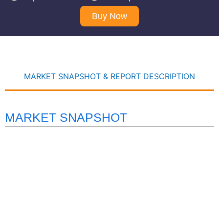
Buy Now
MARKET SNAPSHOT & REPORT DESCRIPTION
MARKET SNAPSHOT