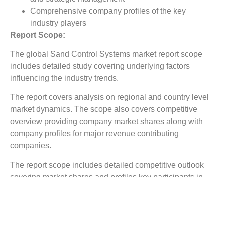
Comprehensive company profiles of the key
industry players
Report Scope:
The global Sand Control Systems market report scope
includes detailed study covering underlying factors
influencing the industry trends.
The report covers analysis on regional and country level
market dynamics. The scope also covers competitive
overview providing company market shares along with
company profiles for major revenue contributing
companies.
The report scope includes detailed competitive outlook
covering market shares and profiles key participants in
the global Sand Control Systems market share. Major
industry players with significant revenue share include
Packers Plus, Superior Energy, Tendeka, Variprem,