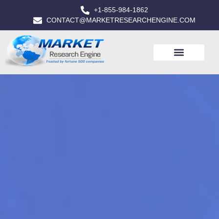
+1-855-984-1862
CONTACT@MARKETRESEARCHENGINE.COM