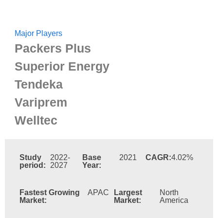
Major Players
Packers Plus
Superior Energy
Tendeka
Variprem
Welltec
Study
2022-
Base
2021
CAGR:
4.02%
period:
2027
Year:
Fastest Growing
APAC
Largest
North
Market:
Market:
America