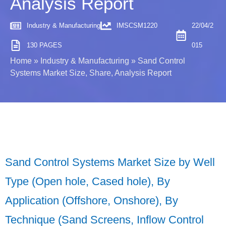
Analysis Report
Industry & Manufacturing
IMSCSM1220
22/04/2
130 PAGES
015
Home
»
Industry & Manufacturing
»
Sand Control
Systems Market Size, Share, Analysis Report
Sand Control Systems Market Size by Well
Type (Open hole, Cased hole), By
Application (Offshore, Onshore), By
Technique (Sand Screens, Inflow Control