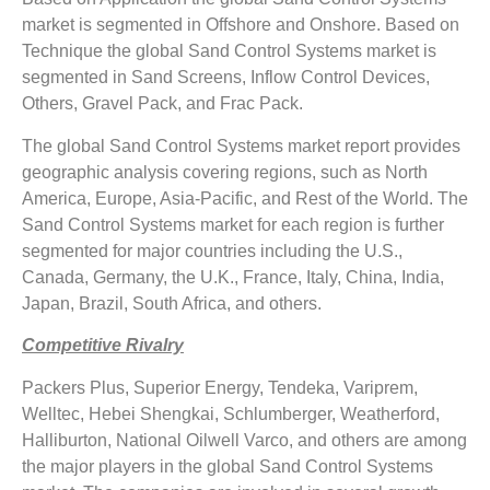
market is segmented in Offshore and Onshore. Based on
Technique the global Sand Control Systems market is
segmented in Sand Screens, Inflow Control Devices,
Others, Gravel Pack, and Frac Pack.
The global Sand Control Systems market report provides
geographic analysis covering regions, such as North
America, Europe, Asia-Pacific, and Rest of the World. The
Sand Control Systems market for each region is further
segmented for major countries including the U.S.,
Canada, Germany, the U.K., France, Italy, China, India,
Japan, Brazil, South Africa, and others.
Competitive Rivalry
Packers Plus, Superior Energy, Tendeka, Variprem,
Welltec, Hebei Shengkai, Schlumberger, Weatherford,
Halliburton, National Oilwell Varco, and others are among
the major players in the global Sand Control Systems