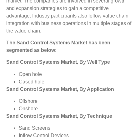
market. The companies are involved in several growth
and expansion strategies to gain a competitive
advantage. Industry participants also follow value chain
integration with business operations in multiple stages of
the value chain.
The Sand Control Systems Market has been
segmented as below:
Sand Control Systems Market, By Well Type
Open hole
Cased hole
Sand Control Systems Market, By Application
Offshore
Onshore
Sand Control Systems Market, By Technique
Sand Screens
Inflow Control Devices