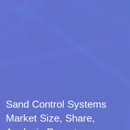
Sand Control Systems
Market Size, Share,