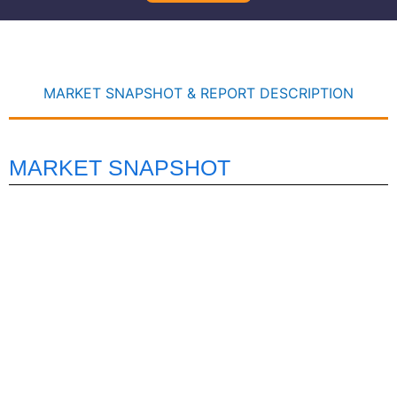
MARKET SNAPSHOT & REPORT DESCRIPTION
MARKET SNAPSHOT