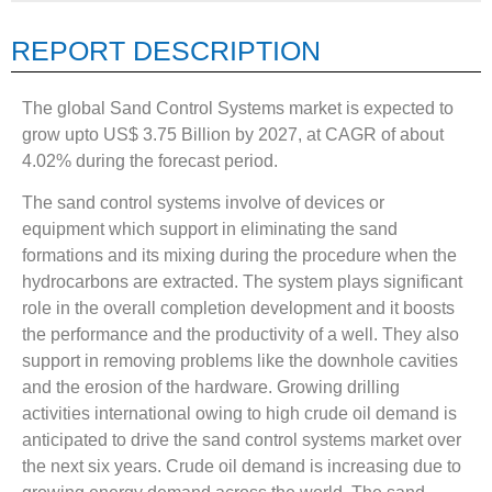
REPORT DESCRIPTION
The global Sand Control Systems market is expected to
grow upto US$ 3.75 Billion by 2027, at CAGR of about
4.02% during the forecast period.
The sand control systems involve of devices or
equipment which support in eliminating the sand
formations and its mixing during the procedure when the
hydrocarbons are extracted. The system plays significant
role in the overall completion development and it boosts
the performance and the productivity of a well. They also
support in removing problems like the downhole cavities
and the erosion of the hardware. Growing drilling
activities international owing to high crude oil demand is
anticipated to drive the sand control systems market over
the next six years. Crude oil demand is increasing due to