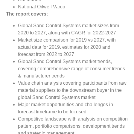
National Oilwell Varco
The report covers:
Global Sand Control Systems market sizes from
2020 to 2027, along with CAGR for 2022-2027
Market size comparison for 2019 vs 2027, with
actual data for 2019, estimates for 2020 and
forecast from 2022 to 2027
Global Sand Control Systems market trends,
covering comprehensive range of consumer trends
& manufacturer trends
Value chain analysis covering participants from raw
material suppliers to the downstream buyer in the
global Sand Control Systems market
Major market opportunities and challenges in
forecast timeframe to be focused
Competitive landscape with analysis on competition
pattern, portfolio comparisons, development trends
and strategic management