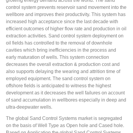
growing energy demand across the world. The sand
control system prevents reservoir sand movement into the
wellbore and improves their productivity. This system has
increased high acceptance since the last decade with
efficient outcomes of higher flow rate and production in oil
extraction activities. Sand control system deployment on
oil fields has controlled to the removal of downhole
cavities which bring inefficiencies in the process and
early maturation of wells. This system connection
decreases the overall extraction & production cost and
also supports delaying the wearing and attrition time of
employed equipment. The sand control system on
offshore fields is anticipated to witness the highest
development as it decreases the well failures on account
of sand accumulation in wellbores especially in deep and
ultra-deepwater wells.
The global Sand Control Systems market is segregated
on the basis of Well Type as Open hole and Cased hole.
Based on Application the global Sand Control Systems