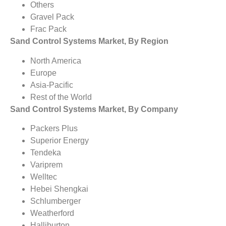
Others
Gravel Pack
Frac Pack
Sand Control Systems Market, By Region
North America
Europe
Asia-Pacific
Rest of the World
Sand Control Systems Market, By Company
Packers Plus
Superior Energy
Tendeka
Variprem
Welltec
Hebei Shengkai
Schlumberger
Weatherford
Halliburton