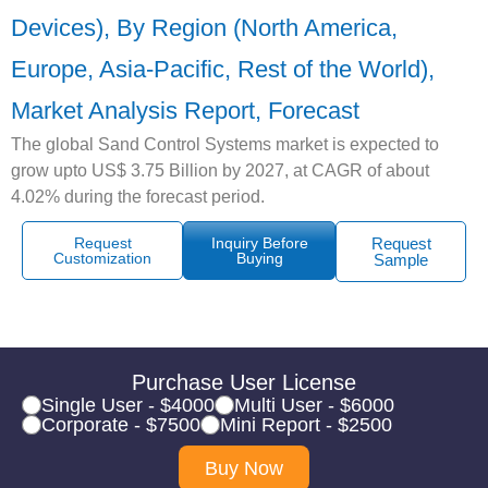
Devices), By Region (North America,
Europe, Asia-Pacific, Rest of the World),
Market Analysis Report, Forecast
The global Sand Control Systems market is expected to
grow upto US$ 3.75 Billion by 2027, at CAGR of about
4.02% during the forecast period.
Request
Inquiry Before
Request
Customization
Buying
Sample
Purchase User License
Single User - $4000
Multi User - $6000
Corporate - $7500
Mini Report - $2500
Buy Now