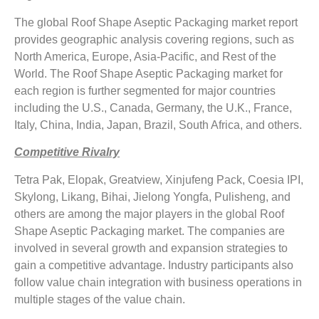
The global Roof Shape Aseptic Packaging market report
provides geographic analysis covering regions, such as
North America, Europe, Asia-Pacific, and Rest of the
World. The Roof Shape Aseptic Packaging market for
each region is further segmented for major countries
including the U.S., Canada, Germany, the U.K., France,
Italy, China, India, Japan, Brazil, South Africa, and others.
Competitive Rivalry
Tetra Pak, Elopak, Greatview, Xinjufeng Pack, Coesia IPI,
Skylong, Likang, Bihai, Jielong Yongfa, Pulisheng, and
others are among the major players in the global Roof
Shape Aseptic Packaging market. The companies are
involved in several growth and expansion strategies to
gain a competitive advantage. Industry participants also
follow value chain integration with business operations in
multiple stages of the value chain.