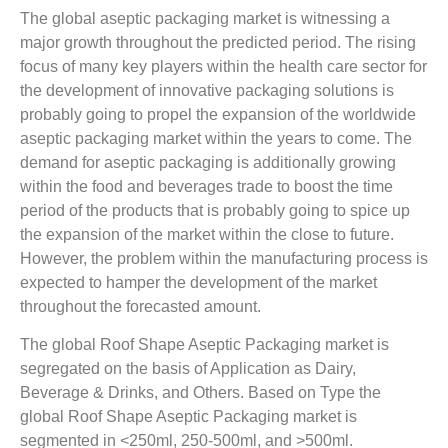
The global aseptic packaging market is witnessing a
major growth throughout the predicted period. The rising
focus of many key players within the health care sector for
the development of innovative packaging solutions is
probably going to propel the expansion of the worldwide
aseptic packaging market within the years to come. The
demand for aseptic packaging is additionally growing
within the food and beverages trade to boost the time
period of the products that is probably going to spice up
the expansion of the market within the close to future.
However, the problem within the manufacturing process is
expected to hamper the development of the market
throughout the forecasted amount.
The global Roof Shape Aseptic Packaging market is
segregated on the basis of Application as Dairy,
Beverage & Drinks, and Others. Based on Type the
global Roof Shape Aseptic Packaging market is
segmented in <250ml, 250-500ml, and >500ml.