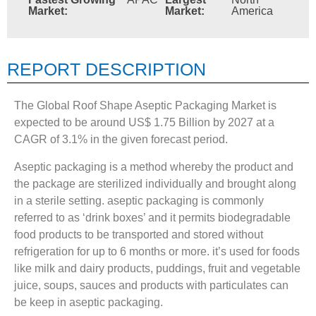
Market:
Market:
America
REPORT DESCRIPTION
The Global Roof Shape Aseptic Packaging Market is
expected to be around US$ 1.75 Billion by 2027 at a
CAGR of 3.1% in the given forecast period.
Aseptic packaging is a method whereby the product and
the package are sterilized individually and brought along
in a sterile setting. aseptic packaging is commonly
referred to as ‘drink boxes’ and it permits biodegradable
food products to be transported and stored without
refrigeration for up to 6 months or more. it’s used for foods
like milk and dairy products, puddings, fruit and vegetable
juice, soups, sauces and products with particulates can
be keep in aseptic packaging.