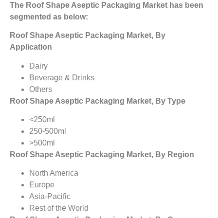
The Roof Shape Aseptic Packaging Market has been
segmented as below:
Roof Shape Aseptic Packaging Market
, By
Application
Dairy
Beverage & Drinks
Others
Roof Shape Aseptic Packaging Market, By Type
<250ml
250-500ml
>500ml
Roof Shape Aseptic Packaging Market, By Region
North America
Europe
Asia-Pacific
Rest of the World