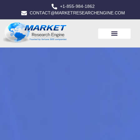
+1-855-984-1862
CONTACT@MARKETRESEARCHENGINE.COM