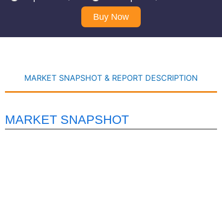
Buy Now
MARKET SNAPSHOT & REPORT DESCRIPTION
MARKET SNAPSHOT