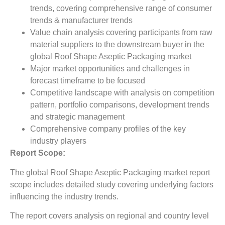
trends, covering comprehensive range of consumer
trends & manufacturer trends
Value chain analysis covering participants from raw
material suppliers to the downstream buyer in the
global Roof Shape Aseptic Packaging market
Major market opportunities and challenges in
forecast timeframe to be focused
Competitive landscape with analysis on competition
pattern, portfolio comparisons, development trends
and strategic management
Comprehensive company profiles of the key
industry players
Report Scope:
The global Roof Shape Aseptic Packaging market report
scope includes detailed study covering underlying factors
influencing the industry trends.
The report covers analysis on regional and country level