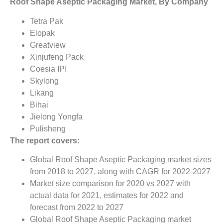
Roof Shape Aseptic Packaging Market, By Company
Tetra Pak
Elopak
Greatview
Xinjufeng Pack
Coesia IPI
Skylong
Likang
Bihai
Jielong Yongfa
Pulisheng
The report covers:
Global Roof Shape Aseptic Packaging market sizes
from 2018 to 2027, along with CAGR for 2022-2027
Market size comparison for 2020 vs 2027 with
actual data for 2021, estimates for 2022 and
forecast from 2022 to 2027
Global Roof Shape Aseptic Packaging market