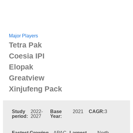
Major Players
Tetra Pak
Coesia IPI
Elopak
Greatview
Xinjufeng Pack
Study
2022-
Base
2021
CAGR:
3
period:
2027
Year:
Fastest Growing
APAC
Largest
North