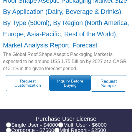
Roof Shape Aseptic Packaging Market Size
By Application (Dairy, Beverage & Drinks),
By Type (500ml), By Region (North America,
Europe, Asia-Pacific, Rest of the World),
Market Analysis Report, Forecast
The Global Roof Shape Aseptic Packaging Market is
expected to be around US$ 1.75 Billion by 2027 at a CAGR
of 3.1% in the given forecast period.
Request
Inquiry Before
Request
Customization
Buying
Sample
Purchase User License
Single User - $4000
Multi User - $6000
Corporate - $7500
Mini Report - $2500