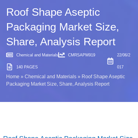
Roof Shape Aseptic
Packaging Market Size,
Share, Analysis Report
Chemical and Materials
CMRSAPM919
22/06/2
140 PAGES
017
Home
»
Chemical and Materials
»
Roof Shape Aseptic
Packaging Market Size, Share, Analysis Report