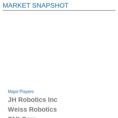
MARKET SNAPSHOT
Major Players
JH Robotics Inc
Weiss Robotics