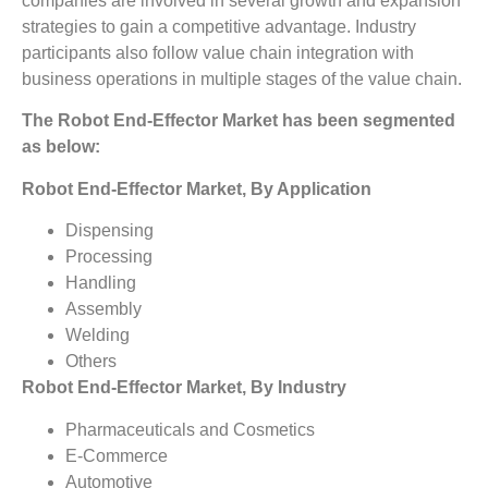
companies are involved in several growth and expansion
strategies to gain a competitive advantage. Industry
participants also follow value chain integration with
business operations in multiple stages of the value chain.
The Robot End-Effector Market has been segmented
as below:
Robot End-Effector Market, By Application
Dispensing
Processing
Handling
Assembly
Welding
Others
Robot End-Effector Market, By Industry
Pharmaceuticals and Cosmetics
E-Commerce
Automotive