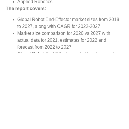
Applied Robotics
The report covers:
Global Robot End-Effector market sizes from 2018
to 2027, along with CAGR for 2022-2027
Market size comparison for 2020 vs 2027 with
actual data for 2021, estimates for 2022 and
forecast from 2022 to 2027
Global Robot End-Effector market trends, covering
comprehensive range of consumer trends &
manufacturer trends
Value chain analysis covering participants from raw
material suppliers to the downstream buyer in the
global Robot End-Effector market
Major market opportunities and challenges in
forecast timeframe to be focused
Competitive landscape with analysis on competition
pattern, portfolio comparisons, development trends
and strategic management