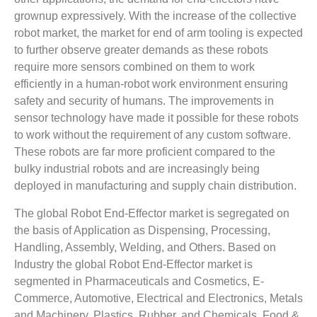
grownup expressively. With the increase of the collective
robot market, the market for end of arm tooling is expected
to further observe greater demands as these robots
require more sensors combined on them to work
efficiently in a human-robot work environment ensuring
safety and security of humans. The improvements in
sensor technology have made it possible for these robots
to work without the requirement of any custom software.
These robots are far more proficient compared to the
bulky industrial robots and are increasingly being
deployed in manufacturing and supply chain distribution.
The global Robot End-Effector market is segregated on
the basis of Application as Dispensing, Processing,
Handling, Assembly, Welding, and Others. Based on
Industry the global Robot End-Effector market is
segmented in Pharmaceuticals and Cosmetics, E-
Commerce, Automotive, Electrical and Electronics, Metals
and Machinery, Plastics, Rubber, and Chemicals, Food &