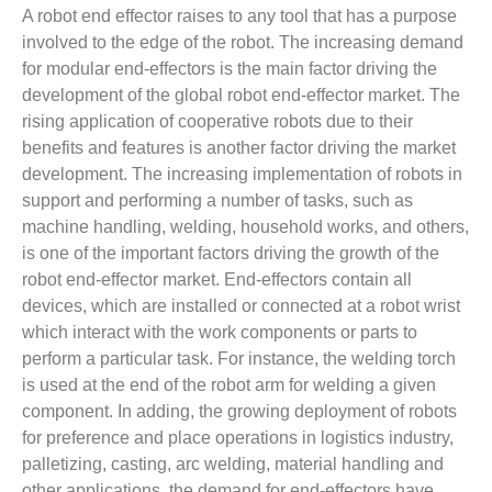
A robot end effector raises to any tool that has a purpose
involved to the edge of the robot. The increasing demand
for modular end-effectors is the main factor driving the
development of the global robot end-effector market. The
rising application of cooperative robots due to their
benefits and features is another factor driving the market
development. The increasing implementation of robots in
support and performing a number of tasks, such as
machine handling, welding, household works, and others,
is one of the important factors driving the growth of the
robot end-effector market. End-effectors contain all
devices, which are installed or connected at a robot wrist
which interact with the work components or parts to
perform a particular task. For instance, the welding torch
is used at the end of the robot arm for welding a given
component. In adding, the growing deployment of robots
for preference and place operations in logistics industry,
palletizing, casting, arc welding, material handling and
other applications, the demand for end-effectors have