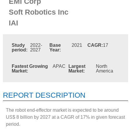
EMI Corp
Soft Robotics Inc
IAI
Study
2022-
Base
2021
CAGR:
17
period:
2027
Year:
Fastest Growing
APAC
Largest
North
Market:
Market:
America
REPORT DESCRIPTION
The robot end-effector market is expected to be around
US$ 8 billion by 2027 at a CAGR of 17% in given forecast
period.