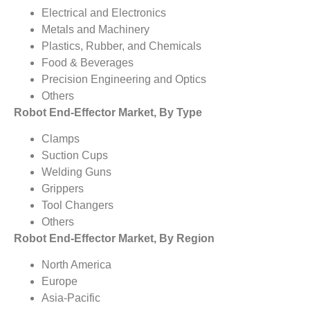
Electrical and Electronics
Metals and Machinery
Plastics, Rubber, and Chemicals
Food & Beverages
Precision Engineering and Optics
Others
Robot End-Effector Market, By Type
Clamps
Suction Cups
Welding Guns
Grippers
Tool Changers
Others
Robot End-Effector Market, By Region
North America
Europe
Asia-Pacific