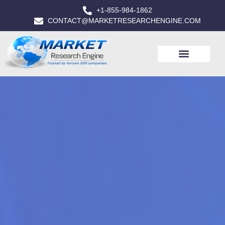
+1-855-984-1862
CONTACT@MARKETRESEARCHENGINE.COM