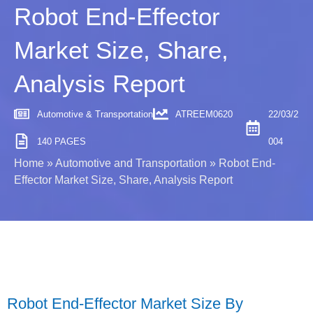
Robot End-Effector
Market Size, Share,
Analysis Report
Automotive & Transportation
ATREEM0620
22/03/2
140 PAGES
004
Home
»
Automotive and Transportation
»
Robot End-
Effector Market Size, Share, Analysis Report
Robot End-Effector Market Size By