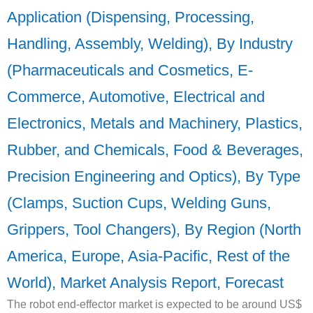
Application (Dispensing, Processing,
Handling, Assembly, Welding), By Industry
(Pharmaceuticals and Cosmetics, E-
Commerce, Automotive, Electrical and
Electronics, Metals and Machinery, Plastics,
Rubber, and Chemicals, Food & Beverages,
Precision Engineering and Optics), By Type
(Clamps, Suction Cups, Welding Guns,
Grippers, Tool Changers), By Region (North
America, Europe, Asia-Pacific, Rest of the
World), Market Analysis Report, Forecast
The robot end-effector market is expected to be around US$