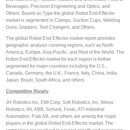
Beverages, Precision Engineering and Optics, and
Others. Based on Type the global Robot End-Effector
market is segmented in Clamps, Suction Cups, Welding
Guns, Grippers, Tool Changers, and Others.
The global Robot End-Effector market report provides
geographic analysis covering regions, such as North
America, Europe, Asia-Pacific, and Rest of the World. The
Robot End-Effector market for each region is further
segmented for major countries including the U.S.,
Canada, Germany, the U.K., France, Italy, China, India,
Japan, Brazil, South Africa, and others.
Competitive Rivalry
JH Robotics Inc, EMI Corp, Soft Robotics, Inc, Weiss
Robotics, IAI, ABB, Schunk, Festo, ATI Industrial
Automation, Piab AB, and others are among the major
players in the global Robot End-Effector market. The