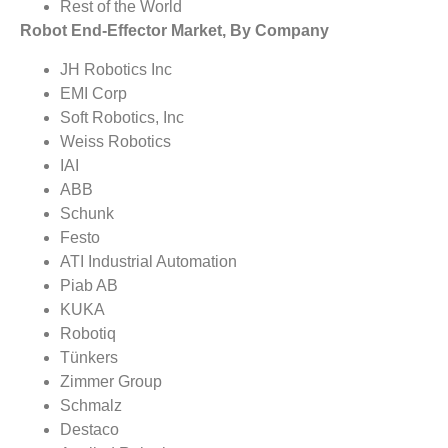
Rest of the World
Robot End-Effector Market, By Company
JH Robotics Inc
EMI Corp
Soft Robotics, Inc
Weiss Robotics
IAI
ABB
Schunk
Festo
ATI Industrial Automation
Piab AB
KUKA
Robotiq
Tünkers
Zimmer Group
Schmalz
Destaco