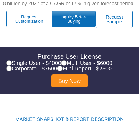
8 billion by 2027 at a CAGR of 17% in given forecast period.
Request
Inquiry Before
Request
Customization
Buying
Sample
Purchase User License
Single User - $4000
Multi User - $6000
Corporate - $7500
Mini Report - $2500
Buy Now
MARKET SNAPSHOT & REPORT DESCRIPTION