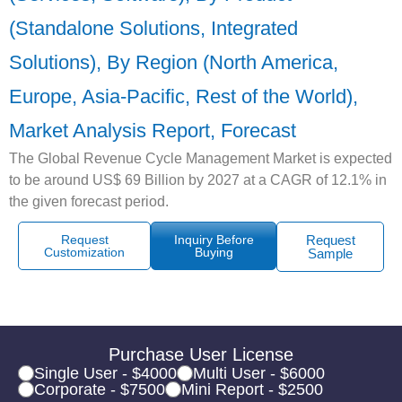
(Standalone Solutions, Integrated
Solutions), By Region (North America,
Europe, Asia-Pacific, Rest of the World),
Market Analysis Report, Forecast
The Global Revenue Cycle Management Market is expected
to be around US$ 69 Billion by 2027 at a CAGR of 12.1% in
the given forecast period.
Request
Inquiry Before
Request
Customization
Buying
Sample
Purchase User License
Single User - $4000
Multi User - $6000
Corporate - $7500
Mini Report - $2500