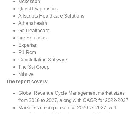
Mckesson
Quest Diagnostics
Allscripts Healthcare Solutions
Athenahealth
Ge Healthcare
are Solutions
Experian
R1 Rcm
Constellation Software
The Ssi Group
Nthrive
The report covers:
Global Revenue Cycle Management market sizes
from 2018 to 2027, along with CAGR for 2022-2027
Market size comparison for 2020 vs 2027, with
actual data for 2021, estimates for 2022 and
forecast from 2022 to 2027
Global Revenue Cycle Management market trends,