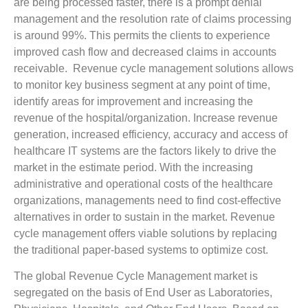
are being processed faster, there is a prompt denial
management and the resolution rate of claims processing
is around 99%. This permits the clients to experience
improved cash flow and decreased claims in accounts
receivable. Revenue cycle management solutions allows
to monitor key business segment at any point of time,
identify areas for improvement and increasing the
revenue of the hospital/organization. Increase revenue
generation, increased efficiency, accuracy and access of
healthcare IT systems are the factors likely to drive the
market in the estimate period. With the increasing
administrative and operational costs of the healthcare
organizations, managements need to find cost-effective
alternatives in order to sustain in the market. Revenue
cycle management offers viable solutions by replacing
the traditional paper-based systems to optimize cost.
The global Revenue Cycle Management market is
segregated on the basis of End User as Laboratories,