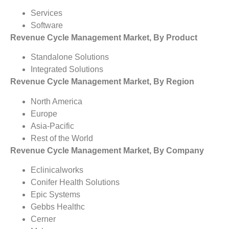
Services
Software
Revenue Cycle Management Market, By Product
Standalone Solutions
Integrated Solutions
Revenue Cycle Management Market, By Region
North America
Europe
Asia-Pacific
Rest of the World
Revenue Cycle Management Market, By Company
Eclinicalworks
Conifer Health Solutions
Epic Systems
Gebbs Healthc
Cerner