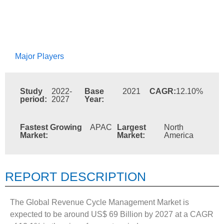
Major Players
Study
2022-
Base
2021
CAGR:
12.10%
period:
2027
Year:
Fastest Growing
APAC
Largest
North
Market:
Market:
America
REPORT DESCRIPTION
The Global Revenue Cycle Management Market is
expected to be around US$ 69 Billion by 2027 at a CAGR