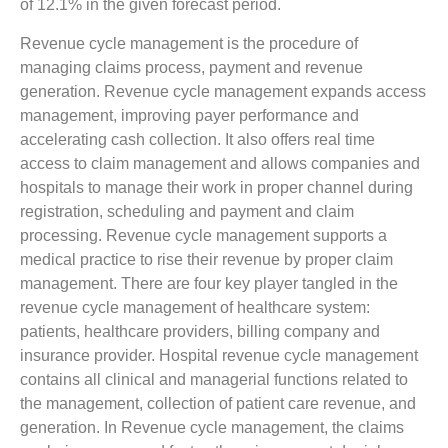
of 12.1% in the given forecast period.
Revenue cycle management is the procedure of
managing claims process, payment and revenue
generation. Revenue cycle management expands access
management, improving payer performance and
accelerating cash collection. It also offers real time
access to claim management and allows companies and
hospitals to manage their work in proper channel during
registration, scheduling and payment and claim
processing. Revenue cycle management supports a
medical practice to rise their revenue by proper claim
management. There are four key player tangled in the
revenue cycle management of healthcare system:
patients, healthcare providers, billing company and
insurance provider. Hospital revenue cycle management
contains all clinical and managerial functions related to
the management, collection of patient care revenue, and
generation. In Revenue cycle management, the claims