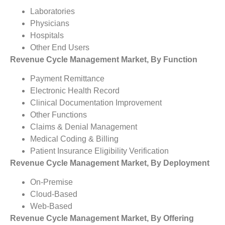
Laboratories
Physicians
Hospitals
Other End Users
Revenue Cycle Management Market, By Function
Payment Remittance
Electronic Health Record
Clinical Documentation Improvement
Other Functions
Claims & Denial Management
Medical Coding & Billing
Patient Insurance Eligibility Verification
Revenue Cycle Management Market, By Deployment
On-Premise
Cloud-Based
Web-Based
Revenue Cycle Management Market, By Offering