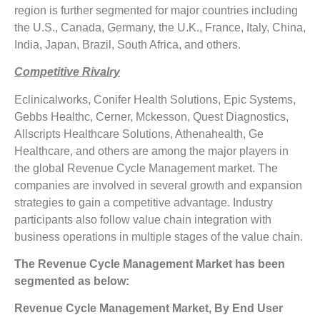
region is further segmented for major countries including
the U.S., Canada, Germany, the U.K., France, Italy, China,
India, Japan, Brazil, South Africa, and others.
Competitive Rivalry
Eclinicalworks, Conifer Health Solutions, Epic Systems,
Gebbs Healthc, Cerner, Mckesson, Quest Diagnostics,
Allscripts Healthcare Solutions, Athenahealth, Ge
Healthcare, and others are among the major players in
the global Revenue Cycle Management market. The
companies are involved in several growth and expansion
strategies to gain a competitive advantage. Industry
participants also follow value chain integration with
business operations in multiple stages of the value chain.
The Revenue Cycle Management Market has been
segmented as below:
Revenue Cycle Management Market, By End User