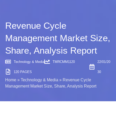
Revenue Cycle
Management Market Size,
Share, Analysis Report
Technology & Media
TMRCMM1120
22/01/20
120 PAGES
30
Home
»
Technology & Media
»
Revenue Cycle
Management Market Size, Share, Analysis Report