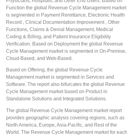
Physicians, Hospitals, and Other End Users. Based on
Function the global Revenue Cycle Management market
is segmented in Payment Remittance, Electronic Health
Record , Clinical Documentation Improvement , Other
Functions, Claims & Denial Management, Medical
Coding & Billing, and Patient Insurance Eligibility
Verification. Based on Deployment the global Revenue
Cycle Management market is segmented in On-Premise,
Cloud-Based, and Web-Based.
Based on Offering, the global Revenue Cycle
Management market is segmented in Services and
Software. The report also bifurcates the global Revenue
Cycle Management market based on Product in
Standalone Solutions and Integrated Solutions.
The global Revenue Cycle Management market report
provides geographic analysis covering regions, such as
North America, Europe, Asia-Pacific, and Rest of the
World. The Revenue Cycle Management market for each