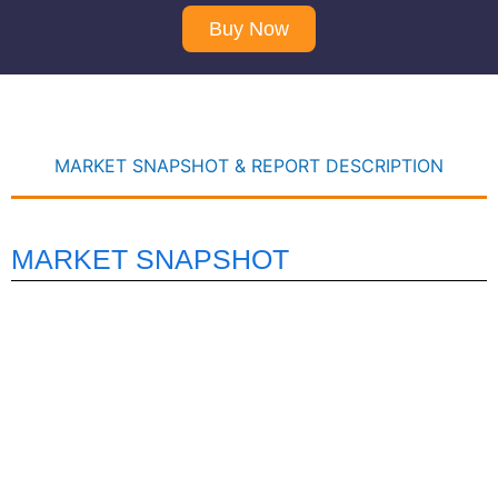
Buy Now
MARKET SNAPSHOT & REPORT DESCRIPTION
MARKET SNAPSHOT