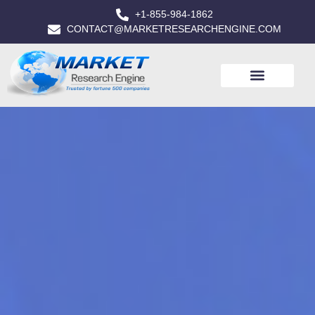
+1-855-984-1862
CONTACT@MARKETRESEARCHENGINE.COM