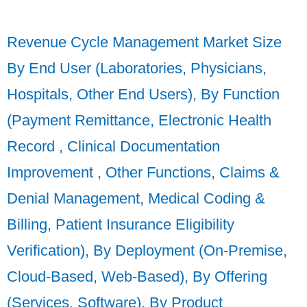
Revenue Cycle Management Market Size
By End User (Laboratories, Physicians,
Hospitals, Other End Users), By Function
(Payment Remittance, Electronic Health
Record , Clinical Documentation
Improvement , Other Functions, Claims &
Denial Management, Medical Coding &
Billing, Patient Insurance Eligibility
Verification), By Deployment (On-Premise,
Cloud-Based, Web-Based), By Offering
(Services, Software), By Product