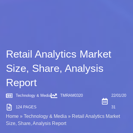
Retail Analytics Market
Size, Share, Analysis
Report
Technology & Media
TMRAM0320
22/01/20
124 PAGES
31
Home
»
Technology & Media
»
Retail Analytics Market
Size, Share, Analysis Report