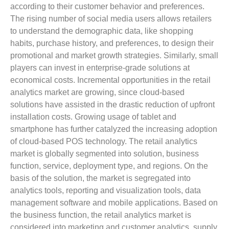
according to their customer behavior and preferences.
The rising number of social media users allows retailers
to understand the demographic data, like shopping
habits, purchase history, and preferences, to design their
promotional and market growth strategies. Similarly, small
players can invest in enterprise-grade solutions at
economical costs. Incremental opportunities in the retail
analytics market are growing, since cloud-based
solutions have assisted in the drastic reduction of upfront
installation costs. Growing usage of tablet and
smartphone has further catalyzed the increasing adoption
of cloud-based POS technology. The retail analytics
market is globally segmented into solution, business
function, service, deployment type, and regions. On the
basis of the solution, the market is segregated into
analytics tools, reporting and visualization tools, data
management software and mobile applications. Based on
the business function, the retail analytics market is
considered into marketing and customer analytics, supply