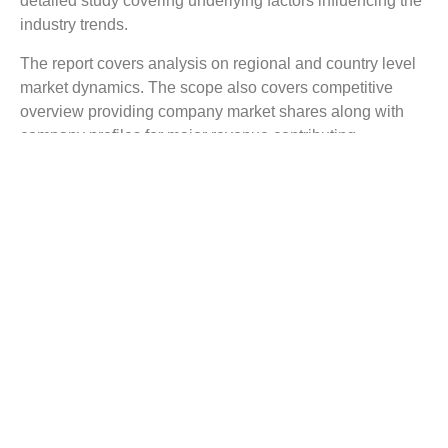
detailed study covering underlying factors influencing the
industry trends.
The report covers analysis on regional and country level
market dynamics. The scope also covers competitive
overview providing company market shares along with
company profiles for major revenue contributing
companies.
The report scope includes detailed competitive outlook
covering market shares and profiles key participants in
the global Retail Analytics market share. Major industry
players with significant revenue share include SAP,
Bridgei2i, SAS Institute, Qlik, Angoss, IBM, Oracle,
Microsoft, Manthan, Fujitsu, and others.
Reasons to Buy this Report:
Gain detailed insights on the Retail Analytics
industry trends
Find complete analysis on the market status