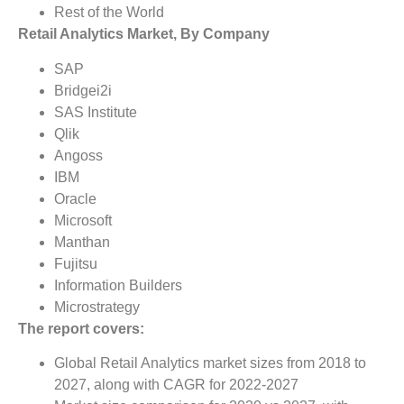
Rest of the World
Retail Analytics Market, By Company
SAP
Bridgei2i
SAS Institute
Qlik
Angoss
IBM
Oracle
Microsoft
Manthan
Fujitsu
Information Builders
Microstrategy
The report covers:
Global Retail Analytics market sizes from 2018 to
2027, along with CAGR for 2022-2027