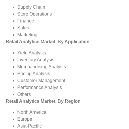
Supply Chain
Store Operations
Finance
Sales
Marketing
Retail Analytics Market, By Application
Yield Analysis
Inventory Analysis
Merchandising Analysis
Pricing Analysis
Customer Management
Performance Analysis
Others
Retail Analytics Market, By Region
North America
Europe
Asia-Pacific