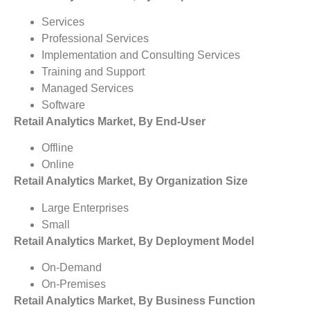
Services
Professional Services
Implementation and Consulting Services
Training and Support
Managed Services
Software
Retail Analytics Market, By End-User
Offline
Online
Retail Analytics Market, By Organization Size
Large Enterprises
Small
Retail Analytics Market, By Deployment Model
On-Demand
On-Premises
Retail Analytics Market, By Business Function