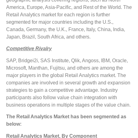
America, Europe, Asia-Pacific, and Rest of the World. The
Retail Analytics market for each region is further
segmented for major countries including the U.S.,
Canada, Germany, the U.K., France, Italy, China, India,
Japan, Brazil, South Africa, and others.
Competitive Rivalry
SAP, Bridgei2i, SAS Institute, Qlik, Angoss, IBM, Oracle,
Microsoft, Manthan, Fujitsu, and others are among the
major players in the global Retail Analytics market. The
companies are involved in several growth and expansion
strategies to gain a competitive advantage. Industry
participants also follow value chain integration with
business operations in multiple stages of the value chain.
The Retail Analytics Market has been segmented as
below:
Retail Analytics Market, By Component