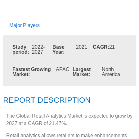
Major Players
Study
2022-
Base
2021
CAGR:
21
period:
2027
Year:
Fastest Growing
APAC
Largest
North
Market:
Market:
America
REPORT DESCRIPTION
The Global Retail Analytics Market is expected to grow by
2027 at a CAGR of 21.47%.
Retail analytics allows retailers to make enhancements