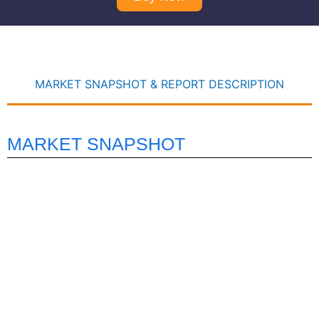
MARKET SNAPSHOT & REPORT DESCRIPTION
MARKET SNAPSHOT