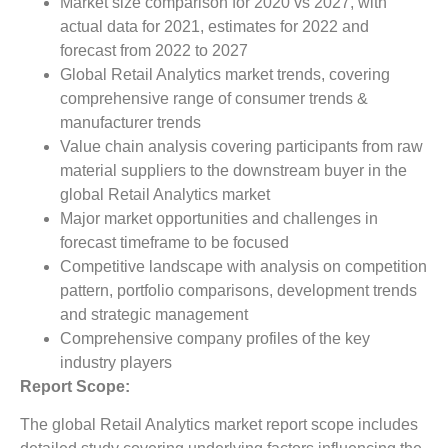
Market size comparison for 2020 vs 2027, with
actual data for 2021, estimates for 2022 and
forecast from 2022 to 2027
Global Retail Analytics market trends, covering
comprehensive range of consumer trends &
manufacturer trends
Value chain analysis covering participants from raw
material suppliers to the downstream buyer in the
global Retail Analytics market
Major market opportunities and challenges in
forecast timeframe to be focused
Competitive landscape with analysis on competition
pattern, portfolio comparisons, development trends
and strategic management
Comprehensive company profiles of the key
industry players
Report Scope:
The global Retail Analytics market report scope includes