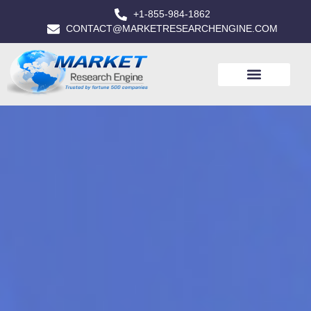
+1-855-984-1862
CONTACT@MARKETRESEARCHENGINE.COM