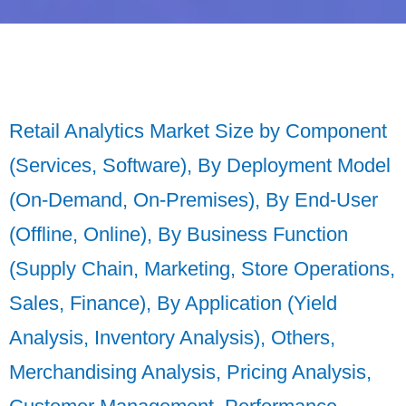
Retail Analytics Market Size by Component
(Services, Software), By Deployment Model
(On-Demand, On-Premises), By End-User
(Offline, Online), By Business Function
(Supply Chain, Marketing, Store Operations,
Sales, Finance), By Application (Yield
Analysis, Inventory Analysis), Others,
Merchandising Analysis, Pricing Analysis,