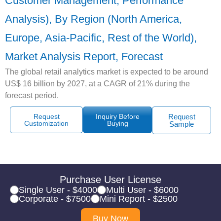
Customer Management, Performance
Analysis), By Region (North America,
Europe, Asia-Pacific, Rest of the World),
Market Analysis Report, Forecast
The global retail analytics market is expected to be around
US$ 16 billion by 2027, at a CAGR of 21% during the
forecast period.
Request
Inquiry Before
Request
Customization
Buying
Sample
Purchase User License
Single User - $4000
Multi User - $6000
Corporate - $7500
Mini Report - $2500
Buy Now