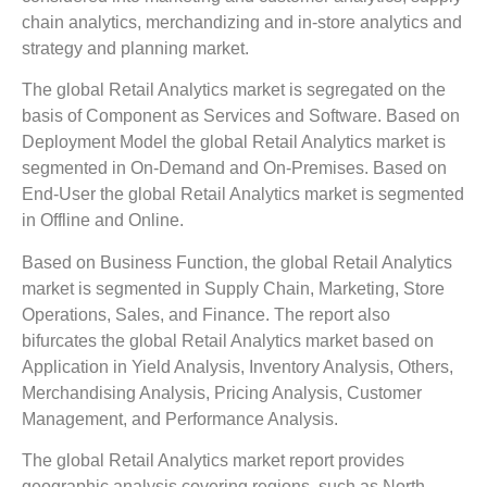
chain analytics, merchandizing and in-store analytics and
strategy and planning market.
The global Retail Analytics market is segregated on the
basis of Component as Services and Software. Based on
Deployment Model the global Retail Analytics market is
segmented in On-Demand and On-Premises. Based on
End-User the global Retail Analytics market is segmented
in Offline and Online.
Based on Business Function, the global Retail Analytics
market is segmented in Supply Chain, Marketing, Store
Operations, Sales, and Finance. The report also
bifurcates the global Retail Analytics market based on
Application in Yield Analysis, Inventory Analysis, Others,
Merchandising Analysis, Pricing Analysis, Customer
Management, and Performance Analysis.
The global Retail Analytics market report provides
geographic analysis covering regions, such as North