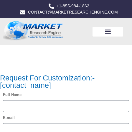
+1-855-984-1862
CONTACT@MARKETRESEARCHENGINE.COM
Request For Customization:-
[contact_name]
Full Name
E-mail