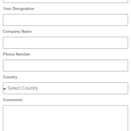
Your Designation
Company Name
Phone Number
Country
Comments