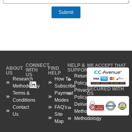
Submit
CONNECT
HELP &
WE ACCEPT THAT
ABOUT
FIND
WITH
SUPPORT
US
HELP
US
Return
Research
How To
Policy
Methodology
Subscribe
SECURED WITH
Privacy
Terms &
Payment
US
Policy
Conditions
Modes
Delivery
Contact
FAQ's
Method
Us
Site
Methodology
Map