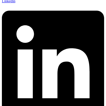
Linkedin