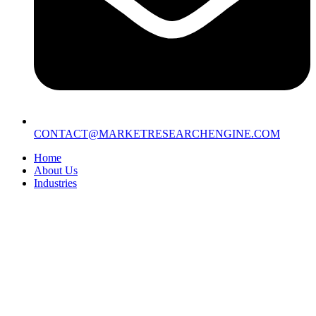
CONTACT@MARKETRESEARCHENGINE.COM
Home
About Us
Industries