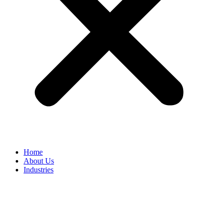
Home
About Us
Industries