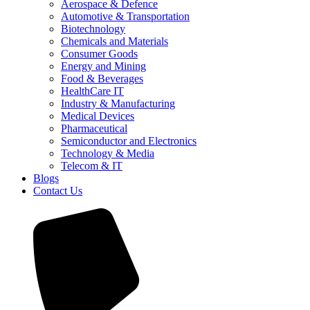
Aerospace & Defence
Automotive & Transportation
Biotechnology
Chemicals and Materials
Consumer Goods
Energy and Mining
Food & Beverages
HealthCare IT
Industry & Manufacturing
Medical Devices
Pharmaceutical
Semiconductor and Electronics
Technology & Media
Telecom & IT
Blogs
Contact Us