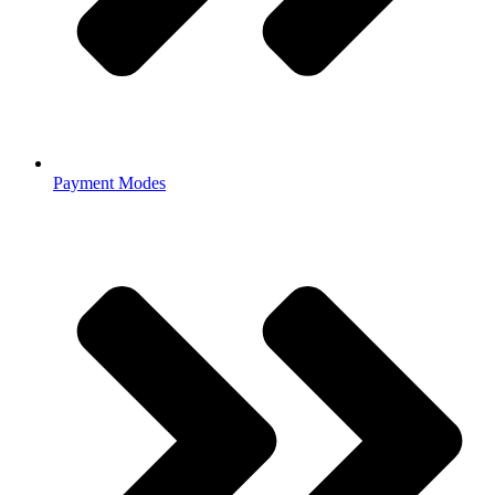
Payment Modes