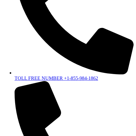
TOLL FREE NUMBER +1-855-984-1862