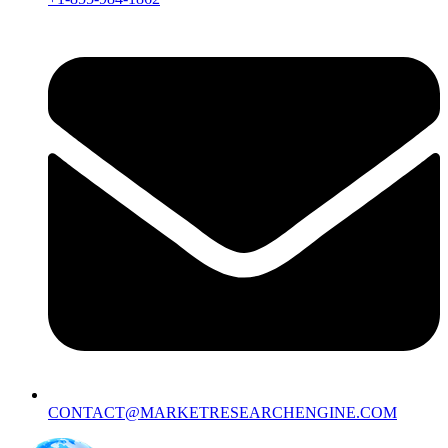
CONTACT@MARKETRESEARCHENGINE.COM