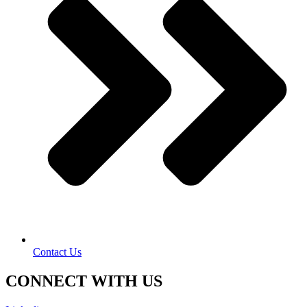
Contact Us
CONNECT WITH US