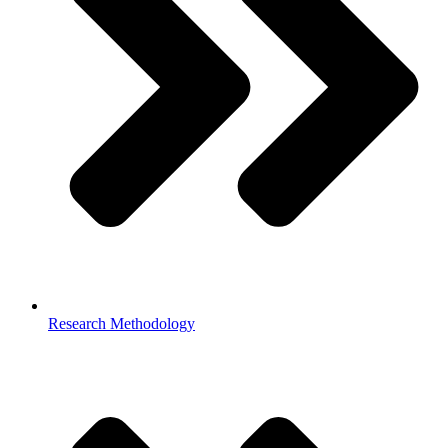
Research Methodology