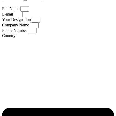
Full Name
E-mail
Your Designation
Company Name
Phone Number
Country