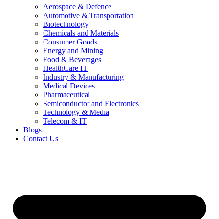
Aerospace & Defence
Automotive & Transportation
Biotechnology
Chemicals and Materials
Consumer Goods
Energy and Mining
Food & Beverages
HealthCare IT
Industry & Manufacturing
Medical Devices
Pharmaceutical
Semiconductor and Electronics
Technology & Media
Telecom & IT
Blogs
Contact Us