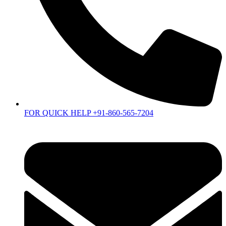
FOR QUICK HELP +91-860-565-7204