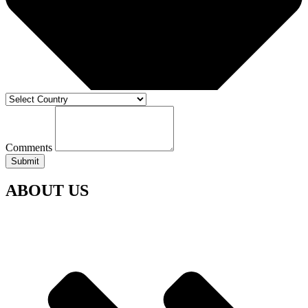
Comments
Submit
ABOUT US