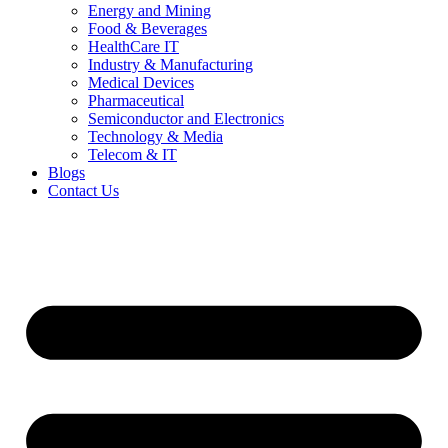
Energy and Mining
Food & Beverages
HealthCare IT
Industry & Manufacturing
Medical Devices
Pharmaceutical
Semiconductor and Electronics
Technology & Media
Telecom & IT
Blogs
Contact Us