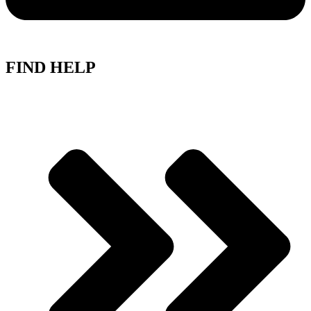
FIND HELP