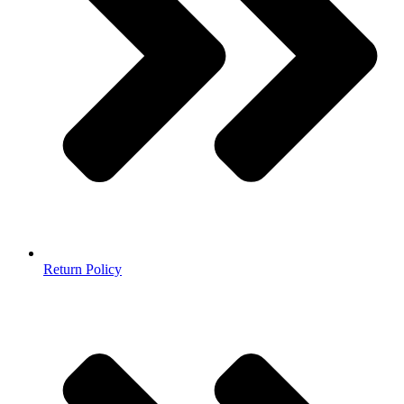
Return Policy