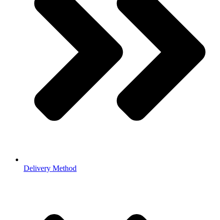
Delivery Method