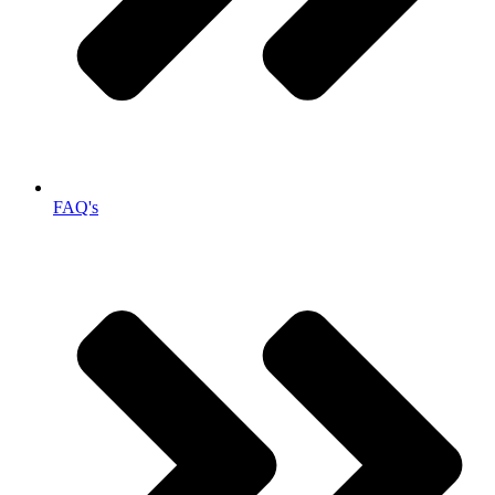
FAQ's