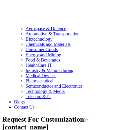
Aerospace & Defence
Automotive & Transportation
Biotechnology
Chemicals and Materials
Consumer Goods
Energy and Mining
Food & Beverages
HealthCare IT
Industry & Manufacturing
Medical Devices
Pharmaceutical
Semiconductor and Electronics
Technology & Media
Telecom & IT
Blogs
Contact Us
Request For Customization:-
[contact_name]