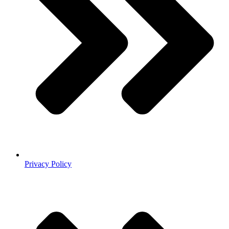
Privacy Policy