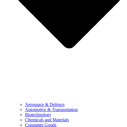
Aerospace & Defence
Automotive & Transportation
Biotechnology
Chemicals and Materials
Consumer Goods