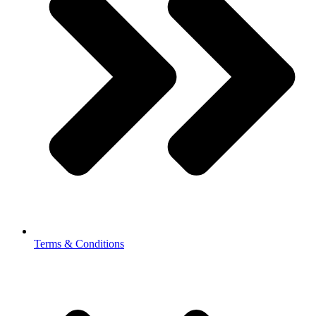
Terms & Conditions