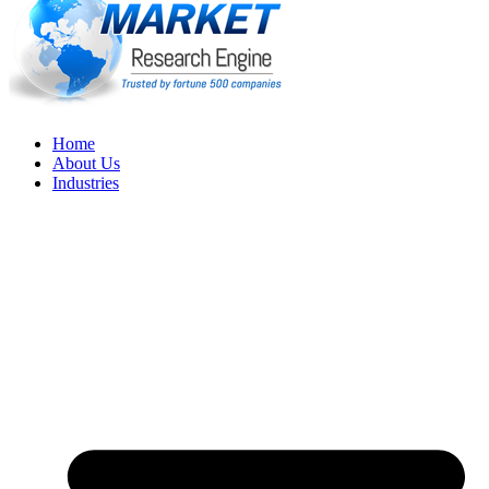
Home
About Us
Industries