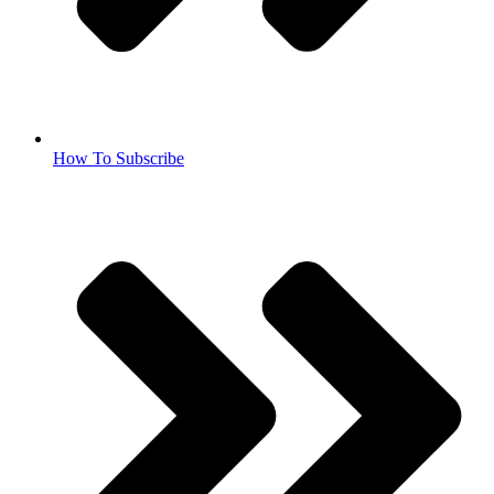
How To Subscribe