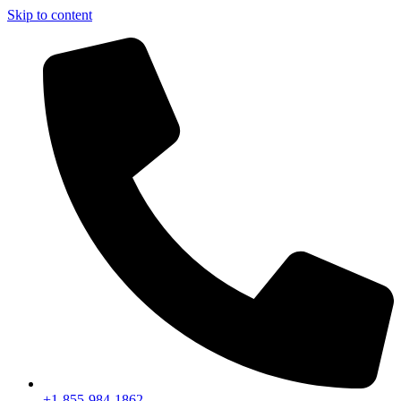
Skip to content
+1-855-984-1862