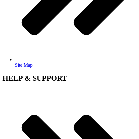
Site Map
HELP & SUPPORT