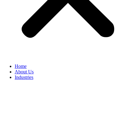
Home
About Us
Industries