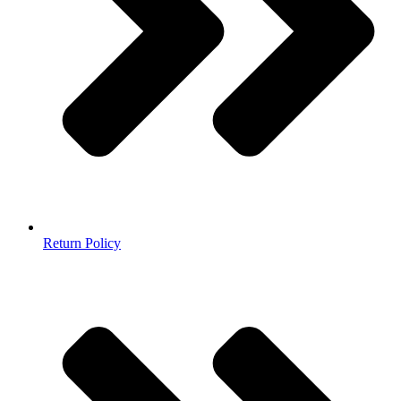
Return Policy