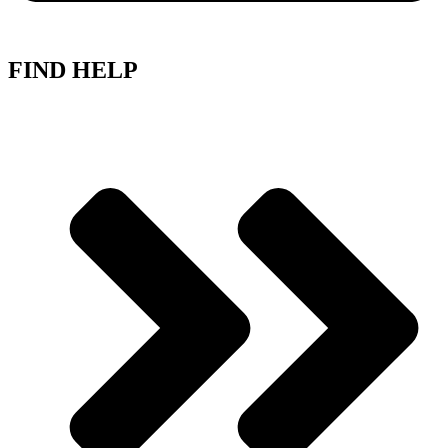
FIND HELP