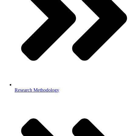
Research Methodology