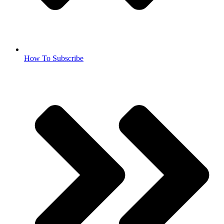
How To Subscribe