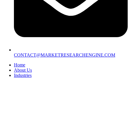
CONTACT@MARKETRESEARCHENGINE.COM
Home
About Us
Industries