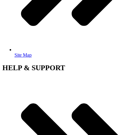
Site Map
HELP & SUPPORT