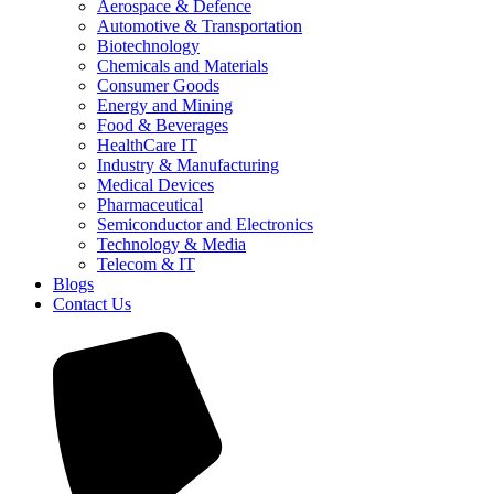
Aerospace & Defence
Automotive & Transportation
Biotechnology
Chemicals and Materials
Consumer Goods
Energy and Mining
Food & Beverages
HealthCare IT
Industry & Manufacturing
Medical Devices
Pharmaceutical
Semiconductor and Electronics
Technology & Media
Telecom & IT
Blogs
Contact Us