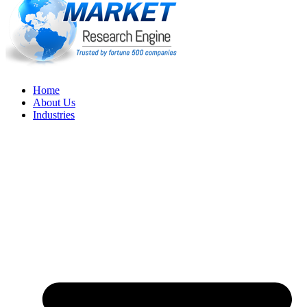
Home
About Us
Industries