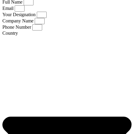
Full Name
Email
Your Designation
Company Name
Phone Number
Country