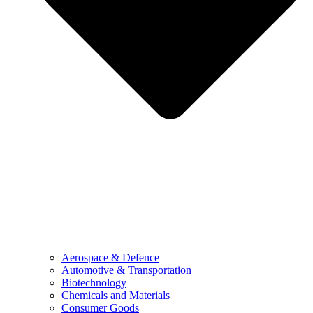
Aerospace & Defence
Automotive & Transportation
Biotechnology
Chemicals and Materials
Consumer Goods