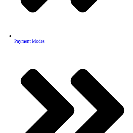
Payment Modes