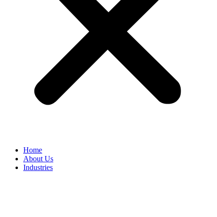
Home
About Us
Industries