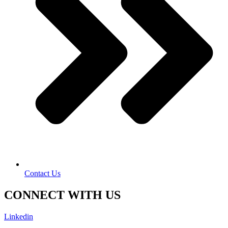
Contact Us
CONNECT WITH US
Linkedin