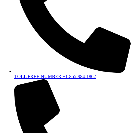
TOLL FREE NUMBER +1-855-984-1862