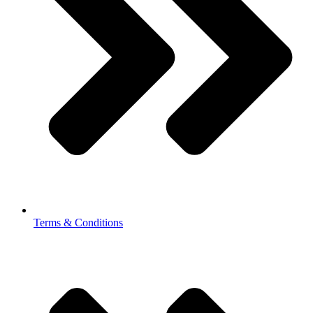
Terms & Conditions