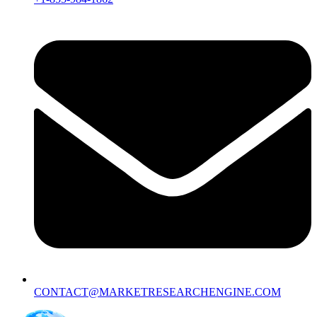
CONTACT@MARKETRESEARCHENGINE.COM