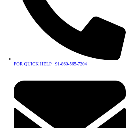
FOR QUICK HELP +91-860-565-7204