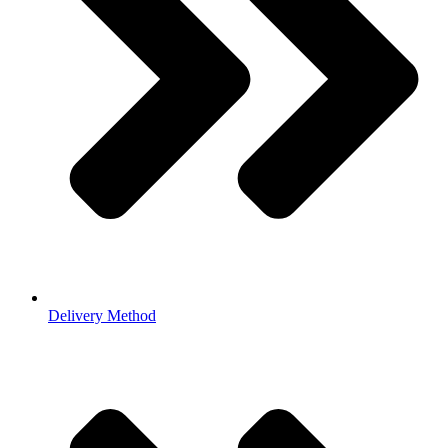
Delivery Method