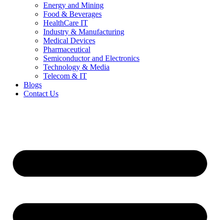
Energy and Mining
Food & Beverages
HealthCare IT
Industry & Manufacturing
Medical Devices
Pharmaceutical
Semiconductor and Electronics
Technology & Media
Telecom & IT
Blogs
Contact Us