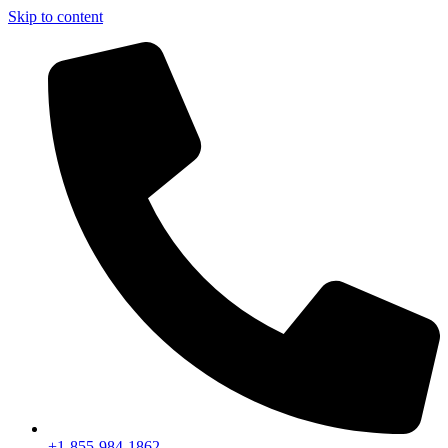
Skip to content
+1-855-984-1862