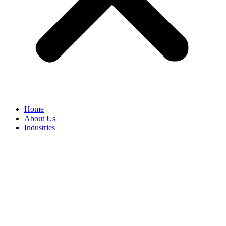
Home
About Us
Industries