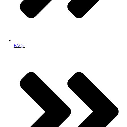
FAQ's