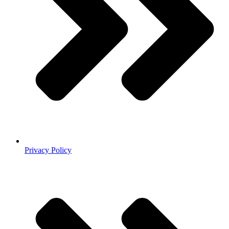
Privacy Policy