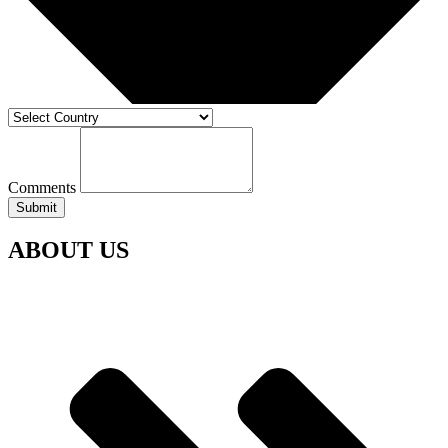
Comments
Submit
ABOUT US