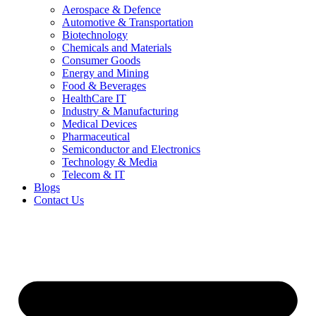
Aerospace & Defence
Automotive & Transportation
Biotechnology
Chemicals and Materials
Consumer Goods
Energy and Mining
Food & Beverages
HealthCare IT
Industry & Manufacturing
Medical Devices
Pharmaceutical
Semiconductor and Electronics
Technology & Media
Telecom & IT
Blogs
Contact Us