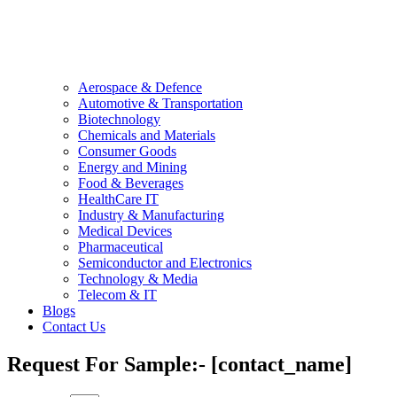
Aerospace & Defence
Automotive & Transportation
Biotechnology
Chemicals and Materials
Consumer Goods
Energy and Mining
Food & Beverages
HealthCare IT
Industry & Manufacturing
Medical Devices
Pharmaceutical
Semiconductor and Electronics
Technology & Media
Telecom & IT
Blogs
Contact Us
Request For Sample:- [contact_name]