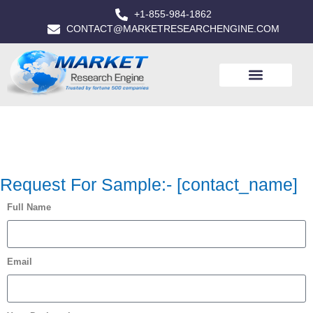
+1-855-984-1862
CONTACT@MARKETRESEARCHENGINE.COM
Request For Sample:- [contact_name]
Full Name
Email