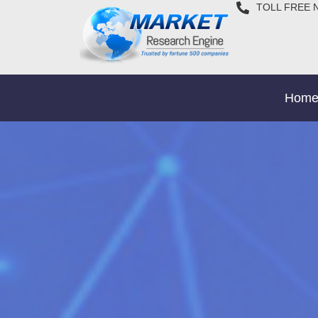
TOLL FREE 
Hom