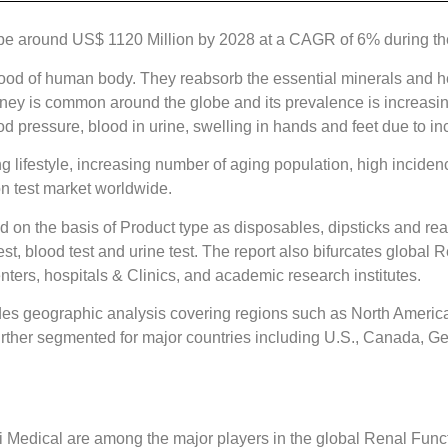
 be around US$ 1120 Million by 2028 at a CAGR of 6% during the
 blood of human body. They reabsorb the essential minerals and h
ney is common around the globe and its prevalence is increasin
ood pressure, blood in urine, swelling in hands and feet due to in
 lifestyle, increasing number of aging population, high incidenc
on test market worldwide.
 on the basis of Product type as disposables, dipsticks and rea
st, blood test and urine test. The report also bifurcates global
nters, hospitals & Clinics, and academic research institutes.
des geographic analysis covering regions such as North America
urther segmented for major countries including U.S., Canada, Ge
 Medical are among the major players in the global Renal Func