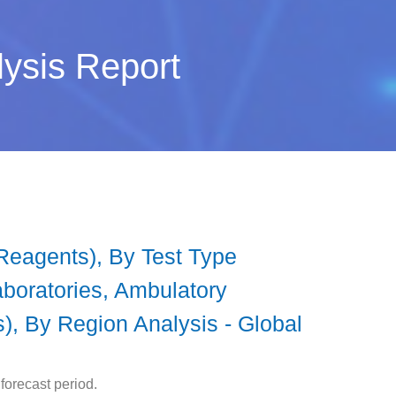
lysis Report
 Reagents), By Test Type
aboratories, Ambulatory
s), By Region Analysis - Global
forecast period.