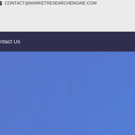
CONTACT@MARKETRESEARCHENGINE.COM
ntact Us