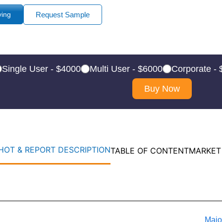
ying
Request Sample
Single User - $4000
Multi User - $6000
Corporate -
Buy Now
OT & REPORT DESCRIPTION
TABLE OF CONTENT
MARKET
Majo