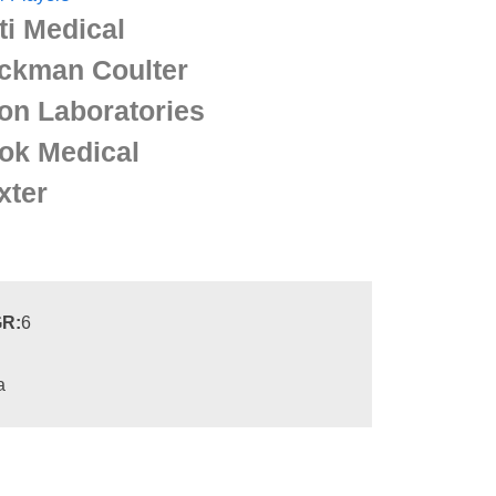
ti Medical
ckman Coulter
on Laboratories
ok Medical
xter
R:
6
a