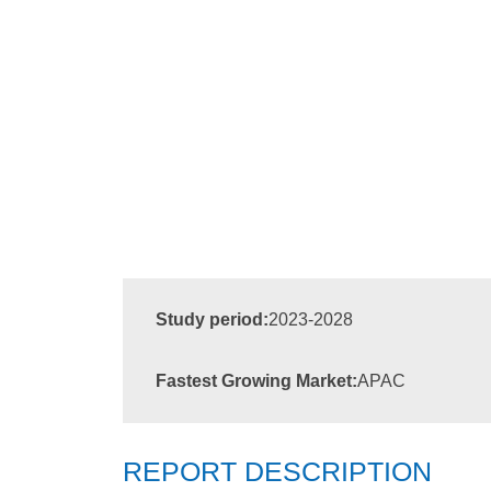
Study period:
2023-2028
Fastest Growing Market:
APAC
REPORT DESCRIPTION