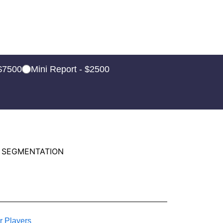
 $7500
Mini Report - $2500
 SEGMENTATION
r Players