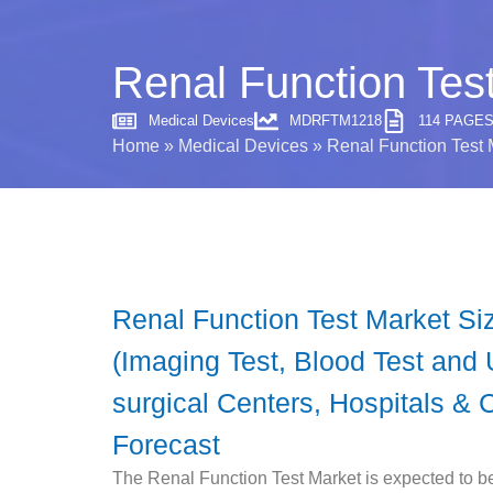
Renal Function Test
Medical Devices
MDRFTM1218
114 PAGE
Home
»
Medical Devices
»
Renal Function Test 
Renal Function Test Market Si
(Imaging Test, Blood Test and 
surgical Centers, Hospitals & 
Forecast
The Renal Function Test Market is expected to b