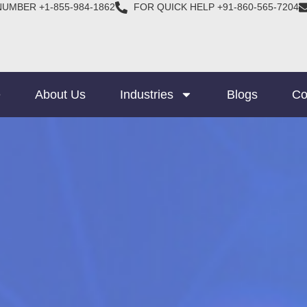
NUMBER +1-855-984-1862
FOR QUICK HELP +91-860-565-7204
e
About Us
Industries
Blogs
Co