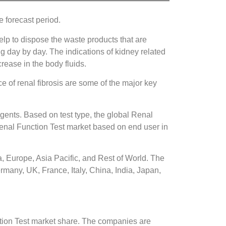
 forecast period.
elp to dispose the waste products that are
g day by day. The indications of kidney related
crease in the body fluids.
e of renal fibrosis are some of the major key
gents. Based on test type, the global Renal
 Renal Function Test market based on end user in
, Europe, Asia Pacific, and Rest of World. The
rmany, UK, France, Italy, China, India, Japan,
tion Test market share. The companies are