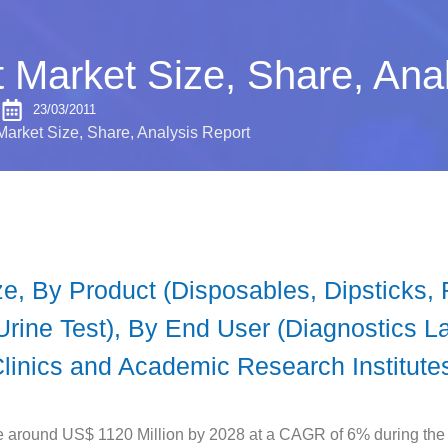
 Market Size, Share, Ana
S
23/03/2011
Market Size, Share, Analysis Report
ze, By Product (Disposables, Dipsticks,
Urine Test), By End User (Diagnostics L
Clinics and Academic Research Institute
e around US$ 1120 Million by 2028 at a CAGR of 6% during the 