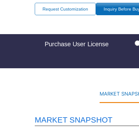
Request Customization
Inquiry Before Bu
Purchase User License
MARKET SNAPSH
MARKET SNAPSHOT