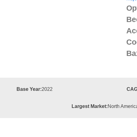
Op
Be
Ac
Co
Ba
Base Year:
2022
CAG
Largest Market:
North Americ