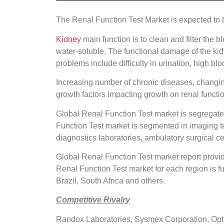
The Renal Function Test Market is expected to
Kidney
main function is to clean and filter the
water-soluble. The functional damage of the kid
problems include difficulty in urination, high bl
Increasing number of chronic diseases, changing
growth factors impacting growth on renal functi
Global Renal Function Test market is segregated
Function Test market is segmented in imaging te
diagnostics laboratories, ambulatory surgical ce
Global Renal Function Test market report provi
Renal Function Test market for each region is f
Brazil, South Africa and others.
Competitive Rivalry
Randox Laboratories, Sysmex Corporation, Opti