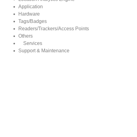
Application
Hardware
Tags/Badges
Readers/Trackers/Access Points
Others
Services
Support & Maintenance
Deployment & Integration
Consulting
REAL-TIME LOCATION SYSTEMS Market, By Region
North America
Europe
Asia Pacific
Rest of World
Report scope:
The global REAL-TIME LOCATION SYSTEMS market
report covers detailed study with the underlying