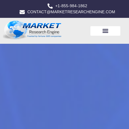
+1-855-984-1862
CONTACT@MARKETRESEARCHENGINE.COM