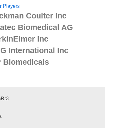
r Players
ckman Coulter Inc
ratec Biomedical AG
rkinElmer Inc
G International Inc
 Biomedicals
R:
3
a