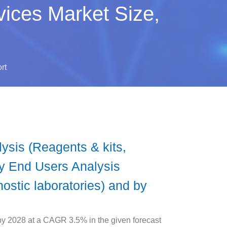
ices Market Size,
rt
sis (Reagents & kits,
By End Users Analysis
ostic laboratories) and by
y 2028 at a CAGR 3.5% in the given forecast