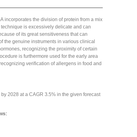
A incorporates the division of protein from a mix
The technique is excessively delicate and can
cause of its great sensitiveness that can
the genuine instruments in various clinical
hormones, recognizing the proximity of certain
ocedure is furthermore used for the early area
ecognizing verification of allergens in food and
by 2028 at a CAGR 3.5% in the given forecast
ows: