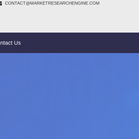
CONTACT@MARKETRESEARCHENGINE.COM
ntact Us