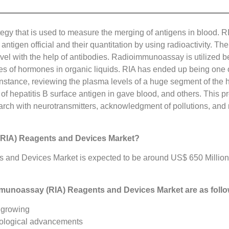
egy that is used to measure the merging of antigens in blood. RI
t antigen official and their quantitation by using radioactivity. 
vel with the help of antibodies. Radioimmunoassay is utilized be
of hormones in organic liquids. RIA has ended up being one of 
 instance, reviewing the plasma levels of a huge segment of the 
f hepatitis B surface antigen in gave blood, and others. This pr
arch with neurotransmitters, acknowledgment of pollutions, and r
(RIA) Reagents and Devices Market?
and Devices Market is expected to be around US$ 650 Million 
mmunoassay (RIA) Reagents and Devices Market
are as foll
 growing
nological advancements