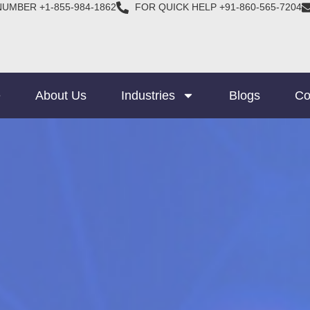
NUMBER +1-855-984-1862
FOR QUICK HELP +91-860-565-7204
e
About Us
Industries
Blogs
Co