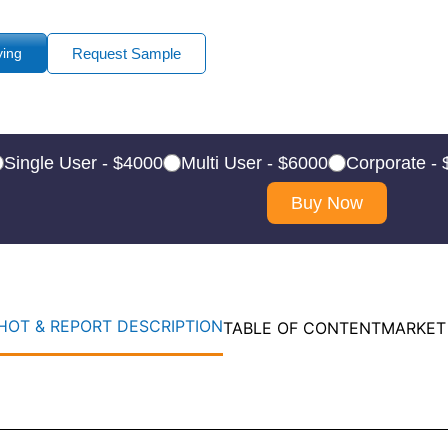
ying
Request Sample
Single User - $4000
Multi User - $6000
Corporate -
Buy Now
OT & REPORT DESCRIPTION
TABLE OF CONTENT
MARKET