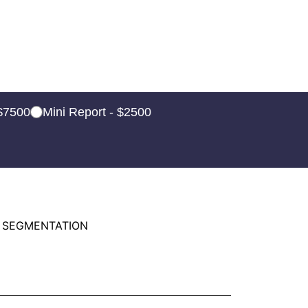
 $7500
Mini Report - $2500
 SEGMENTATION