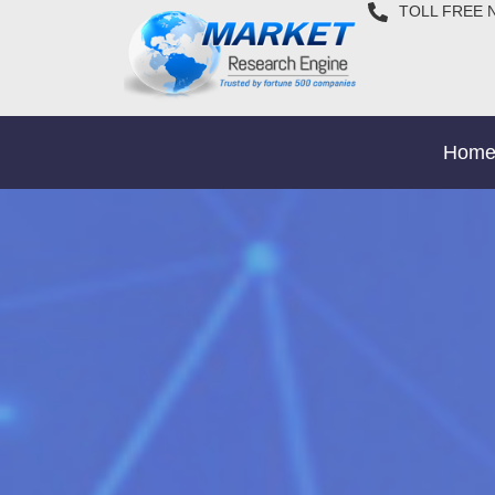
TOLL FREE 
Hom