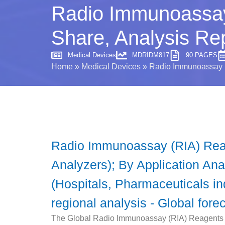
Radio Immunoassay
Share, Analysis Re
Medical Devices
MDRIDM817
90 PAGES
Home
»
Medical Devices
»
Radio Immunoassay (
Radio Immunoassay (RIA) Reag
Analyzers); By Application Ana
(Hospitals, Pharmaceuticals in
regional analysis - Global fore
The Global Radio Immunoassay (RIA) Reagents an