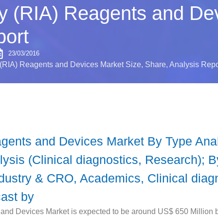
 (RIA) Reagents and Dev
port
23/03/2016
RIA) Reagents and Devices Market Size, Share, Analysis Repo
ents and Devices Market By Type Analy
lysis (Clinical diagnostics, Research); 
dustry & CRO, Academics, Clinical diagn
cast by
d Devices Market is expected to be around US$ 650 Million b