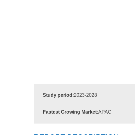
Study period:
2023-2028
Fastest Growing Market:
APAC