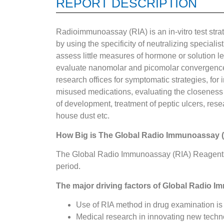
REPORT DESCRIPTION
Radioimmunoassay (RIA) is an in-vitro test strat
by using the specificity of neutralizing specialis
assess little measures of hormone or solution le
evaluate nanomolar and picomolar convergences 
research offices for symptomatic strategies, for
misused medications, evaluating the closeness o
of development, treatment of peptic ulcers, rese
house dust etc.
How Big is The Global Radio Immunoassay 
The Global Radio Immunoassay (RIA) Reagents 
period.
The major driving factors of
Global Radio I
Use of RIA method in drug examination is
Medical research in innovating new tech