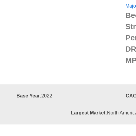
Majo
Be
St
Pe
DR
MP
Base Year:
2022
CAG
Largest Market:
North Americ