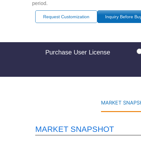
period.
Request Customization
Inquiry Before Bu
Purchase User License
MARKET SNAPSH
MARKET SNAPSHOT